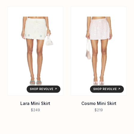
SHOP REVOLVE ↗
SHOP REVOLVE ↗
Lara Mini Skirt
Cosmo Mini Skirt
$249
$219