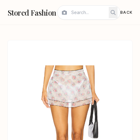
Stored Fashion
BACK