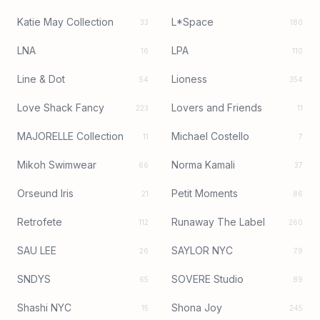
Katie May Collection
L*Space
33
180
LNA
LPA
16
110
Line & Dot
Lioness
54
354
Love Shack Fancy
Lovers and Friends
223
11
MAJORELLE Collection
Michael Costello
11
7
Mikoh Swimwear
Norma Kamali
66
37
Orseund Iris
Petit Moments
21
86
Retrofete
Runaway The Label
112
260
SAU LEE
SAYLOR NYC
26
79
SNDYS
SOVERE Studio
65
89
Shashi NYC
Shona Joy
15
245