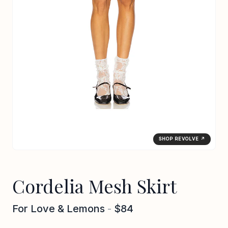
SHOP REVOLVE ↗
Cordelia Mesh Skirt
For Love & Lemons
-
$84