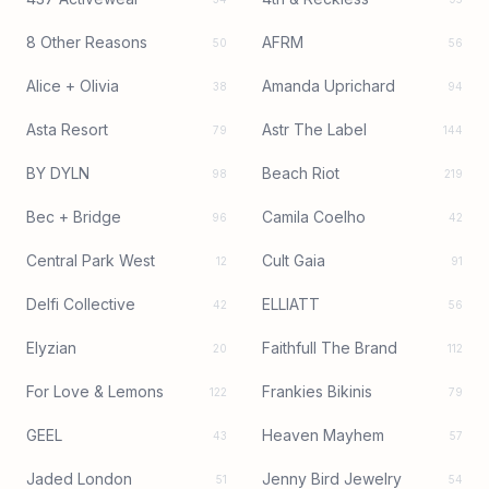
8 Other Reasons
AFRM
50
56
Alice + Olivia
Amanda Uprichard
38
94
Asta Resort
Astr The Label
79
144
BY DYLN
Beach Riot
98
219
Bec + Bridge
Camila Coelho
96
42
Central Park West
Cult Gaia
12
91
Delfi Collective
ELLIATT
42
56
Elyzian
Faithfull The Brand
20
112
For Love & Lemons
Frankies Bikinis
122
79
GEEL
Heaven Mayhem
43
57
Jaded London
Jenny Bird Jewelry
51
54