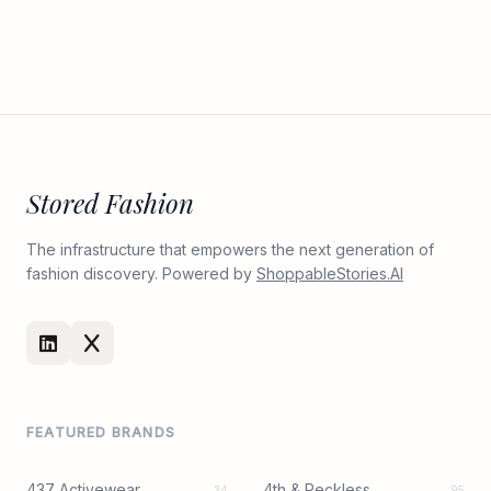
Stored Fashion
The infrastructure that empowers the next generation of
fashion discovery. Powered by
ShoppableStories.AI
FEATURED BRANDS
437 Activewear
4th & Reckless
34
95