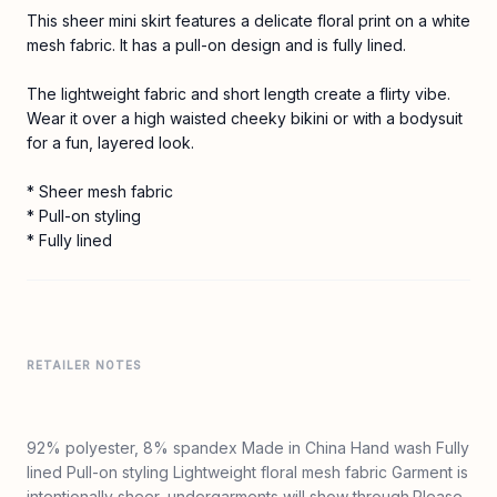
This sheer mini skirt features a delicate floral print on a white
mesh fabric. It has a pull-on design and is fully lined.
The lightweight fabric and short length create a flirty vibe.
Wear it over a high waisted cheeky bikini or with a bodysuit
for a fun, layered look.
* Sheer mesh fabric
* Pull-on styling
* Fully lined
RETAILER NOTES
92% polyester, 8% spandex Made in China Hand wash Fully
lined Pull-on styling Lightweight floral mesh fabric Garment is
intentionally sheer, undergarments will show through.Please