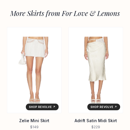
More Skirts from For Love & Lemons
SHOP REVOLVE ↗
SHOP REVOLVE ↗
Zelie Mini Skirt
Adrift Satin Midi Skirt
$149
$229