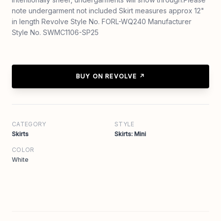
note undergarment not included Skirt measures approx 12"
in length Revolve Style No. FORL-WQ240 Manufacturer
Style No. SWMC1106-SP25
BUY ON REVOLVE ↗
CATEGORY
STYLE
Skirts
Skirts: Mini
COLOR
White