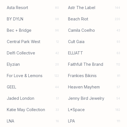
Asta Resort
Astr The Label
80
144
BY DYLN
Beach Riot
98
220
Bec + Bridge
Camila Coelho
96
43
Central Park West
Cult Gaia
12
93
Delfi Collective
ELLIATT
42
63
Elyzian
Faithfull The Brand
20
112
For Love & Lemons
Frankies Bikinis
122
81
GEEL
Heaven Mayhem
44
57
Jaded London
Jenny Bird Jewelry
51
54
Katie May Collection
L*Space
33
182
LNA
LPA
16
111