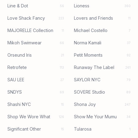
Line & Dot
Lioness
56
360
Love Shack Fancy
Lovers and Friends
223
11
MAJORELLE Collection
Michael Costello
11
7
Mikoh Swimwear
Norma Kamali
66
37
Orseund Iris
Petit Moments
21
92
Retrofete
Runaway The Label
113
261
SAU LEE
SAYLOR NYC
27
79
SNDYS
SOVERE Studio
69
89
Shashi NYC
Shona Joy
15
247
Shop We Wore What
Show Me Your Mumu
126
34
Significant Other
Tularosa
15
1