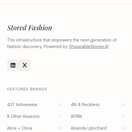
Stored Fashion
The infrastructure that empowers the next generation of
fashion discovery. Powered by
ShoppableStories.AI
FEATURED BRANDS
437 Activewear
4th & Reckless
34
95
8 Other Reasons
AFRM
52
57
Alice + Olivia
Amanda Uprichard
38
95