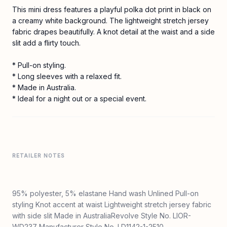
This mini dress features a playful polka dot print in black on
a creamy white background. The lightweight stretch jersey
fabric drapes beautifully. A knot detail at the waist and a side
slit add a flirty touch.
* Pull-on styling.
* Long sleeves with a relaxed fit.
* Made in Australia.
* Ideal for a night out or a special event.
RETAILER NOTES
95% polyester, 5% elastane Hand wash Unlined Pull-on
styling Knot accent at waist Lightweight stretch jersey fabric
with side slit Made in AustraliaRevolve Style No. LIOR-
WD237 Manufacturer Style No. LD1142-1-2510