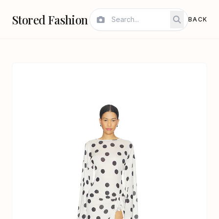
Stored Fashion
BACK