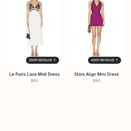
SHOP REVOLVE ↗
SHOP REVOLVE ↗
Le Paris Lace Midi Dress
Stars Align Mini Dress
$90
$90