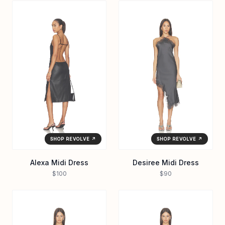
SHOP REVOLVE ↗
SHOP REVOLVE ↗
Alexa Midi Dress
Desiree Midi Dress
$100
$90