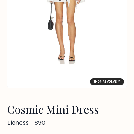
SHOP REVOLVE ↗
Cosmic Mini Dress
Lioness
-
$90