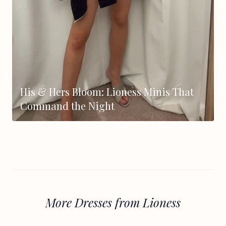
His & Hers Bloom: Lioness Minis That
Command the Night
More Dresses from Lioness