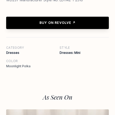
BUY ON REVOLVE ↗
CATEGORY
STYLE
Dresses
Dresses: Mini
COLOR
Moonlight Polka
As Seen On