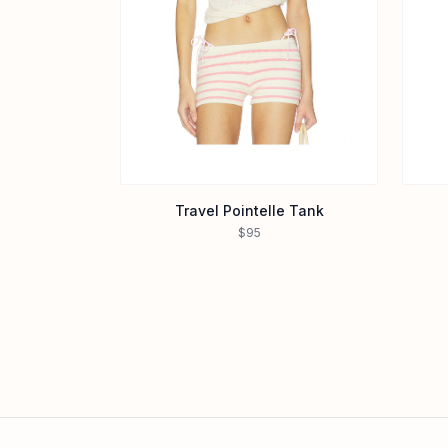
Travel Pointelle Tank
$95