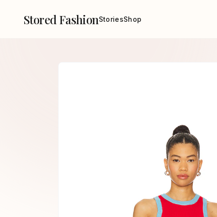
Stored Fashion
Stories
Shop