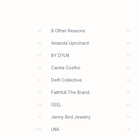
8 Other Reasons
95
50
Amanda Uprichard
38
94
BY DYLN
143
97
Camila Coelho
96
40
Delfi Collective
91
42
Faithfull The Brand
20
111
GEEL
79
43
Jenny Bird Jewelry
51
54
LNA
180
16