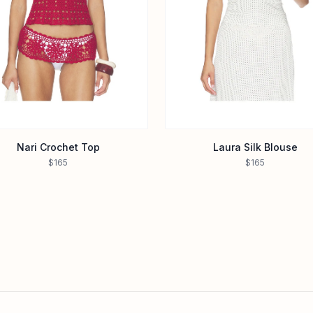
Nari Crochet Top
Laura Silk Blouse
$165
$165