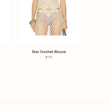
Star Crochet Blouse
$175