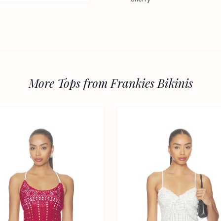
More Tops from Frankies Bikinis