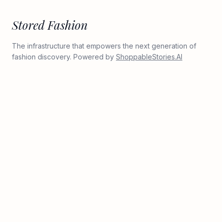
Stored Fashion
The infrastructure that empowers the next generation of
fashion discovery. Powered by
ShoppableStories.AI