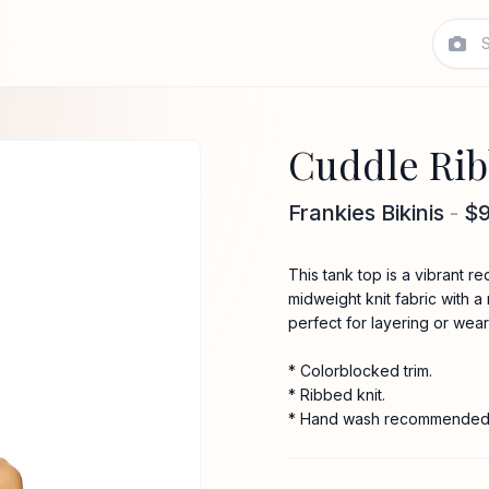
Cuddle Rib
Frankies Bikinis
-
$
This tank top is a vibrant re
midweight knit fabric with a 
perfect for layering or wear
* Colorblocked trim.
* Ribbed knit.
* Hand wash recommended