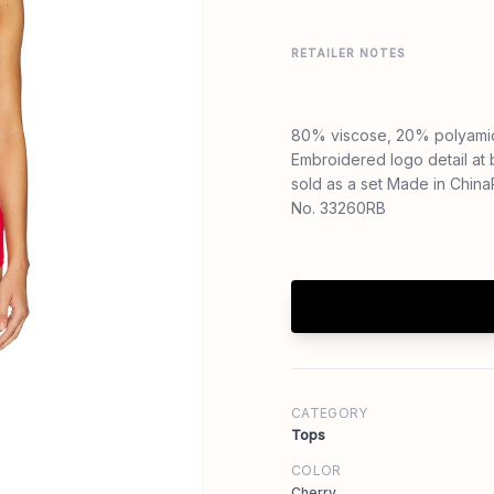
RETAILER NOTES
80% viscose, 20% polyami
Embroidered logo detail at b
sold as a set Made in Chin
No. 33260RB
CATEGORY
Tops
COLOR
Cherry