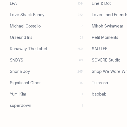
LPA
Line & Dot
109
Love Shack Fancy
Lovers and Friend
222
Michael Costello
Mikoh Swimwear
7
Orseund Iris
Petit Moments
21
Runaway The Label
SAU LEE
259
SNDYS
SOVERE Studio
63
Shona Joy
Shop We Wore Wh
245
Significant Other
Tularosa
15
Yumi Kim
baobab
81
superdown
1