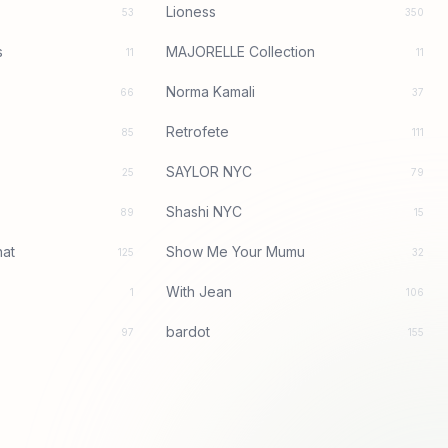
Lioness
53
350
s
MAJORELLE Collection
11
11
Norma Kamali
66
37
Retrofete
85
111
SAYLOR NYC
25
79
Shashi NYC
89
15
at
Show Me Your Mumu
125
32
With Jean
1
106
bardot
97
155