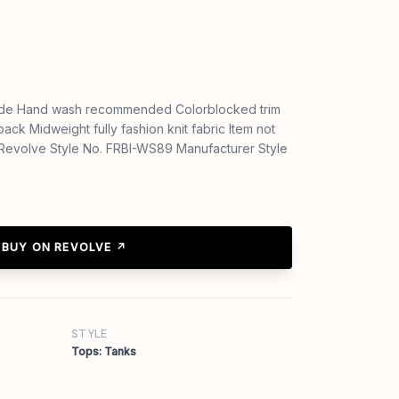
de Hand wash recommended Colorblocked trim
ack Midweight fully fashion knit fabric Item not
aRevolve Style No. FRBI-WS89 Manufacturer Style
BUY ON REVOLVE ↗
STYLE
Tops: Tanks