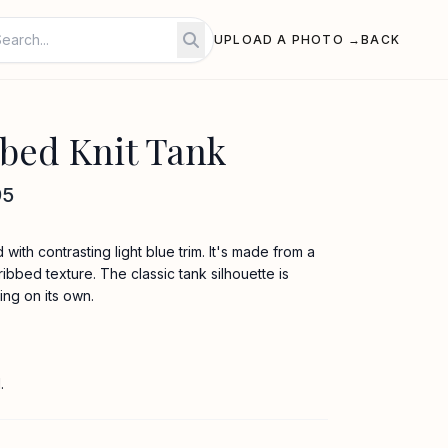
UPLOAD A PHOTO →
BACK
bed Knit Tank
95
d with contrasting light blue trim. It's made from a
ribbed texture. The classic tank silhouette is
ing on its own.
.