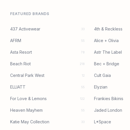
FEATURED BRANDS
437 Activewear
4th & Reckless
33
AFRM
Alice + Olivia
55
Asta Resort
Astr The Label
78
Beach Riot
Bec + Bridge
218
Central Park West
Cult Gaia
12
ELLIATT
Elyzian
55
For Love & Lemons
Frankies Bikinis
122
Heaven Mayhem
Jaded London
55
Katie May Collection
L*Space
33