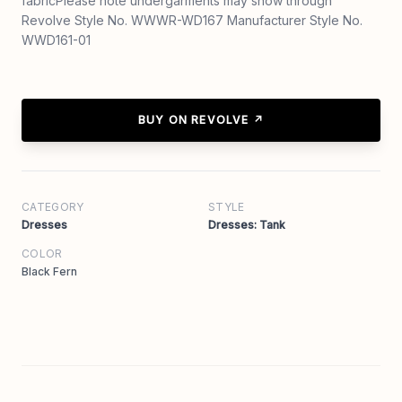
fabricPlease note undergarments may show through
Revolve Style No. WWWR-WD167 Manufacturer Style No.
WWD161-01
BUY ON REVOLVE ↗
CATEGORY
STYLE
Dresses
Dresses: Tank
COLOR
Black Fern