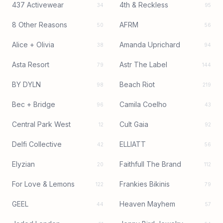
437 Activewear
4th & Reckless
34
95
8 Other Reasons
AFRM
50
56
Alice + Olivia
Amanda Uprichard
38
94
Asta Resort
Astr The Label
79
144
BY DYLN
Beach Riot
98
219
Bec + Bridge
Camila Coelho
96
43
Central Park West
Cult Gaia
12
92
Delfi Collective
ELLIATT
42
56
Elyzian
Faithfull The Brand
20
112
For Love & Lemons
Frankies Bikinis
122
79
GEEL
Heaven Mayhem
44
57