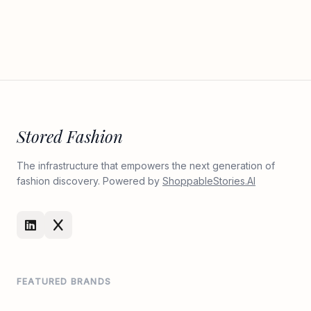
Stored Fashion
The infrastructure that empowers the next generation of
fashion discovery. Powered by
ShoppableStories.AI
FEATURED BRANDS