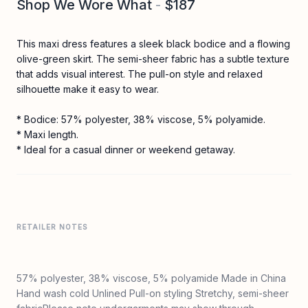
Shop We Wore What
-
$187
This maxi dress features a sleek black bodice and a flowing
olive-green skirt. The semi-sheer fabric has a subtle texture
that adds visual interest. The pull-on style and relaxed
silhouette make it easy to wear.
* Bodice: 57% polyester, 38% viscose, 5% polyamide.
* Maxi length.
* Ideal for a casual dinner or weekend getaway.
RETAILER NOTES
57% polyester, 38% viscose, 5% polyamide Made in China
Hand wash cold Unlined Pull-on styling Stretchy, semi-sheer