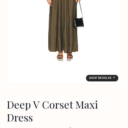
SHOP REVOLVE ↗
Deep V Corset Maxi
Dress