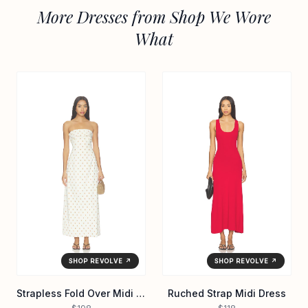
More Dresses from Shop We Wore
What
SHOP REVOLVE ↗
SHOP REVOLVE ↗
Strapless Fold Over Midi Dress
Ruched Strap Midi Dress