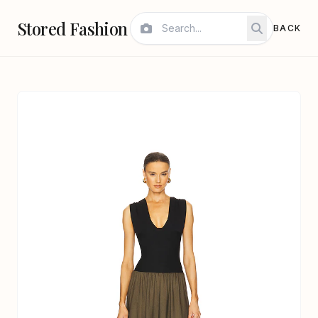
Stored Fashion
BACK