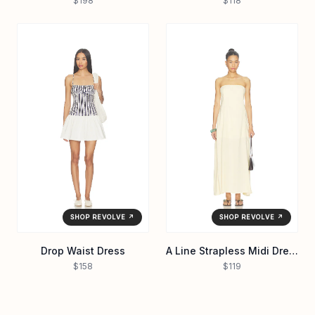
$198
$118
SHOP REVOLVE ↗
SHOP REVOLVE ↗
Drop Waist Dress
A Line Strapless Midi Dress
$158
$119