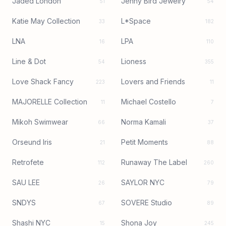
Jaded London
Jenny Bird Jewelry
51
54
Katie May Collection
L*Space
33
182
LNA
LPA
16
110
Line & Dot
Lioness
54
355
Love Shack Fancy
Lovers and Friends
223
11
MAJORELLE Collection
Michael Costello
11
7
Mikoh Swimwear
Norma Kamali
66
37
Orseund Iris
Petit Moments
21
88
Retrofete
Runaway The Label
112
260
SAU LEE
SAYLOR NYC
26
79
SNDYS
SOVERE Studio
67
89
Shashi NYC
Shona Joy
15
245