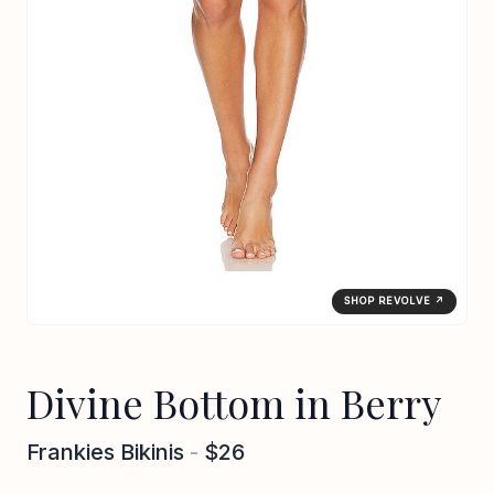
SHOP REVOLVE ↗
Divine Bottom in Berry
Frankies Bikinis
-
$26