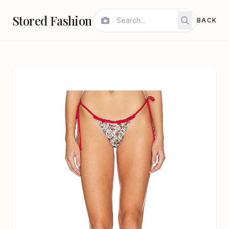
Stored Fashion
BACK