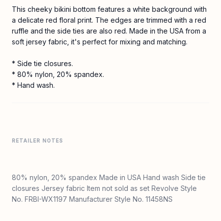
This cheeky bikini bottom features a white background with
a delicate red floral print. The edges are trimmed with a red
ruffle and the side ties are also red. Made in the USA from a
soft jersey fabric, it's perfect for mixing and matching.
* Side tie closures.
* 80% nylon, 20% spandex.
* Hand wash.
RETAILER NOTES
80% nylon, 20% spandex Made in USA Hand wash Side tie
closures Jersey fabric Item not sold as set Revolve Style
No. FRBI-WX1197 Manufacturer Style No. 11458NS