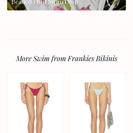
Beaded Fruit Swim Drop
More Swim from Frankies Bikinis