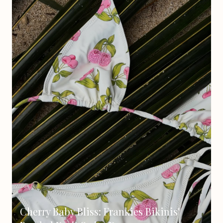
Cherry Baby Bliss: Frankies Bikinis'