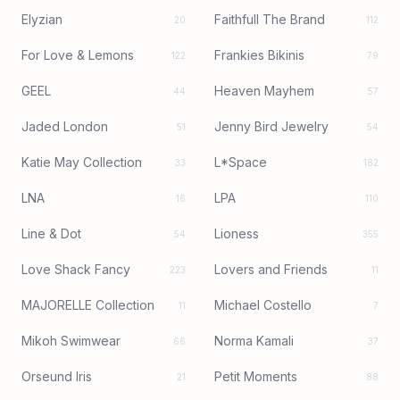
Elyzian
Faithfull The Brand
20
112
For Love & Lemons
Frankies Bikinis
122
79
GEEL
Heaven Mayhem
44
57
Jaded London
Jenny Bird Jewelry
51
54
Katie May Collection
L*Space
33
182
LNA
LPA
16
110
Line & Dot
Lioness
54
355
Love Shack Fancy
Lovers and Friends
223
11
MAJORELLE Collection
Michael Costello
11
7
Mikoh Swimwear
Norma Kamali
66
37
Orseund Iris
Petit Moments
21
88