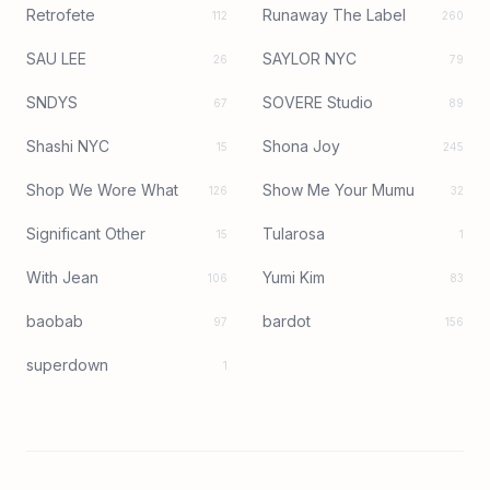
Retrofete
Runaway The Label
112
260
SAU LEE
SAYLOR NYC
26
79
SNDYS
SOVERE Studio
67
89
Shashi NYC
Shona Joy
15
245
Shop We Wore What
Show Me Your Mumu
126
32
Significant Other
Tularosa
15
1
With Jean
Yumi Kim
106
83
baobab
bardot
97
156
superdown
1