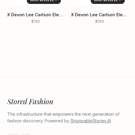
SHOP REVOLVE ↗
SHOP REVOLVE ↗
X Devon Lee Carlson Elena Sequin Bikini Top
X Devon Lee Carlson Elena Reversible Bikini Top
$120
$100
Stored Fashion
The infrastructure that empowers the next generation of
fashion discovery. Powered by
ShoppableStories.AI