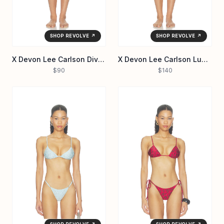
SHOP REVOLVE ↗
SHOP REVOLVE ↗
X Devon Lee Carlson Divine Reversible Bikini Bottom
X Devon Lee Carlson Luna Sequin Bikini Bottom
$90
$140