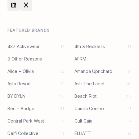
FEATURED BRANDS
437 Activewear
4th & Reckless
34
95
8 Other Reasons
AFRM
50
56
Alice + Olivia
Amanda Uprichard
38
94
Asta Resort
Astr The Label
79
144
BY DYLN
Beach Riot
98
219
Bec + Bridge
Camila Coelho
96
43
Central Park West
Cult Gaia
12
92
Delfi Collective
ELLIATT
42
56