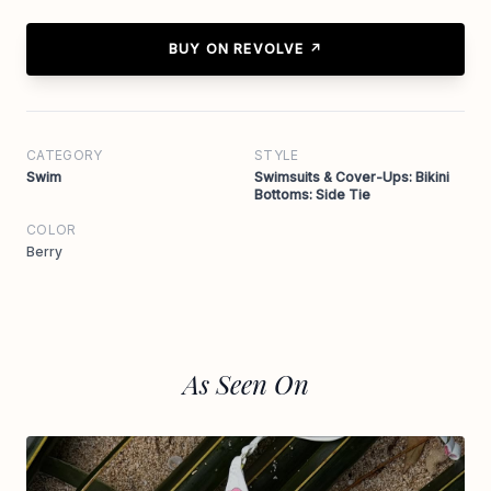
BUY ON REVOLVE ↗
CATEGORY
STYLE
Swim
Swimsuits & Cover-Ups: Bikini
Bottoms: Side Tie
COLOR
Berry
As Seen On