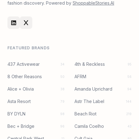
fashion discovery. Powered by
ShoppableStories.AI
FEATURED BRANDS
437 Activewear
4th & Reckless
34
95
8 Other Reasons
AFRM
50
56
Alice + Olivia
Amanda Uprichard
38
94
Asta Resort
Astr The Label
79
144
BY DYLN
Beach Riot
98
219
Bec + Bridge
Camila Coelho
96
43
Central Park West
Cult Gaia
12
92