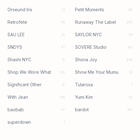
Orseund Iris
Petit Moments
21
88
Retrofete
Runaway The Label
112
260
SAU LEE
SAYLOR NYC
26
79
SNDYS
SOVERE Studio
67
89
Shashi NYC
Shona Joy
15
245
Shop We Wore What
Show Me Your Mumu
126
32
Significant Other
Tularosa
15
1
With Jean
Yumi Kim
106
83
baobab
bardot
97
156
superdown
1