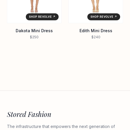
SHOP REVOLVE ↗
SHOP REVOLVE ↗
Dakota Mini Dress
Edith Mini Dress
$250
$240
Stored Fashion
The infrastructure that empowers the next generation of