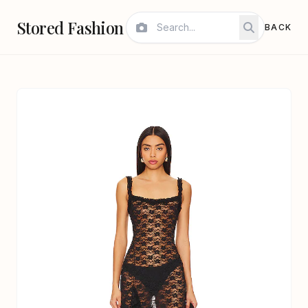
Stored Fashion
BACK