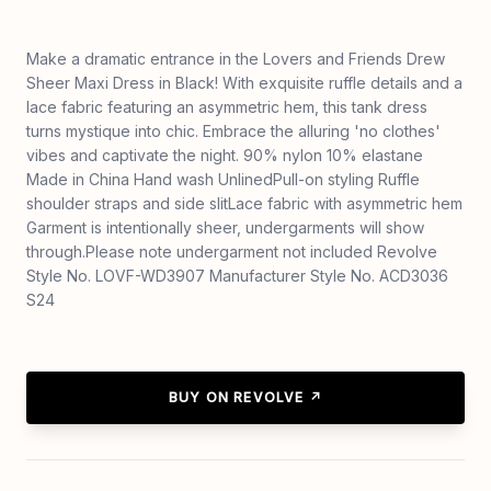
Make a dramatic entrance in the Lovers and Friends Drew
Sheer Maxi Dress in Black! With exquisite ruffle details and a
lace fabric featuring an asymmetric hem, this tank dress
turns mystique into chic. Embrace the alluring 'no clothes'
vibes and captivate the night. 90% nylon 10% elastane
Made in China Hand wash UnlinedPull-on styling Ruffle
shoulder straps and side slitLace fabric with asymmetric hem
Garment is intentionally sheer, undergarments will show
through.Please note undergarment not included Revolve
Style No. LOVF-WD3907 Manufacturer Style No. ACD3036
S24
BUY ON REVOLVE ↗