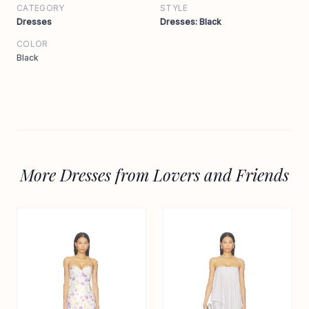
CATEGORY
STYLE
Dresses
Dresses: Black
COLOR
Black
More Dresses from Lovers and Friends