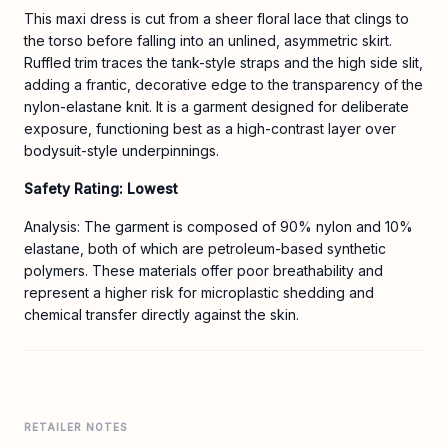
This maxi dress is cut from a sheer floral lace that clings to
the torso before falling into an unlined, asymmetric skirt.
Ruffled trim traces the tank-style straps and the high side slit,
adding a frantic, decorative edge to the transparency of the
nylon-elastane knit. It is a garment designed for deliberate
exposure, functioning best as a high-contrast layer over
bodysuit-style underpinnings.
Safety Rating: Lowest
Analysis: The garment is composed of 90% nylon and 10%
elastane, both of which are petroleum-based synthetic
polymers. These materials offer poor breathability and
represent a higher risk for microplastic shedding and
chemical transfer directly against the skin.
RETAILER NOTES