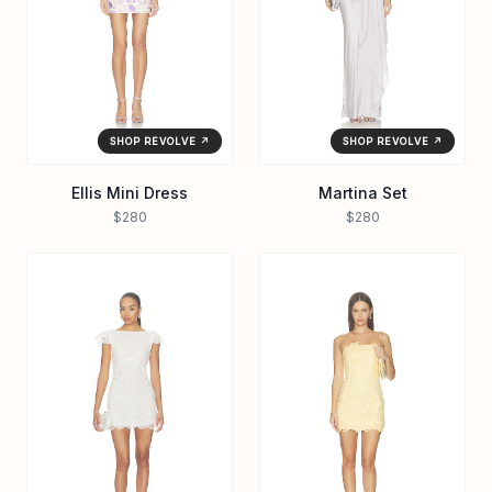
SHOP REVOLVE ↗
SHOP REVOLVE ↗
Ellis Mini Dress
Martina Set
$280
$280