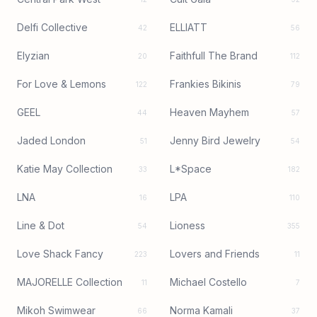
Delfi Collective
ELLIATT
42
56
Elyzian
Faithfull The Brand
20
112
For Love & Lemons
Frankies Bikinis
122
79
GEEL
Heaven Mayhem
44
57
Jaded London
Jenny Bird Jewelry
51
54
Katie May Collection
L*Space
33
182
LNA
LPA
16
110
Line & Dot
Lioness
54
355
Love Shack Fancy
Lovers and Friends
223
11
MAJORELLE Collection
Michael Costello
11
7
Mikoh Swimwear
Norma Kamali
66
37