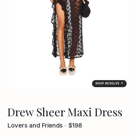
SHOP REVOLVE ↗
Drew Sheer Maxi Dress
Lovers and Friends
-
$198