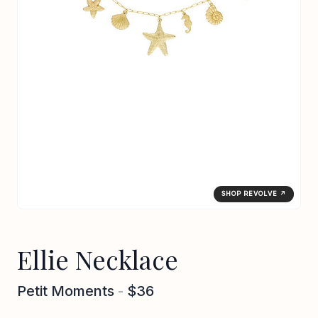
SHOP REVOLVE ↗
Ellie Necklace
Petit Moments
-
$36