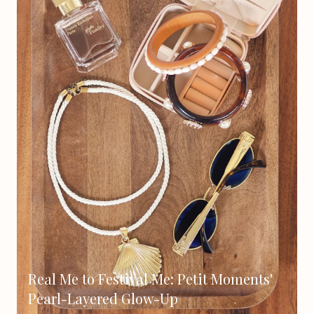
Real Me to Festival Me: Petit Moments'
Pearl-Layered Glow-Up