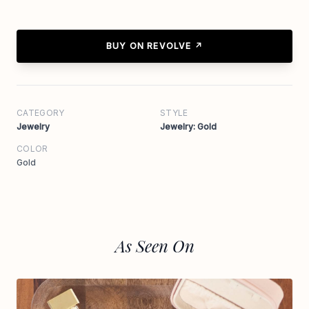
BUY ON REVOLVE ↗
CATEGORY
STYLE
Jewelry
Jewelry: Gold
COLOR
Gold
As Seen On