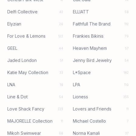
Delfi Collective
ELLIATT
42
56
Elyzian
Faithfull The Brand
20
112
For Love & Lemons
Frankies Bikinis
122
79
GEEL
Heaven Mayhem
44
57
Jaded London
Jenny Bird Jewelry
51
54
Katie May Collection
L*Space
33
182
LNA
LPA
16
110
Line & Dot
Lioness
54
355
Love Shack Fancy
Lovers and Friends
223
11
MAJORELLE Collection
Michael Costello
11
7
Mikoh Swimwear
Norma Kamali
66
37