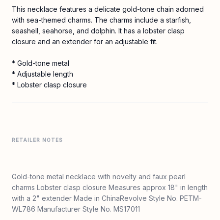
This necklace features a delicate gold-tone chain adorned
with sea-themed charms. The charms include a starfish,
seashell, seahorse, and dolphin. It has a lobster clasp
closure and an extender for an adjustable fit.
* Gold-tone metal
* Adjustable length
* Lobster clasp closure
RETAILER NOTES
Gold-tone metal necklace with novelty and faux pearl
charms Lobster clasp closure Measures approx 18" in length
with a 2" extender Made in ChinaRevolve Style No. PETM-
WL786 Manufacturer Style No. MS17011