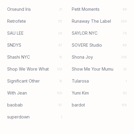
Orseund Iris
Petit Moments
21
88
Retrofete
Runaway The Label
112
260
SAU LEE
SAYLOR NYC
26
79
SNDYS
SOVERE Studio
67
89
Shashi NYC
Shona Joy
15
245
Shop We Wore What
Show Me Your Mumu
126
32
Significant Other
Tularosa
15
1
With Jean
Yumi Kim
106
83
baobab
bardot
97
156
superdown
1