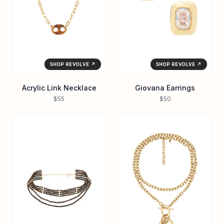
SHOP REVOLVE ↗
SHOP REVOLVE ↗
Acrylic Link Necklace
Giovana Earrings
$55
$50