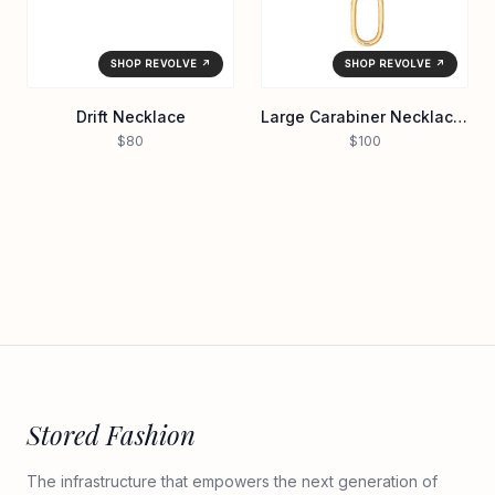
SHOP REVOLVE ↗
SHOP REVOLVE ↗
Drift Necklace
Large Carabiner Necklace in Waterproof/gol
$80
$100
Stored Fashion
The infrastructure that empowers the next generation of