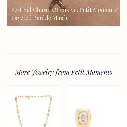
Festival Charm Offensive: Petit Moments'
Layered Bauble Magic
More Jewelry from Petit Moments