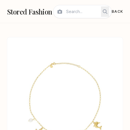
Stored Fashion
BACK