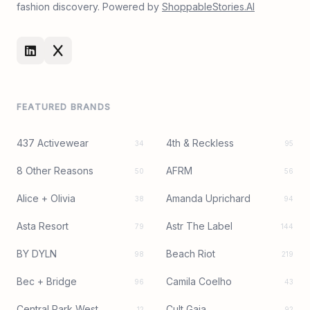
fashion discovery. Powered by
ShoppableStories.AI
FEATURED BRANDS
437 Activewear
4th & Reckless
34
95
8 Other Reasons
AFRM
50
56
Alice + Olivia
Amanda Uprichard
38
94
Asta Resort
Astr The Label
79
144
BY DYLN
Beach Riot
98
219
Bec + Bridge
Camila Coelho
96
43
Central Park West
Cult Gaia
12
92