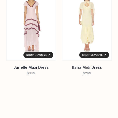
SHOP REVOLVE ↗
SHOP REVOLVE ↗
Janelle Maxi Dress
Ilaria Midi Dress
$339
$269