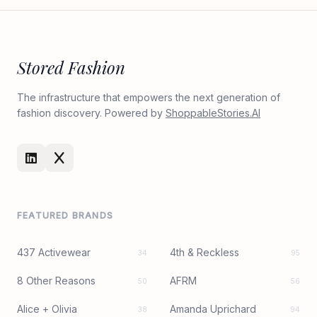
Stored Fashion
The infrastructure that empowers the next generation of
fashion discovery. Powered by
ShoppableStories.AI
FEATURED BRANDS
437 Activewear
4th & Reckless
34
95
8 Other Reasons
AFRM
50
56
Alice + Olivia
Amanda Uprichard
38
94