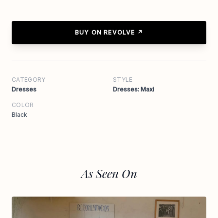
BUY ON REVOLVE ↗
CATEGORY
STYLE
Dresses
Dresses: Maxi
COLOR
Black
As Seen On