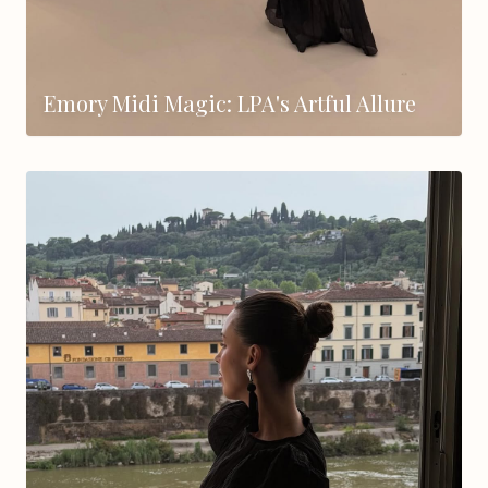
Emory Midi Magic: LPA's Artful Allure