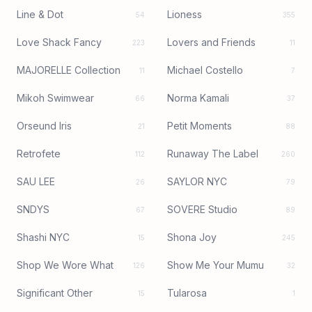
Line & Dot
Lioness
54
355
Love Shack Fancy
Lovers and Friends
223
11
MAJORELLE Collection
Michael Costello
11
7
Mikoh Swimwear
Norma Kamali
66
37
Orseund Iris
Petit Moments
21
88
Retrofete
Runaway The Label
112
260
SAU LEE
SAYLOR NYC
26
79
SNDYS
SOVERE Studio
67
89
Shashi NYC
Shona Joy
15
245
Shop We Wore What
Show Me Your Mumu
126
32
Significant Other
Tularosa
15
1