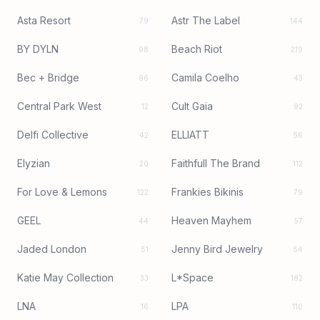
Asta Resort
Astr The Label
79
144
BY DYLN
Beach Riot
98
219
Bec + Bridge
Camila Coelho
96
43
Central Park West
Cult Gaia
12
92
Delfi Collective
ELLIATT
42
56
Elyzian
Faithfull The Brand
20
112
For Love & Lemons
Frankies Bikinis
122
79
GEEL
Heaven Mayhem
44
57
Jaded London
Jenny Bird Jewelry
51
54
Katie May Collection
L*Space
33
182
LNA
LPA
16
110