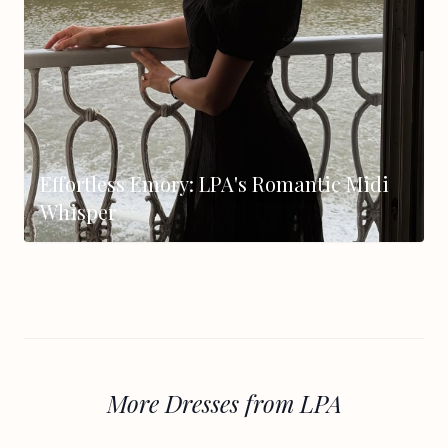
Effortless Emory: LPA's Romantic Midi
Whisper
More Dresses from LPA