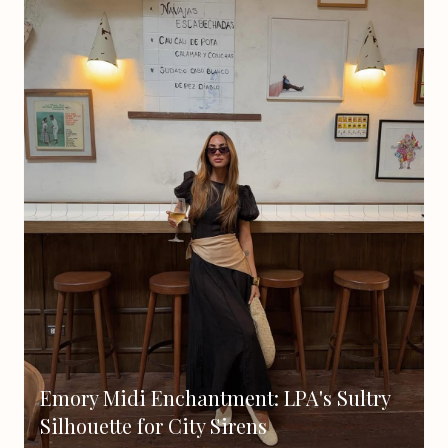
Emory Midi Enchantment: LPA's Sultry
Silhouette for City Sirens