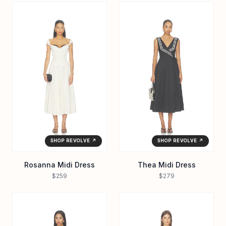
SHOP REVOLVE ↗
SHOP REVOLVE ↗
Rosanna Midi Dress
Thea Midi Dress
$259
$279