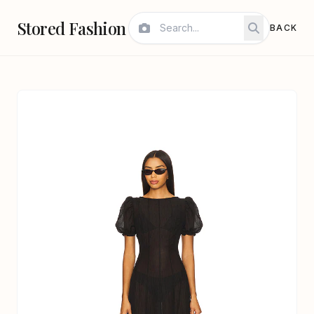
Stored Fashion
BACK