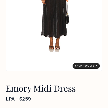
SHOP REVOLVE ↗
Emory Midi Dress
LPA
-
$259