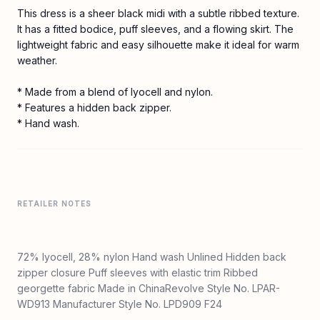
This dress is a sheer black midi with a subtle ribbed texture.
It has a fitted bodice, puff sleeves, and a flowing skirt. The
lightweight fabric and easy silhouette make it ideal for warm
weather.
* Made from a blend of lyocell and nylon.
* Features a hidden back zipper.
* Hand wash.
RETAILER NOTES
72% lyocell, 28% nylon Hand wash Unlined Hidden back
zipper closure Puff sleeves with elastic trim Ribbed
georgette fabric Made in ChinaRevolve Style No. LPAR-
WD913 Manufacturer Style No. LPD909 F24