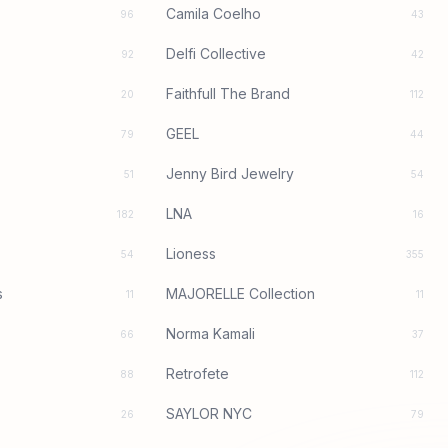
Camila Coelho
96
43
Delfi Collective
92
42
Faithfull The Brand
20
112
GEEL
79
44
Jenny Bird Jewelry
51
54
LNA
182
16
Lioness
54
355
s
MAJORELLE Collection
11
11
Norma Kamali
66
37
Retrofete
88
112
SAYLOR NYC
26
79