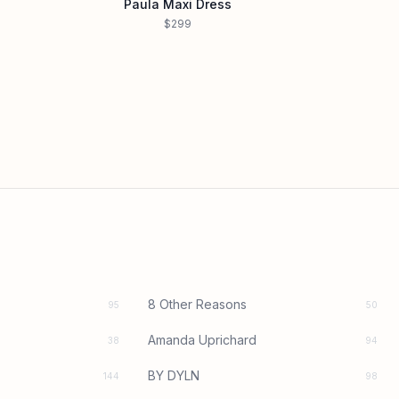
Paula Maxi Dress
$299
8 Other Reasons
95
50
Amanda Uprichard
38
94
BY DYLN
144
98