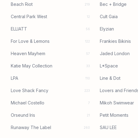
Beach Riot
Bec + Bridge
219
Central Park West
Cult Gaia
12
ELLIATT
Elyzian
56
For Love & Lemons
Frankies Bikinis
122
Heaven Mayhem
Jaded London
57
Katie May Collection
L*Space
33
LPA
Line & Dot
110
Love Shack Fancy
Lovers and Friend
223
Michael Costello
Mikoh Swimwear
7
Orseund Iris
Petit Moments
21
Runaway The Label
SAU LEE
260