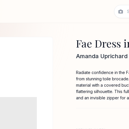
Fae Dress i
Amanda Uprichard
Radiate confidence in the Fa
from stunning toile brocade.
material with a covered buck
flattering silhouette. This 
and an invisible zipper for a 