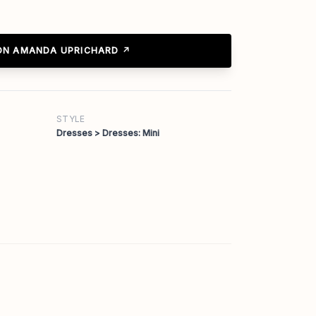
ON AMANDA UPRICHARD ↗
STYLE
Dresses > Dresses: Mini