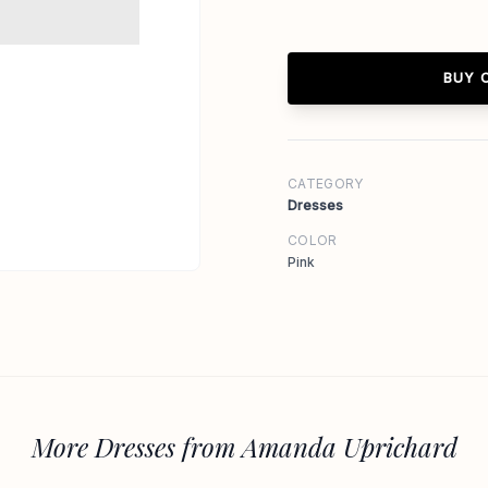
BUY 
CATEGORY
Dresses
COLOR
Pink
More Dresses from Amanda Uprichard