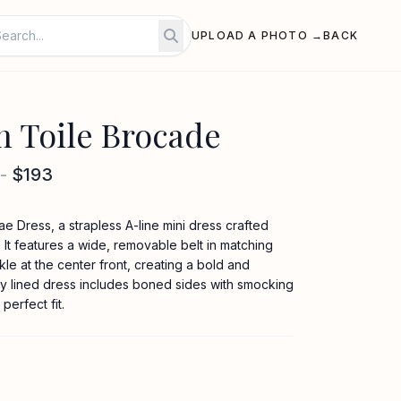
UPLOAD A PHOTO →
BACK
n Toile Brocade
-
$193
e Dress, a strapless A-line mini dress crafted
 It features a wide, removable belt in matching
le at the center front, creating a bold and
fully lined dress includes boned sides with smocking
perfect fit.