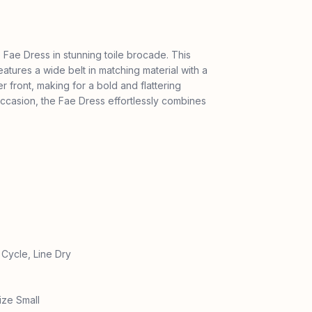
 Fae Dress in stunning toile brocade. This
eatures a wide belt in matching material with a
 front, making for a bold and flattering
 occasion, the Fae Dress effortlessly combines
Cycle, Line Dry
ize Small