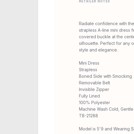
RETAILER NOTES
Radiate confidence with the
strapless A-line mini dress f
covered buckle at the center
silhouette. Perfect for any
style and elegance.
Mini Dress
Strapless
Boned Side with Smocking
Removable Belt
Invisible Zipper
Fully Lined
100% Polyester
Machine Wash Cold, Gentle 
TB-21288
Model is 5'9 and Wearing S