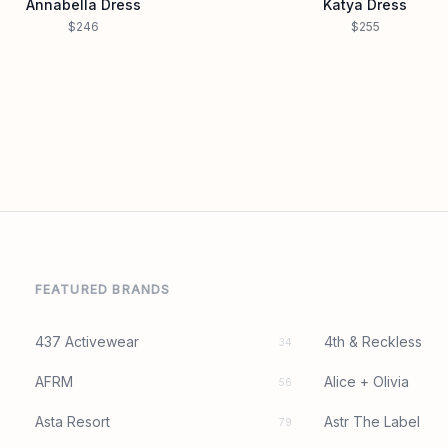
Annabella Dress
Katya Dress
$246
$255
FEATURED BRANDS
437 Activewear
4th & Reckless
34
AFRM
Alice + Olivia
56
Asta Resort
Astr The Label
79