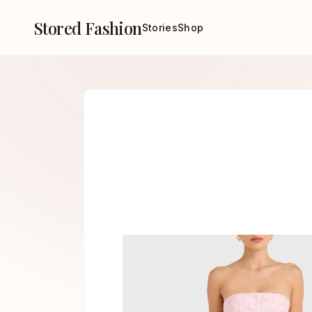
Stored Fashion
Stories
Shop