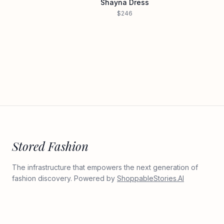
Shayna Dress
$246
Stored Fashion
The infrastructure that empowers the next generation of
fashion discovery. Powered by
ShoppableStories.AI