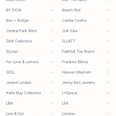
BY DYLN
Beach Riot
98
219
Bec + Bridge
Camila Coelho
96
43
Central Park West
Cult Gaia
12
92
Delfi Collective
ELLIATT
42
56
Elyzian
Faithfull The Brand
20
112
For Love & Lemons
Frankies Bikinis
122
79
GEEL
Heaven Mayhem
44
57
Jaded London
Jenny Bird Jewelry
51
54
Katie May Collection
L*Space
33
182
LNA
LPA
16
110
Line & Dot
Lioness
54
355