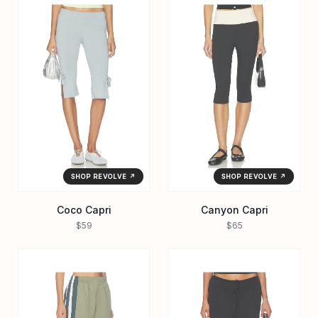
SHOP REVOLVE ↗
SHOP REVOLVE ↗
Coco Capri
Canyon Capri
$59
$65