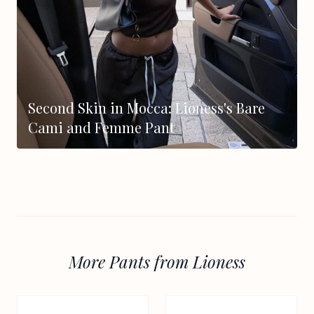
Second Skin in Mocca: Lioness's Bare
Cami and Femme Pant
More Pants from Lioness