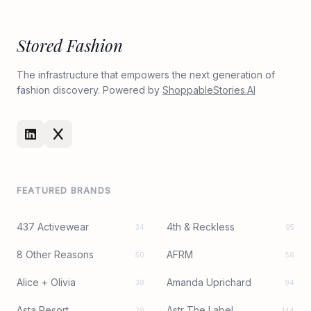
Stored Fashion
The infrastructure that empowers the next generation of
fashion discovery. Powered by
ShoppableStories.AI
FEATURED BRANDS
437 Activewear
4th & Reckless
34
95
8 Other Reasons
AFRM
50
56
Alice + Olivia
Amanda Uprichard
38
94
Asta Resort
Astr The Label
79
144