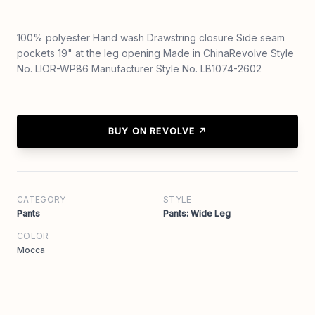
100% polyester Hand wash Drawstring closure Side seam
pockets 19" at the leg opening Made in ChinaRevolve Style
No. LIOR-WP86 Manufacturer Style No. LB1074-2602
BUY ON REVOLVE ↗
CATEGORY
STYLE
Pants
Pants: Wide Leg
COLOR
Mocca