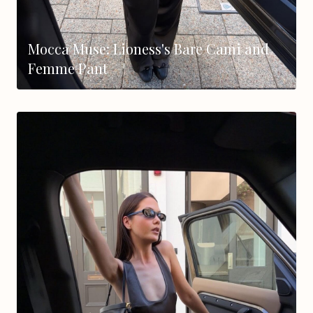
Mocca Muse: Lioness's Bare Cami and
Femme Pant