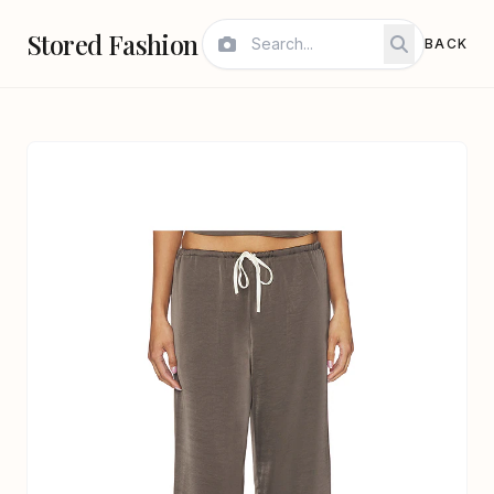
Stored Fashion
BACK