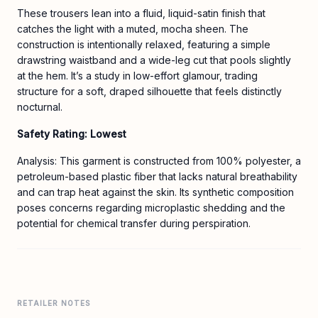
These trousers lean into a fluid, liquid-satin finish that
catches the light with a muted, mocha sheen. The
construction is intentionally relaxed, featuring a simple
drawstring waistband and a wide-leg cut that pools slightly
at the hem. It’s a study in low-effort glamour, trading
structure for a soft, draped silhouette that feels distinctly
nocturnal.
Safety Rating: Lowest
Analysis: This garment is constructed from 100% polyester, a
petroleum-based plastic fiber that lacks natural breathability
and can trap heat against the skin. Its synthetic composition
poses concerns regarding microplastic shedding and the
potential for chemical transfer during perspiration.
RETAILER NOTES