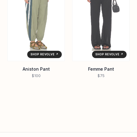
SHOP REVOLVE ↗
SHOP REVOLVE ↗
Aniston Pant
Femme Pant
$100
$75