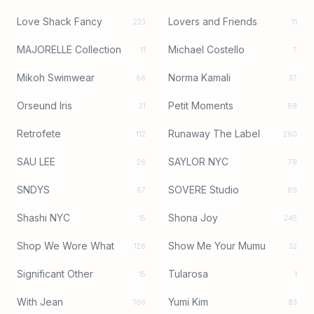
Love Shack Fancy
Lovers and Friends
223
11
MAJORELLE Collection
Michael Costello
11
7
Mikoh Swimwear
Norma Kamali
66
37
Orseund Iris
Petit Moments
21
88
Retrofete
Runaway The Label
112
260
SAU LEE
SAYLOR NYC
26
79
SNDYS
SOVERE Studio
67
89
Shashi NYC
Shona Joy
15
245
Shop We Wore What
Show Me Your Mumu
126
32
Significant Other
Tularosa
15
1
With Jean
Yumi Kim
106
83