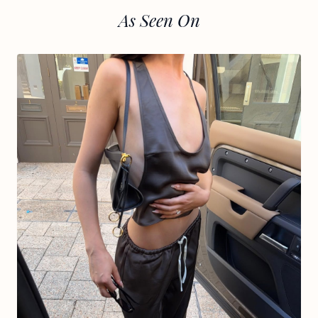
As Seen On