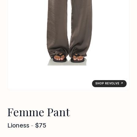
SHOP REVOLVE ↗
Femme Pant
Lioness
-
$75