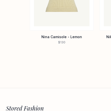
Nina Camisole - Lemon
Ni
$130
Stored Fashion