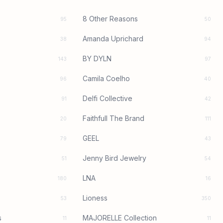
8 Other Reasons
95
50
Amanda Uprichard
38
94
BY DYLN
143
97
Camila Coelho
96
40
Delfi Collective
91
42
Faithfull The Brand
20
111
GEEL
79
43
Jenny Bird Jewelry
51
54
LNA
180
16
Lioness
53
350
s
MAJORELLE Collection
11
11