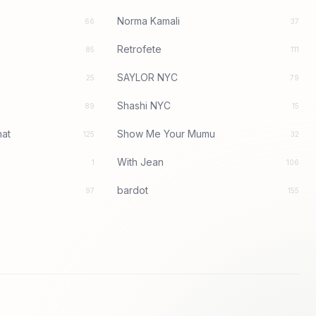
Norma Kamali
66
37
Retrofete
85
111
SAYLOR NYC
25
79
Shashi NYC
89
15
at
Show Me Your Mumu
125
32
With Jean
1
106
bardot
97
155