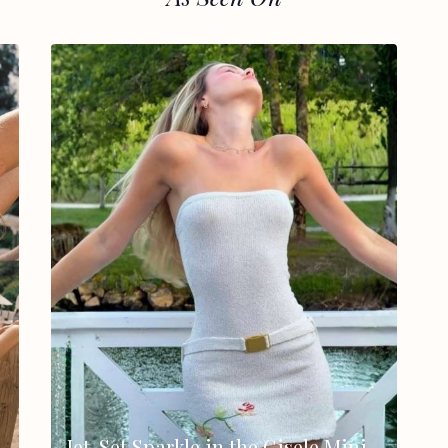
Jet-Set Sparkle in the Gisele Mini