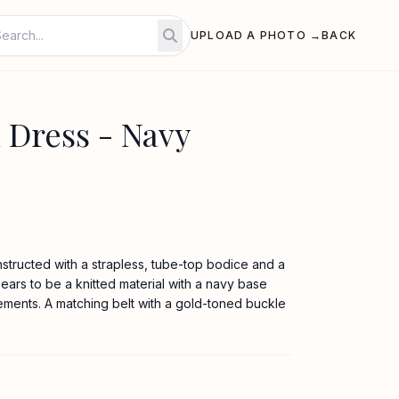
UPLOAD A PHOTO →
BACK
 Dress - Navy
nstructed with a strapless, tube-top bodice and a
ppears to be a knitted material with a navy base
lements. A matching belt with a gold-toned buckle