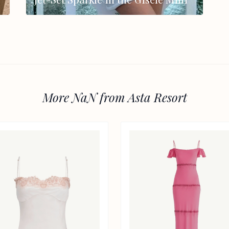
More NaN from Asta Resort