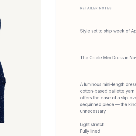
RETAILER NOTES
Style set to ship week of Apr
The Gisele Mini Dress in 
A luminous mini-length dres
cotton-based paillette yarn
offers the ease of a slip-ov
sequinned piece — the kind 
unnecessary.
Light stretch
Fully lined