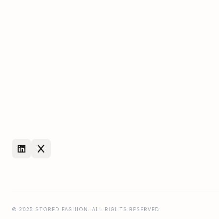
© 2025 STORED FASHION. ALL RIGHTS RESERVED.