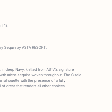
il 13.
Navy Sequin by ASTA RESORT.
s in deep Navy, knitted from ASTA’s signature
 with micro-sequins woven throughout. The Gisele
er silhouette with the presence of a fully
of dress that renders all other choices