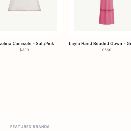
kolina Camisole - Salt/Pink
$330
$660
FEATURED BRANDS