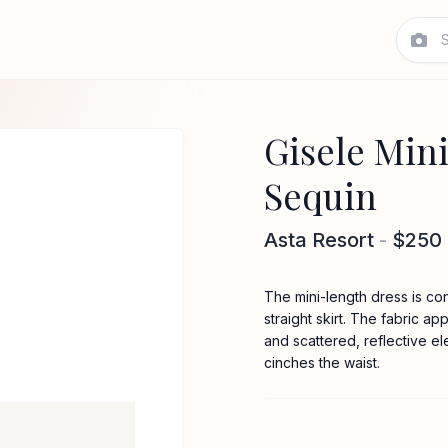
Gisele Mini
Sequin
Asta Resort
-
$250
The mini-length dress is co
straight skirt. The fabric a
and scattered, reflective e
cinches the waist.