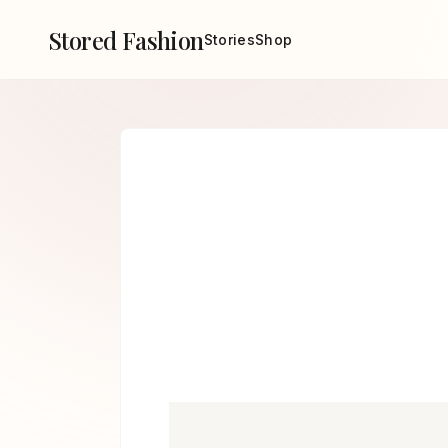
Stored Fashion
Stories
Shop