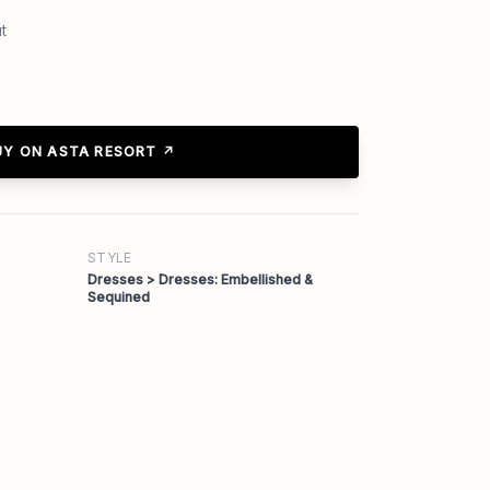
t
UY ON ASTA RESORT ↗
STYLE
Dresses > Dresses: Embellished &
Sequined