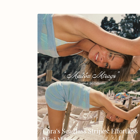
Cora's Seaglass Stripes: Effortless
Mini Magic