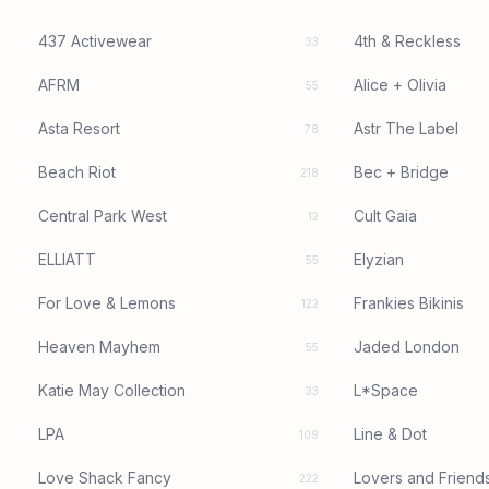
437 Activewear
4th & Reckless
33
AFRM
Alice + Olivia
55
Asta Resort
Astr The Label
78
Beach Riot
Bec + Bridge
218
Central Park West
Cult Gaia
12
ELLIATT
Elyzian
55
For Love & Lemons
Frankies Bikinis
122
Heaven Mayhem
Jaded London
55
Katie May Collection
L*Space
33
LPA
Line & Dot
109
Love Shack Fancy
Lovers and Friend
222