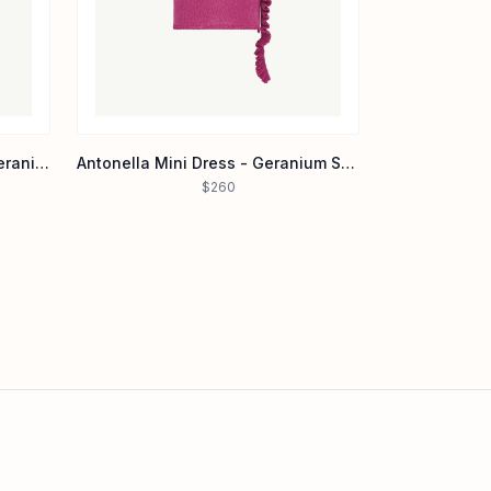
Layla Hand Beaded Gown - Geranium
Antonella Mini Dress - Geranium Sequin
$260