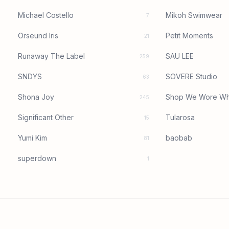
Michael Costello
Mikoh Swimwear
7
Orseund Iris
Petit Moments
21
Runaway The Label
SAU LEE
259
SNDYS
SOVERE Studio
63
Shona Joy
Shop We Wore Wh
245
Significant Other
Tularosa
15
Yumi Kim
baobab
81
superdown
1