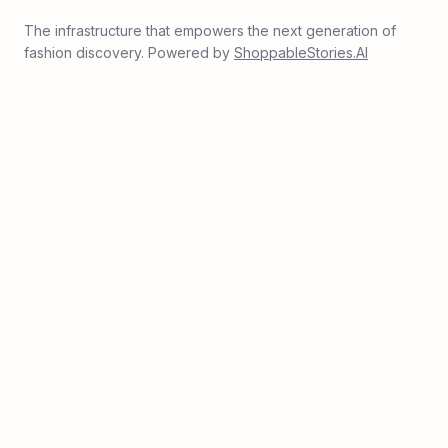
The infrastructure that empowers the next generation of
fashion discovery. Powered by
ShoppableStories.AI