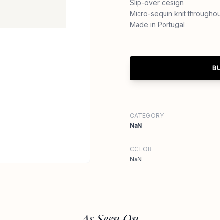
Slip-over design
Micro-sequin knit throughou
Made in Portugal
B
CATEGORY
NaN
COLOR
NaN
As Seen On