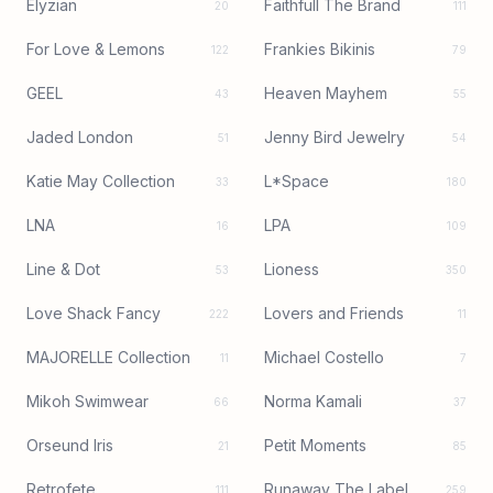
Elyzian
Faithfull The Brand
20
111
For Love & Lemons
Frankies Bikinis
122
79
GEEL
Heaven Mayhem
43
55
Jaded London
Jenny Bird Jewelry
51
54
Katie May Collection
L*Space
33
180
LNA
LPA
16
109
Line & Dot
Lioness
53
350
Love Shack Fancy
Lovers and Friends
222
11
MAJORELLE Collection
Michael Costello
11
7
Mikoh Swimwear
Norma Kamali
66
37
Orseund Iris
Petit Moments
21
85
Retrofete
Runaway The Label
111
259