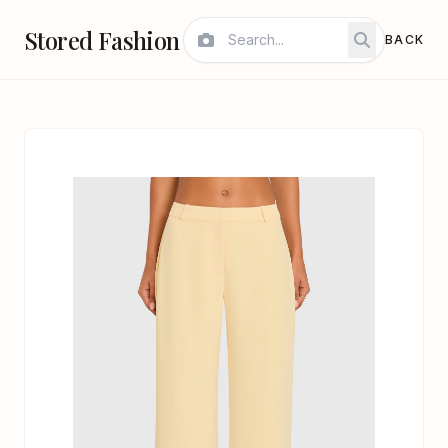
Stored Fashion
BACK