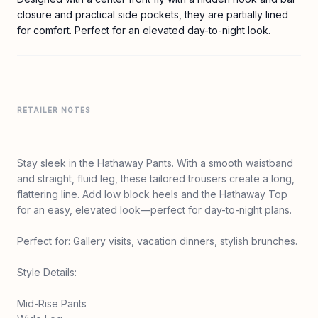
closure and practical side pockets, they are partially lined
for comfort. Perfect for an elevated day-to-night look.
RETAILER NOTES
Stay sleek in the Hathaway Pants. With a smooth waistband
and straight, fluid leg, these tailored trousers create a long,
flattering line. Add low block heels and the Hathaway Top
for an easy, elevated look—perfect for day-to-night plans.
Perfect for: Gallery visits, vacation dinners, stylish brunches.
Style Details:
Mid-Rise Pants