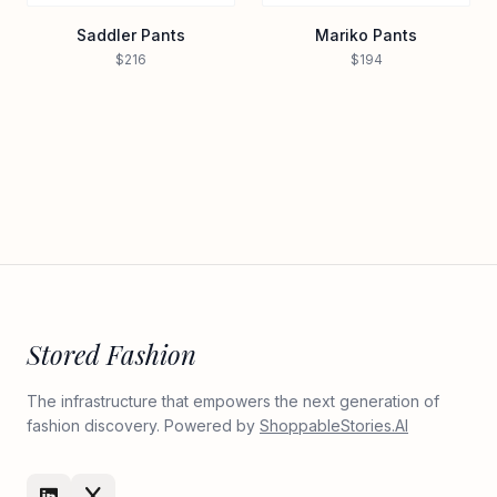
Saddler Pants
Mariko Pants
$216
$194
Stored Fashion
The infrastructure that empowers the next generation of
fashion discovery. Powered by
ShoppableStories.AI