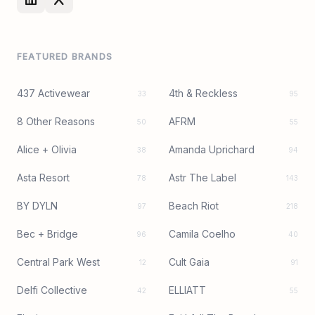
FEATURED BRANDS
437 Activewear
4th & Reckless
33
95
8 Other Reasons
AFRM
50
55
Alice + Olivia
Amanda Uprichard
38
94
Asta Resort
Astr The Label
78
143
BY DYLN
Beach Riot
97
218
Bec + Bridge
Camila Coelho
96
40
Central Park West
Cult Gaia
12
91
Delfi Collective
ELLIATT
42
55