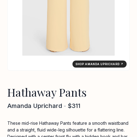
SHOP AMANDA UPRICHARD ↗
Hathaway Pants
Amanda Uprichard
-
$311
These mid-rise Hathaway Pants feature a smooth waistband
and a straight, fluid wide-leg silhouette for a flattering line.
Designed with a center front fly with a hidden hook and bar