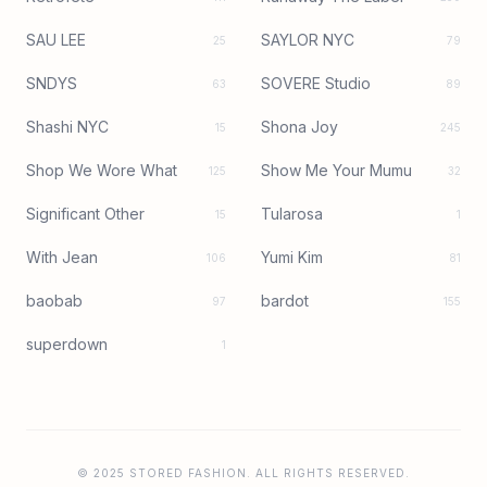
SAU LEE
SAYLOR NYC
25
79
SNDYS
SOVERE Studio
63
89
Shashi NYC
Shona Joy
15
245
Shop We Wore What
Show Me Your Mumu
125
32
Significant Other
Tularosa
15
1
With Jean
Yumi Kim
106
81
baobab
bardot
97
155
superdown
1
© 2025 STORED FASHION. ALL RIGHTS RESERVED.