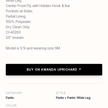
Wide Leg
Center Front Fly with Hidden Hook & Bar
Pockets at Sides
Partial Lining
100% Polyester
Dry Clean Only
CI-40263
34" Inseam
Model is 5'9 and wearing size SM
BUY ON AMANDA UPRICHARD ↗
CATEGORY
STYLE
Pants
Pants > Pants: Wide Leg
COLOR