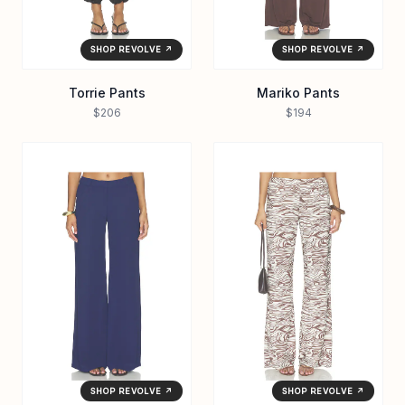
SHOP REVOLVE ↗
SHOP REVOLVE ↗
Torrie Pants
Mariko Pants
$206
$194
SHOP REVOLVE ↗
SHOP REVOLVE ↗