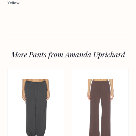
Yellow
More Pants from Amanda Uprichard