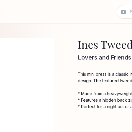
Ines Tweed
Lovers and Friends
This mini dress is a classic
design. The textured tweed 
* Made from a heavyweight
* Features a hidden back zi
* Perfect for a night out or 