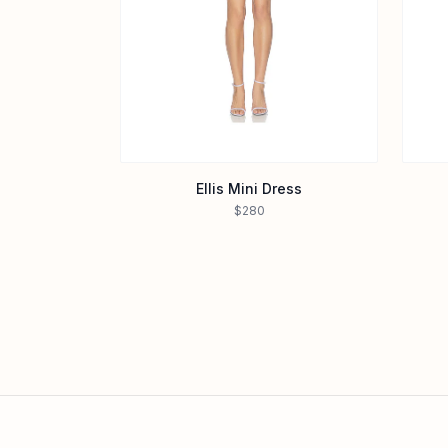
Ellis Mini Dress
$280