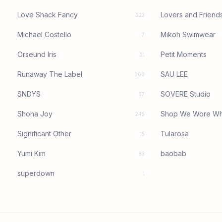
Love Shack Fancy
Lovers and Friend
223
Michael Costello
Mikoh Swimwear
7
Orseund Iris
Petit Moments
21
Runaway The Label
SAU LEE
260
SNDYS
SOVERE Studio
67
Shona Joy
Shop We Wore Wh
245
Significant Other
Tularosa
15
Yumi Kim
baobab
83
superdown
1