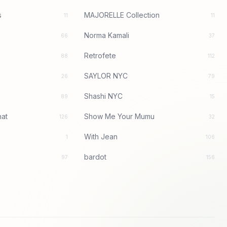
s
MAJORELLE Collection
11
11
Norma Kamali
66
37
Retrofete
88
112
SAYLOR NYC
26
79
Shashi NYC
89
15
at
Show Me Your Mumu
126
32
With Jean
1
106
bardot
97
156