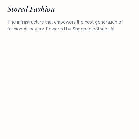
Stored Fashion
The infrastructure that empowers the next generation of
fashion discovery. Powered by
ShoppableStories.AI