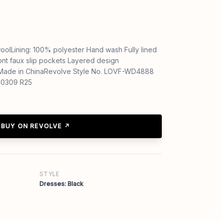
oolLining: 100% polyester Hand wash Fully lined
ont faux slip pockets Layered design
 Made in ChinaRevolve Style No. LOVF-WD4888
D10309 R25
BUY ON REVOLVE ↗
STYLE
Dresses: Black