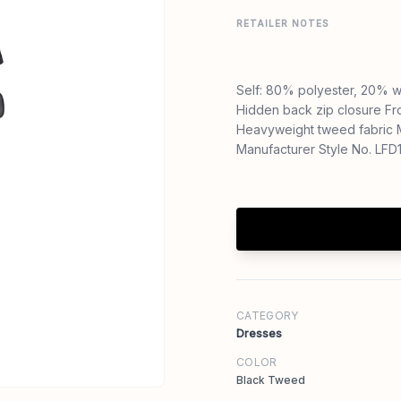
RETAILER NOTES
Self: 80% polyester, 20% w
Hidden back zip closure Fr
Heavyweight tweed fabric
Manufacturer Style No. LF
CATEGORY
Dresses
COLOR
Black Tweed