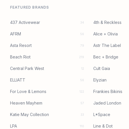
FEATURED BRANDS
437 Activewear
4th & Reckless
34
AFRM
Alice + Olivia
56
Asta Resort
Astr The Label
79
Beach Riot
Bec + Bridge
219
Central Park West
Cult Gaia
12
ELLIATT
Elyzian
56
For Love & Lemons
Frankies Bikinis
122
Heaven Mayhem
Jaded London
57
Katie May Collection
L*Space
33
LPA
Line & Dot
110