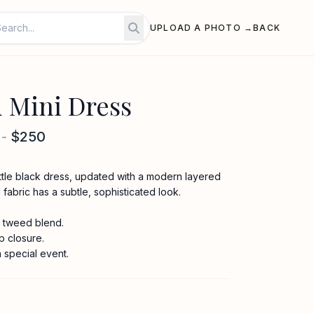
UPLOAD A PHOTO →
BACK
 Mini Dress
-
$250
 little black dress, updated with a modern layered
fabric has a subtle, sophisticated look.
 tweed blend.
p closure.
a special event.