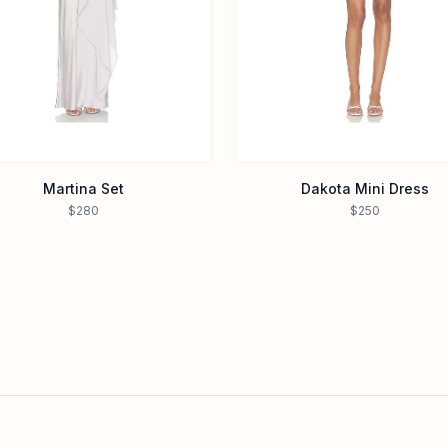
Martina Set
Dakota Mini Dress
$280
$250