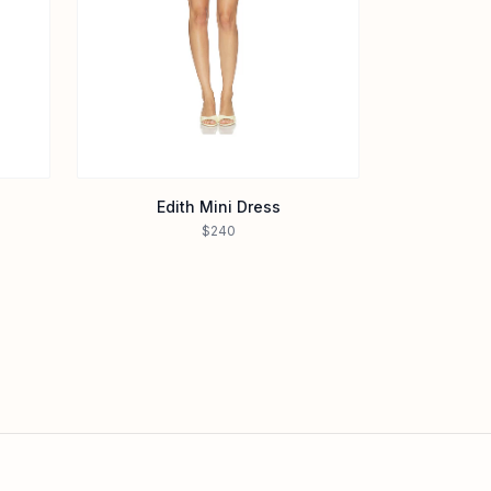
Edith Mini Dress
$240