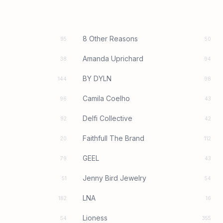
8 Other Reasons
95
50
Amanda Uprichard
38
94
BY DYLN
144
98
Camila Coelho
96
43
Delfi Collective
92
42
Faithfull The Brand
20
112
GEEL
79
43
Jenny Bird Jewelry
51
54
LNA
182
16
Lioness
54
355