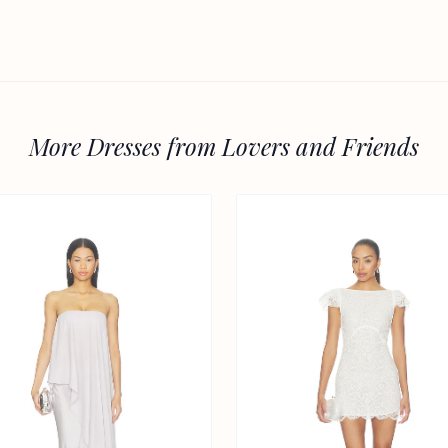
More Dresses from Lovers and Friends