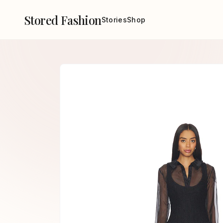
Stored Fashion
Stories
Shop