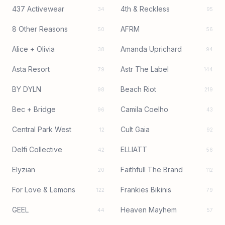
437 Activewear
4th & Reckless
34
95
8 Other Reasons
AFRM
50
56
Alice + Olivia
Amanda Uprichard
38
94
Asta Resort
Astr The Label
79
144
BY DYLN
Beach Riot
98
219
Bec + Bridge
Camila Coelho
96
43
Central Park West
Cult Gaia
12
92
Delfi Collective
ELLIATT
42
56
Elyzian
Faithfull The Brand
20
112
For Love & Lemons
Frankies Bikinis
122
79
GEEL
Heaven Mayhem
44
57