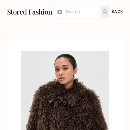
Stored Fashion
BACK