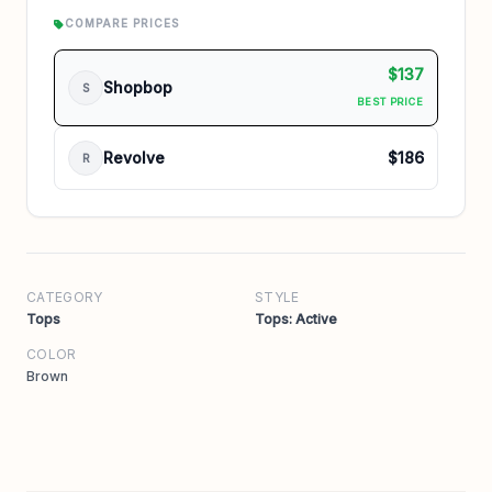
COMPARE PRICES
$137
Shopbop
S
BEST PRICE
Revolve
$186
R
CATEGORY
STYLE
Tops
Tops: Active
COLOR
Brown