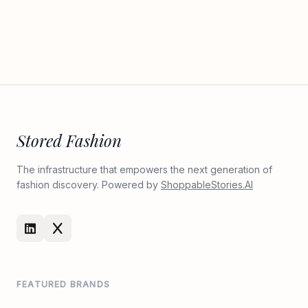
Stored Fashion
The infrastructure that empowers the next generation of
fashion discovery. Powered by
ShoppableStories.AI
FEATURED BRANDS