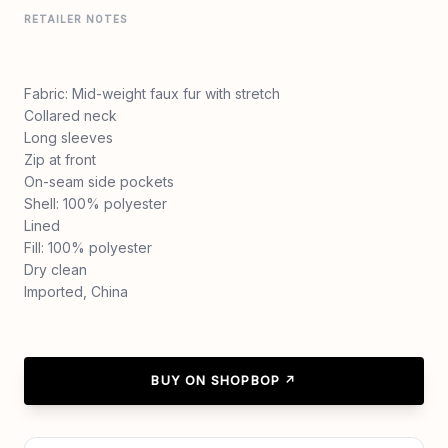
RETAILER NOTES
Fabric: Mid-weight faux fur with stretch
Collared neck
Long sleeves
Zip at front
On-seam side pockets
Shell: 100% polyester
Lined
Fill: 100% polyester
Dry clean
Imported, China
BUY ON SHOPBOP ↗