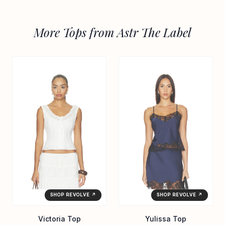
More Tops from Astr The Label
SHOP REVOLVE ↗
SHOP REVOLVE ↗
Victoria Top
Yulissa Top