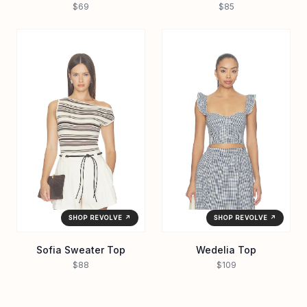
$69
$85
SHOP REVOLVE ↗
SHOP REVOLVE ↗
Sofia Sweater Top
Wedelia Top
$88
$109