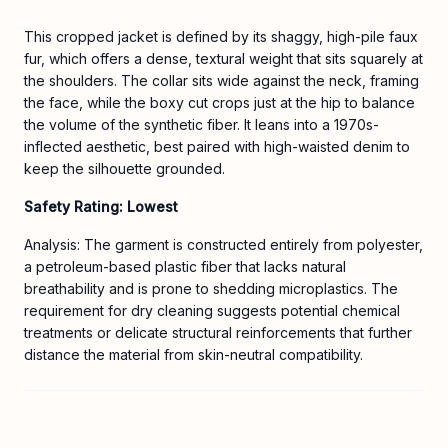
This cropped jacket is defined by its shaggy, high-pile faux
fur, which offers a dense, textural weight that sits squarely at
the shoulders. The collar sits wide against the neck, framing
the face, while the boxy cut crops just at the hip to balance
the volume of the synthetic fiber. It leans into a 1970s-
inflected aesthetic, best paired with high-waisted denim to
keep the silhouette grounded.
Safety Rating: Lowest
Analysis: The garment is constructed entirely from polyester,
a petroleum-based plastic fiber that lacks natural
breathability and is prone to shedding microplastics. The
requirement for dry cleaning suggests potential chemical
treatments or delicate structural reinforcements that further
distance the material from skin-neutral compatibility.