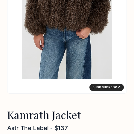
SHOP SHOPBOP ↗
Kamrath Jacket
Astr The Label
-
$137