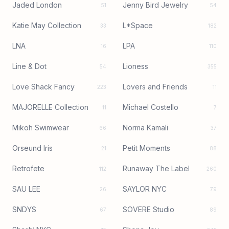
Jaded London
Jenny Bird Jewelry
51
54
Katie May Collection
L*Space
33
182
LNA
LPA
16
110
Line & Dot
Lioness
54
355
Love Shack Fancy
Lovers and Friends
223
11
MAJORELLE Collection
Michael Costello
11
7
Mikoh Swimwear
Norma Kamali
66
37
Orseund Iris
Petit Moments
21
88
Retrofete
Runaway The Label
112
260
SAU LEE
SAYLOR NYC
26
79
SNDYS
SOVERE Studio
67
89