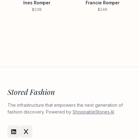
Ines Romper
Francie Romper
$238
$246
Stored Fashion
The infrastructure that empowers the next generation of
fashion discovery. Powered by
ShoppableStories.AI