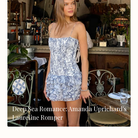
Deep Sea Romance: Amanda Uprichard's
Laureline Romper