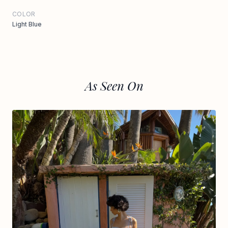
COLOR
Light Blue
As Seen On