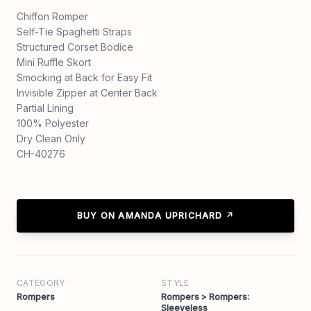
Chiffon Romper
Self-Tie Spaghetti Straps
Structured Corset Bodice
Mini Ruffle Skort
Smocking at Back for Easy Fit
Invisible Zipper at Center Back
Partial Lining
100% Polyester
Dry Clean Only
CH-40276
BUY ON AMANDA UPRICHARD ↗
CATEGORY
STYLE
Rompers
Rompers > Rompers:
Sleeveless