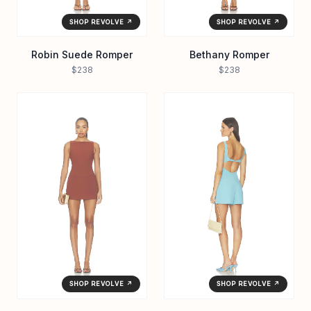
SHOP REVOLVE ↗
SHOP REVOLVE ↗
Robin Suede Romper
Bethany Romper
$238
$238
SHOP REVOLVE ↗
SHOP REVOLVE ↗