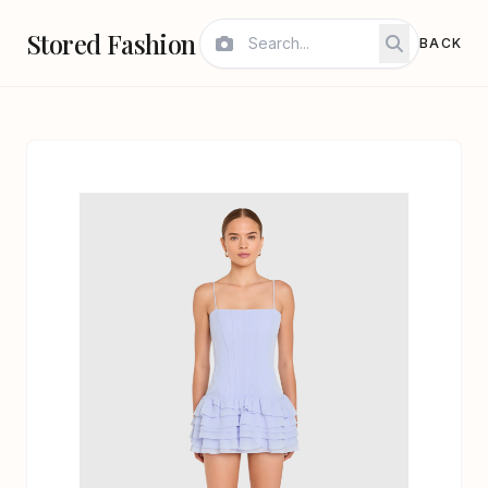
Stored Fashion
BACK