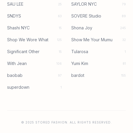
SAU LEE
SAYLOR NYC
25
79
SNDYS
SOVERE Studio
63
89
Shashi NYC
Shona Joy
15
245
Shop We Wore What
Show Me Your Mumu
125
32
Significant Other
Tularosa
15
1
With Jean
Yumi Kim
106
81
baobab
bardot
97
155
superdown
1
© 2025 STORED FASHION. ALL RIGHTS RESERVED.