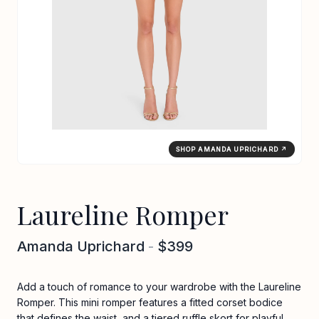
SHOP AMANDA UPRICHARD ↗
Laureline Romper
Amanda Uprichard
-
$399
Add a touch of romance to your wardrobe with the Laureline
Romper. This mini romper features a fitted corset bodice
that defines the waist, and a tiered ruffle skort for playful