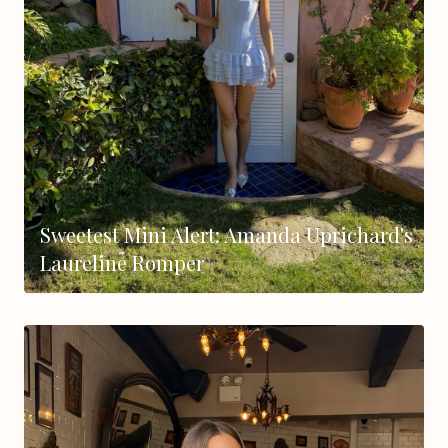
Sweetest Mini Alert: Amanda Uprichard's
Laureline Romper