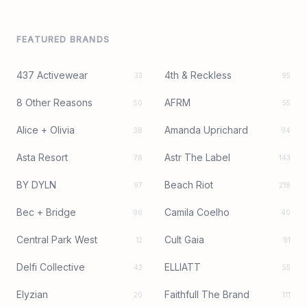
FEATURED BRANDS
437 Activewear
4th & Reckless
33
95
8 Other Reasons
AFRM
50
55
Alice + Olivia
Amanda Uprichard
38
94
Asta Resort
Astr The Label
78
143
BY DYLN
Beach Riot
97
218
Bec + Bridge
Camila Coelho
96
40
Central Park West
Cult Gaia
12
91
Delfi Collective
ELLIATT
42
55
Elyzian
Faithfull The Brand
20
111