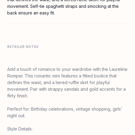
movement. Self-tie spaghetti straps and smocking at the
back ensure an easy fit.
RETAILER NOTES
Add a touch of romance to your wardrobe with the Laureline
Romper. This romantic mini features a fitted bodice that
defines the waist, and a tiered ruffle skirt for playful
movement. Pair with strappy sandals and gold accents for a
flirty finish.
Perfect for: Birthday celebrations, vintage shopping, girls’
night out.
Style Details: