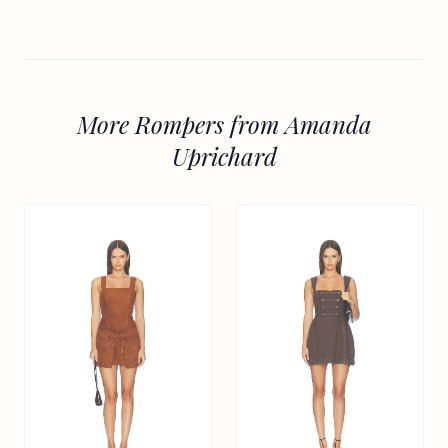
More Rompers from Amanda
Uprichard