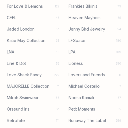
For Love & Lemons
Frankies Bikinis
122
79
GEEL
Heaven Mayhem
43
55
Jaded London
Jenny Bird Jewelry
51
54
Katie May Collection
L*Space
33
180
LNA
LPA
16
109
Line & Dot
Lioness
53
350
Love Shack Fancy
Lovers and Friends
222
11
MAJORELLE Collection
Michael Costello
11
7
Mikoh Swimwear
Norma Kamali
66
37
Orseund Iris
Petit Moments
21
85
Retrofete
Runaway The Label
111
259