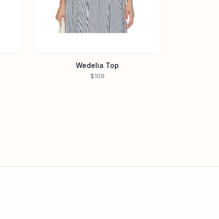
Wedelia Top
$109