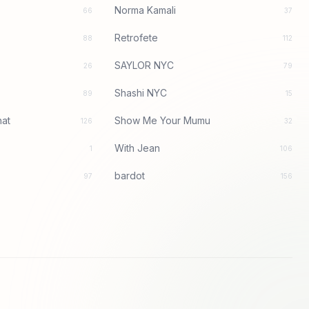
Norma Kamali
66
37
Retrofete
88
112
SAYLOR NYC
26
79
Shashi NYC
89
15
at
Show Me Your Mumu
126
32
With Jean
1
106
bardot
97
156