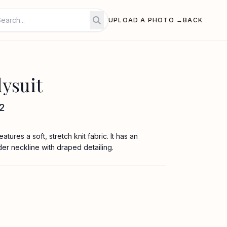
UPLOAD A PHOTO →
BACK
ysuit
2
tures a soft, stretch knit fabric. It has an
der neckline with draped detailing.