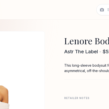
Lenore Bod
Astr The Label
-
$5
This long-sleeve bodysuit fea
asymmetrical, off-the-shoul
RETAILER NOTES