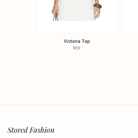
Victoria Top
$69
Stored Fashion