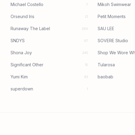
Michael Costello
Mikoh Swimwear
7
Orseund Iris
Petit Moments
21
Runaway The Label
SAU LEE
260
SNDYS
SOVERE Studio
67
Shona Joy
Shop We Wore Wh
245
Significant Other
Tularosa
15
Yumi Kim
baobab
83
superdown
1