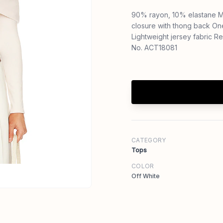
90% rayon, 10% elastane M
closure with thong back On
Lightweight jersey fabric 
No. ACT18081
CATEGORY
Tops
COLOR
Off White