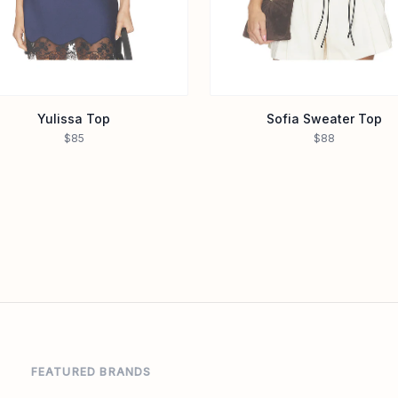
Yulissa Top
Sofia Sweater Top
$85
$88
FEATURED BRANDS