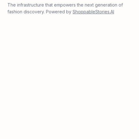
The infrastructure that empowers the next generation of
fashion discovery. Powered by
ShoppableStories.AI