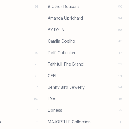
8 Other Reasons
95
50
Amanda Uprichard
38
94
BY DYLN
144
98
Camila Coelho
96
43
Delfi Collective
92
42
Faithfull The Brand
20
112
GEEL
79
44
Jenny Bird Jewelry
51
54
LNA
182
16
Lioness
54
355
s
MAJORELLE Collection
11
11