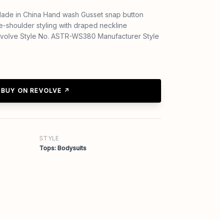
ade in China Hand wash Gusset snap button
e-shoulder styling with draped neckline
Revolve Style No. ASTR-WS380 Manufacturer Style
BUY ON REVOLVE ↗
STYLE
Tops: Bodysuits