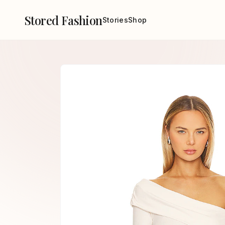
Stored Fashion
Stories
Shop