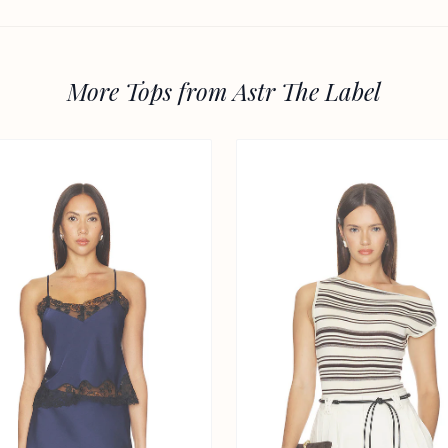
More Tops from Astr The Label