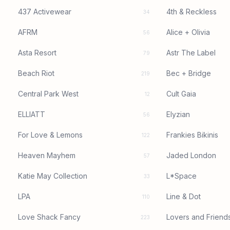
437 Activewear
4th & Reckless
34
AFRM
Alice + Olivia
56
Asta Resort
Astr The Label
79
Beach Riot
Bec + Bridge
219
Central Park West
Cult Gaia
12
ELLIATT
Elyzian
56
For Love & Lemons
Frankies Bikinis
122
Heaven Mayhem
Jaded London
57
Katie May Collection
L*Space
33
LPA
Line & Dot
110
Love Shack Fancy
Lovers and Friend
223