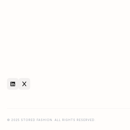
© 2025 STORED FASHION. ALL RIGHTS RESERVED.