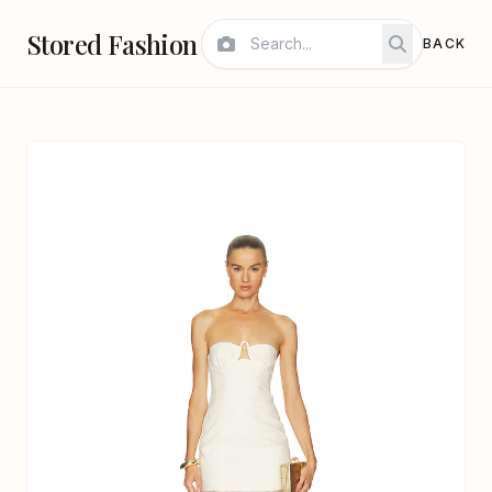
Stored Fashion
BACK