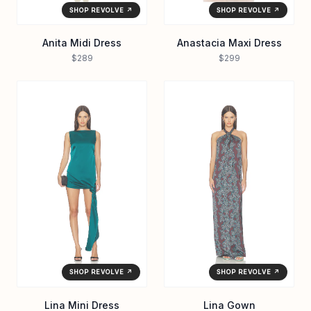
SHOP REVOLVE ↗
SHOP REVOLVE ↗
Anita Midi Dress
Anastacia Maxi Dress
$289
$299
SHOP REVOLVE ↗
SHOP REVOLVE ↗
Lina Mini Dress
Lina Gown