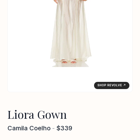
SHOP REVOLVE ↗
Liora Gown
Camila Coelho
-
$339