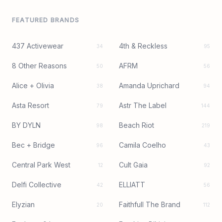
FEATURED BRANDS
437 Activewear
4th & Reckless
34
95
8 Other Reasons
AFRM
50
56
Alice + Olivia
Amanda Uprichard
38
94
Asta Resort
Astr The Label
79
144
BY DYLN
Beach Riot
98
219
Bec + Bridge
Camila Coelho
96
43
Central Park West
Cult Gaia
12
92
Delfi Collective
ELLIATT
42
56
Elyzian
Faithfull The Brand
20
112