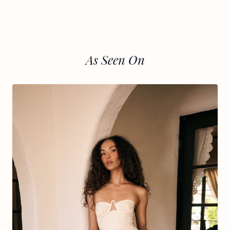
As Seen On