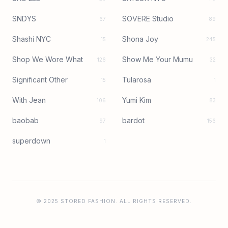
SNDYS
SOVERE Studio
67
89
Shashi NYC
Shona Joy
15
245
Shop We Wore What
Show Me Your Mumu
126
32
Significant Other
Tularosa
15
1
With Jean
Yumi Kim
106
83
baobab
bardot
97
156
superdown
1
© 2025 STORED FASHION. ALL RIGHTS RESERVED.