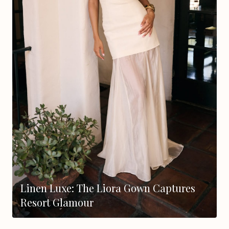
Linen Luxe: The Liora Gown Captures
Resort Glamour