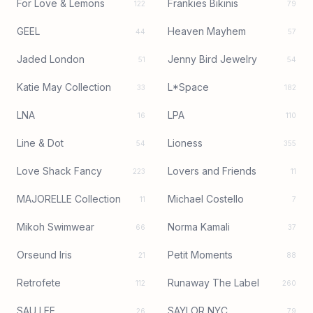
For Love & Lemons
Frankies Bikinis
122
79
GEEL
Heaven Mayhem
44
57
Jaded London
Jenny Bird Jewelry
51
54
Katie May Collection
L*Space
33
182
LNA
LPA
16
110
Line & Dot
Lioness
54
355
Love Shack Fancy
Lovers and Friends
223
11
MAJORELLE Collection
Michael Costello
11
7
Mikoh Swimwear
Norma Kamali
66
37
Orseund Iris
Petit Moments
21
88
Retrofete
Runaway The Label
112
260
SAU LEE
SAYLOR NYC
26
79