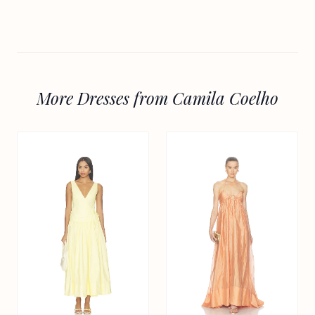
More Dresses from Camila Coelho