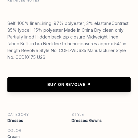
RETAILER NOTES
Self: 100% linenLining: 97% polyester, 3% elastaneContrast:
85% lyocell, 15% polyester Made in China Dry clean only
Partially lined Hidden back zip closure Midweight linen
fabric Built-in bra Neckline to hem measures approx 54" in
length Revolve Style No. COEL-WD635 Manufacturer Style
No. CCD10175 U26
BUY ON REVOLVE ↗
CATEGORY
STYLE
Dresses
Dresses: Gowns
COLOR
Cream