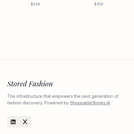
$249
$259
Stored Fashion
The infrastructure that empowers the next generation of
fashion discovery. Powered by
ShoppableStories.AI