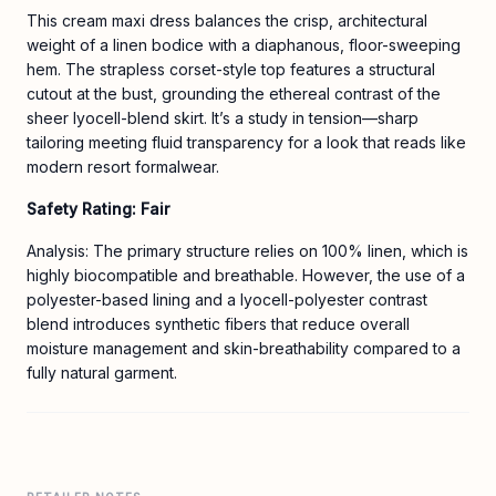
This cream maxi dress balances the crisp, architectural
weight of a linen bodice with a diaphanous, floor-sweeping
hem. The strapless corset-style top features a structural
cutout at the bust, grounding the ethereal contrast of the
sheer lyocell-blend skirt. It’s a study in tension—sharp
tailoring meeting fluid transparency for a look that reads like
modern resort formalwear.
Safety Rating: Fair
Analysis: The primary structure relies on 100% linen, which is
highly biocompatible and breathable. However, the use of a
polyester-based lining and a lyocell-polyester contrast
blend introduces synthetic fibers that reduce overall
moisture management and skin-breathability compared to a
fully natural garment.