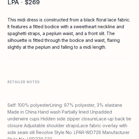
LPA
-
$269
This midi dress is constructed from a black floral lace fabric.
It features a fitted bodice with a sweetheart neckline and
spaghetti straps, a peplum waist, and a front slit. The
silhouette is fitted through the bodice and waist, flaring
slightly at the peplum and falling to a midi length.
RETAILER NOTES
Self: 100% polyesterLining: 97% polyester, 3% elastane
Made in China Hand wash Partially lined Unpadded
underwire cups Hidden side zipper closureLace-up back tie
closure Adjustable shoulder strapsLace fabric overlay with
side seam slit Revolve Style No. LPAR-WD726 Manufacturer