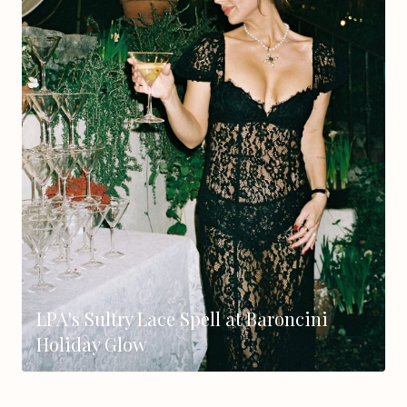
LPA's Sultry Lace Spell at Baroncini
Holiday Glow