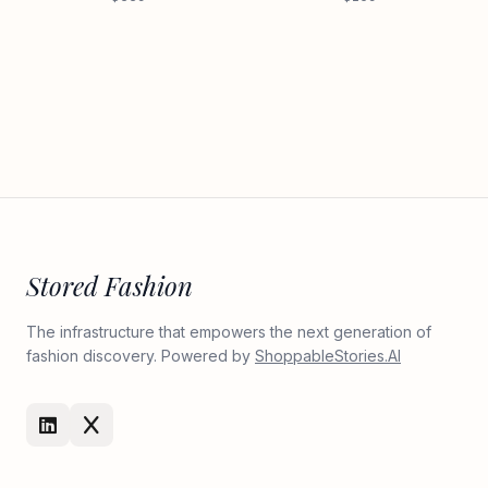
Stored Fashion
The infrastructure that empowers the next generation of
fashion discovery. Powered by
ShoppableStories.AI