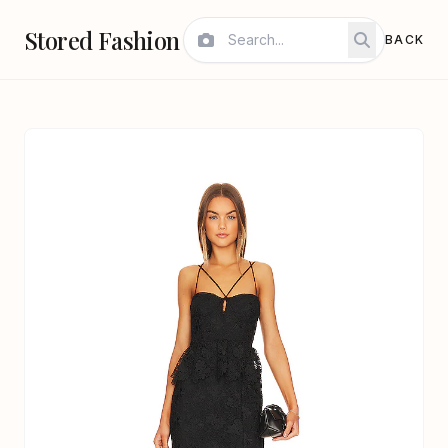
Stored Fashion
BACK