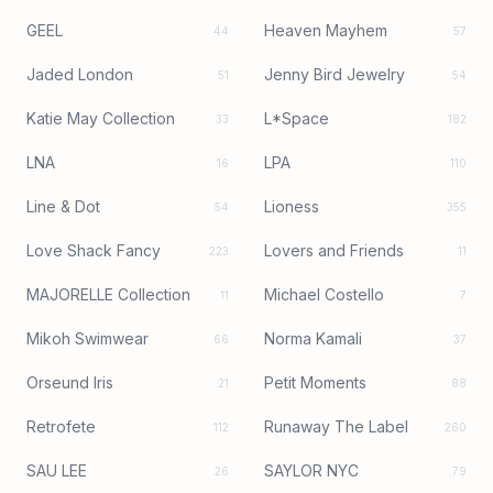
GEEL
Heaven Mayhem
44
57
Jaded London
Jenny Bird Jewelry
51
54
Katie May Collection
L*Space
33
182
LNA
LPA
16
110
Line & Dot
Lioness
54
355
Love Shack Fancy
Lovers and Friends
223
11
MAJORELLE Collection
Michael Costello
11
7
Mikoh Swimwear
Norma Kamali
66
37
Orseund Iris
Petit Moments
21
88
Retrofete
Runaway The Label
112
260
SAU LEE
SAYLOR NYC
26
79