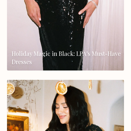
Holiday Magic in Black: LPA's Must-Have
Dresses