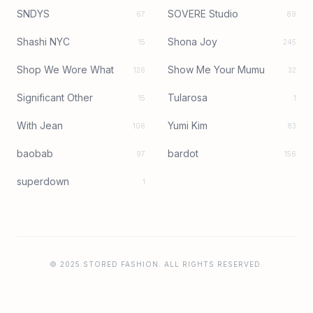
SNDYS
SOVERE Studio
67
89
Shashi NYC
Shona Joy
15
245
Shop We Wore What
Show Me Your Mumu
126
32
Significant Other
Tularosa
15
1
With Jean
Yumi Kim
106
83
baobab
bardot
97
156
superdown
1
© 2025 STORED FASHION. ALL RIGHTS RESERVED.