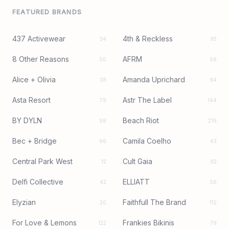
FEATURED BRANDS
437 Activewear
4th & Reckless
34
95
8 Other Reasons
AFRM
50
56
Alice + Olivia
Amanda Uprichard
38
94
Asta Resort
Astr The Label
79
144
BY DYLN
Beach Riot
98
219
Bec + Bridge
Camila Coelho
96
43
Central Park West
Cult Gaia
12
92
Delfi Collective
ELLIATT
42
56
Elyzian
Faithfull The Brand
20
112
For Love & Lemons
Frankies Bikinis
122
79