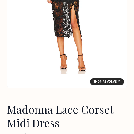
SHOP REVOLVE ↗
Madonna Lace Corset
Midi Dress