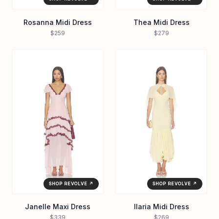
Rosanna Midi Dress
Thea Midi Dress
$259
$279
SHOP REVOLVE ↗
SHOP REVOLVE ↗
Janelle Maxi Dress
Ilaria Midi Dress
$339
$269