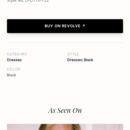
Style No. LPD776 F22
BUY ON REVOLVE ↗
CATEGORY
STYLE
Dresses
Dresses: Black
COLOR
Black
As Seen On