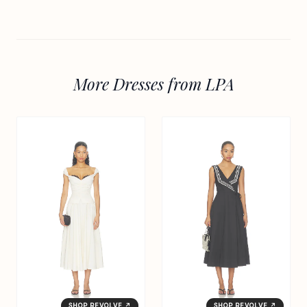
More Dresses from LPA
SHOP REVOLVE ↗
SHOP REVOLVE ↗