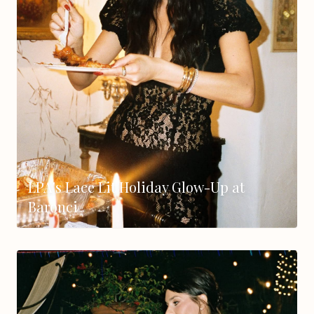
LPA's Lace Lit Holiday Glow-Up at
Baronci