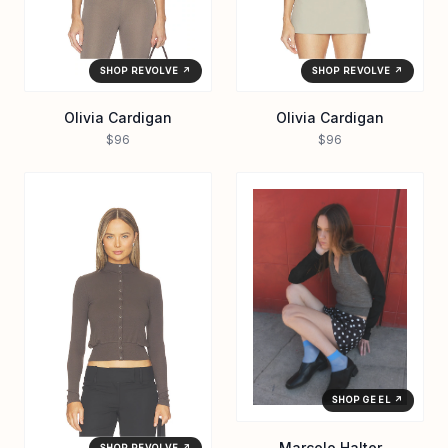
SHOP REVOLVE ↗
SHOP REVOLVE ↗
Olivia Cardigan
Olivia Cardigan
$96
$96
SHOP GEEL ↗
Marcelo Halter
SHOP REVOLVE ↗