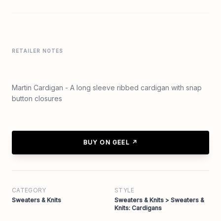
RETAILER NOTES
Martin Cardigan - A long sleeve ribbed cardigan with snap
button closures
BUY ON GEEL ↗
CATEGORY
STYLE
Sweaters & Knits
Sweaters & Knits > Sweaters &
Knits: Cardigans