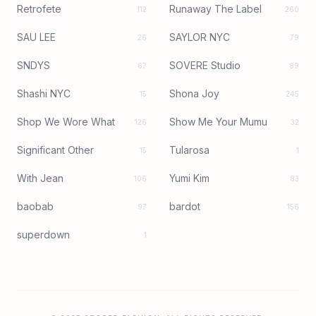
Retrofete
Runaway The Label
112
260
SAU LEE
SAYLOR NYC
26
79
SNDYS
SOVERE Studio
67
89
Shashi NYC
Shona Joy
15
245
Shop We Wore What
Show Me Your Mumu
126
32
Significant Other
Tularosa
15
1
With Jean
Yumi Kim
106
83
baobab
bardot
97
156
superdown
1