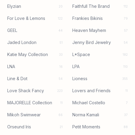
Elyzian
Faithfull The Brand
20
112
For Love & Lemons
Frankies Bikinis
122
79
GEEL
Heaven Mayhem
44
57
Jaded London
Jenny Bird Jewelry
51
54
Katie May Collection
L*Space
33
182
LNA
LPA
16
110
Line & Dot
Lioness
54
355
Love Shack Fancy
Lovers and Friends
223
11
MAJORELLE Collection
Michael Costello
11
7
Mikoh Swimwear
Norma Kamali
66
37
Orseund Iris
Petit Moments
21
88