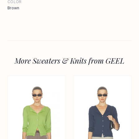
COLOR
Brown
More Sweaters & Knits from GEEL