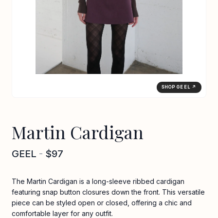
SHOP GEEL ↗
Martin Cardigan
GEEL
-
$97
The Martin Cardigan is a long-sleeve ribbed cardigan
featuring snap button closures down the front. This versatile
piece can be styled open or closed, offering a chic and
comfortable layer for any outfit.