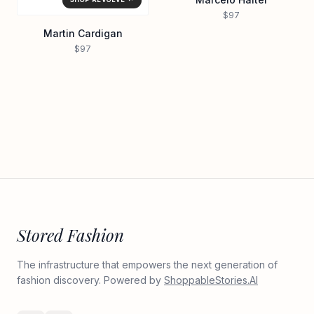
$97
Martin Cardigan
$97
Stored Fashion
The infrastructure that empowers the next generation of
fashion discovery. Powered by
ShoppableStories.AI