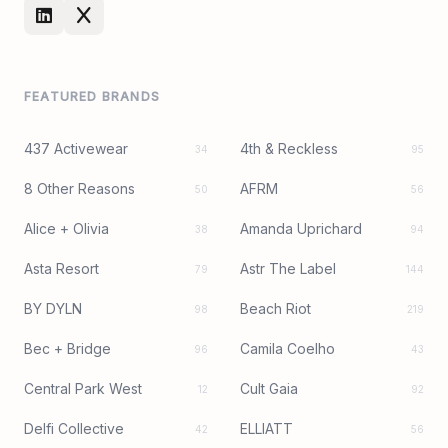
FEATURED BRANDS
437 Activewear
4th & Reckless
34
95
8 Other Reasons
AFRM
50
56
Alice + Olivia
Amanda Uprichard
38
94
Asta Resort
Astr The Label
79
144
BY DYLN
Beach Riot
98
219
Bec + Bridge
Camila Coelho
96
43
Central Park West
Cult Gaia
12
92
Delfi Collective
ELLIATT
42
56