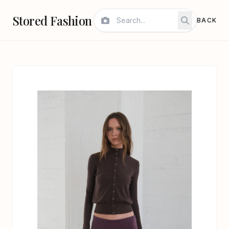
Stored Fashion
BACK