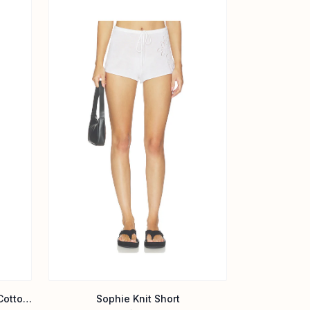
X Devon Lee Carlson Paulina Cotton Shorts
Sophie Knit Short