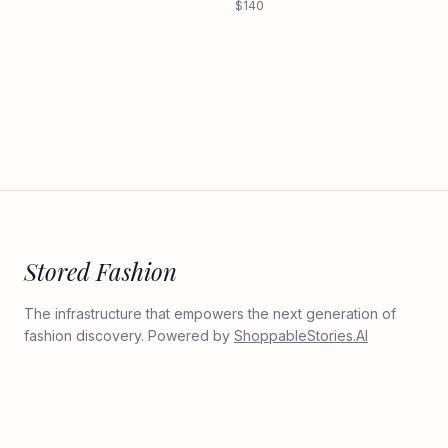
$140
Stored Fashion
The infrastructure that empowers the next generation of
fashion discovery. Powered by
ShoppableStories.AI