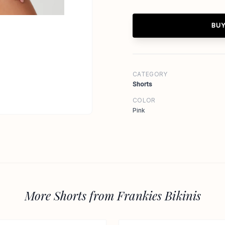
BUY
CATEGORY
Shorts
COLOR
Pink
More Shorts from Frankies Bikinis