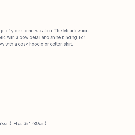
age of your spring vacation. The Meadow mini
bric with a bow detail and shine binding. For
w with a cozy hoodie or cotton shirt.
(58cm), Hips 35" (89cm)