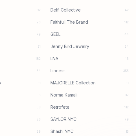
Delfi Collective
92
42
Faithfull The Brand
20
112
GEEL
79
44
Jenny Bird Jewelry
51
54
LNA
182
16
Lioness
54
355
s
MAJORELLE Collection
11
11
Norma Kamali
66
37
Retrofete
88
112
SAYLOR NYC
26
79
Shashi NYC
89
15