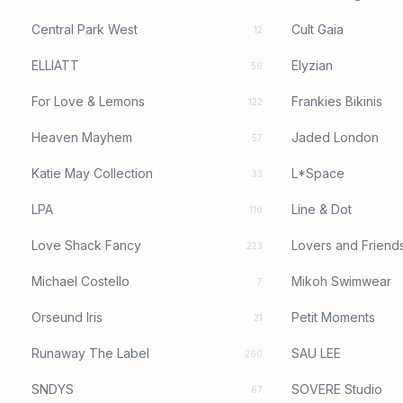
Central Park West
Cult Gaia
12
ELLIATT
Elyzian
56
For Love & Lemons
Frankies Bikinis
122
Heaven Mayhem
Jaded London
57
Katie May Collection
L*Space
33
LPA
Line & Dot
110
Love Shack Fancy
Lovers and Friend
223
Michael Costello
Mikoh Swimwear
7
Orseund Iris
Petit Moments
21
Runaway The Label
SAU LEE
260
SNDYS
SOVERE Studio
67