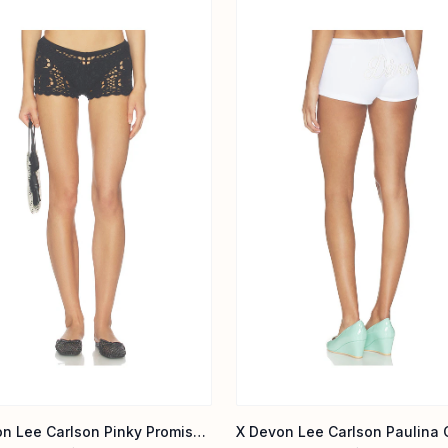
X Devon Lee Carlson Pinky Promise Cotton Short