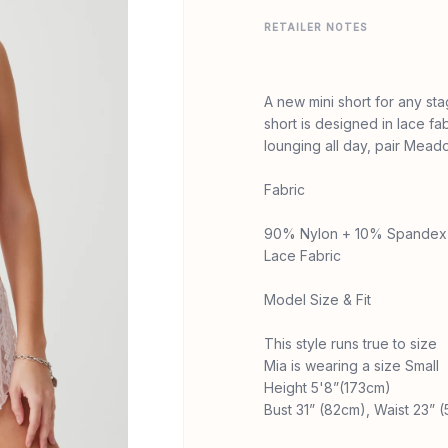
RETAILER NOTES
A new mini short for any st
short is designed in lace fa
lounging all day, pair Meado
Fabric
90% Nylon + 10% Spandex
Lace Fabric
Model Size & Fit
This style runs true to size
Mia is wearing a size Small
Height 5'8”(173cm)
Bust 31” (82cm), Waist 23” 