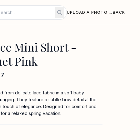
UPLOAD A PHOTO →
BACK
e Mini Short -
et Pink
27
d from delicate lace fabric in a soft baby
ounging. They feature a subtle bow detail at the
 a touch of elegance. Designed for comfort and
 for a relaxed spring vacation.