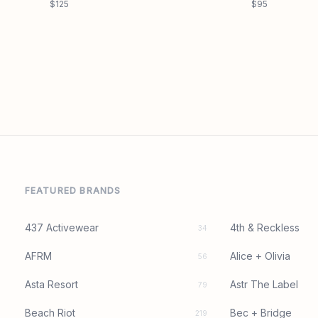
$125
$95
FEATURED BRANDS
437 Activewear
4th & Reckless
34
AFRM
Alice + Olivia
56
Asta Resort
Astr The Label
79
Beach Riot
Bec + Bridge
219