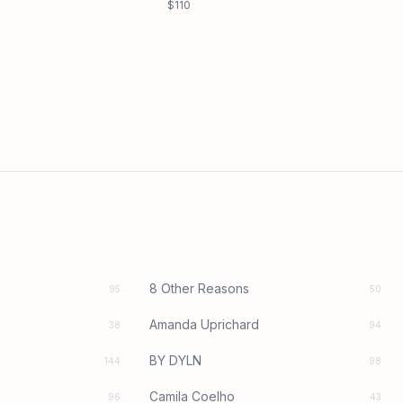
$110
8 Other Reasons
95
50
Amanda Uprichard
38
94
BY DYLN
144
98
Camila Coelho
96
43