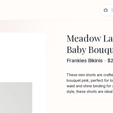
Meadow Lac
Baby Bouqu
Frankies Bikinis
-
$
These mini shorts are crafte
bouquet pink, perfect for l
waist and shine binding for
style, these shorts are ideal