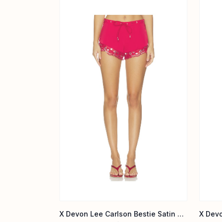
X Devon Lee Carlson Bestie Satin Short