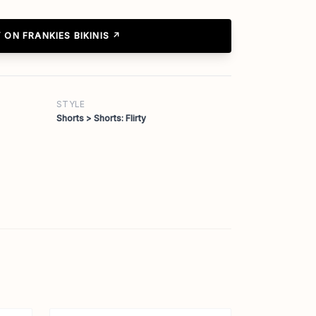
 ON FRANKIES BIKINIS ↗
STYLE
Shorts > Shorts: Flirty