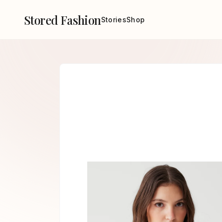
Stored Fashion
Stories
Shop