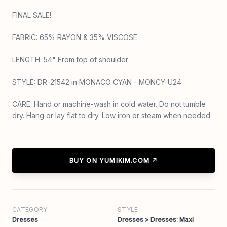
FINAL SALE!
FABRIC: 65% RAYON & 35% VISCOSE
LENGTH: 54" From top of shoulder
STYLE: DR-21542 in MONACO CYAN - MONCY-U24
CARE: Hand or machine-wash in cold water. Do not tumble
dry. Hang or lay flat to dry. Low iron or steam when needed.
BUY ON YUMIKIM.COM ↗
CATEGORY
STYLE
Dresses
Dresses > Dresses: Maxi