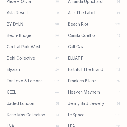
Alice + Olivia
Amanda Uprichard
38
94
Asta Resort
Astr The Label
79
144
BY DYLN
Beach Riot
98
219
Bec + Bridge
Camila Coelho
96
43
Central Park West
Cult Gaia
12
92
Delfi Collective
ELLIATT
42
56
Elyzian
Faithfull The Brand
20
112
For Love & Lemons
Frankies Bikinis
122
79
GEEL
Heaven Mayhem
44
57
Jaded London
Jenny Bird Jewelry
51
54
Katie May Collection
L*Space
33
182
LNA
LPA
16
110