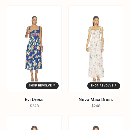
SHOP REVOLVE ↗
SHOP REVOLVE ↗
Evi Dress
Neva Maxi Dress
$248
$248