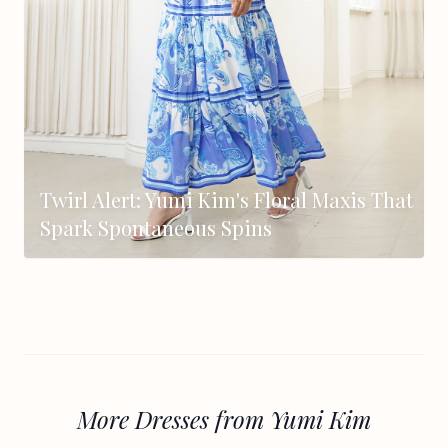
Twirl Alert: Yumi Kim's Floral Maxis That
Spark Spontaneous Spins
More Dresses from Yumi Kim