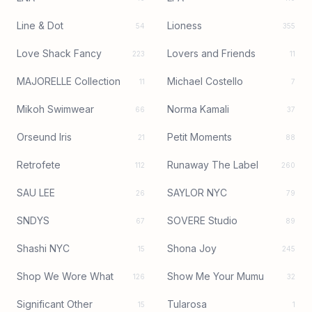
Line & Dot
Lioness
54
355
Love Shack Fancy
Lovers and Friends
223
11
MAJORELLE Collection
Michael Costello
11
7
Mikoh Swimwear
Norma Kamali
66
37
Orseund Iris
Petit Moments
21
88
Retrofete
Runaway The Label
112
260
SAU LEE
SAYLOR NYC
26
79
SNDYS
SOVERE Studio
67
89
Shashi NYC
Shona Joy
15
245
Shop We Wore What
Show Me Your Mumu
126
32
Significant Other
Tularosa
15
1