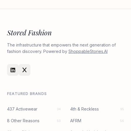
Stored Fashion
The infrastructure that empowers the next generation of
fashion discovery. Powered by
ShoppableStories.AI
FEATURED BRANDS
437 Activewear
4th & Reckless
34
95
8 Other Reasons
AFRM
50
56