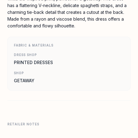
has a flattering V-neckline, delicate spaghetti straps, and a
charming tie-back detail that creates a cutout at the back.
Made from a rayon and viscose blend, this dress offers a
comfortable and flowy silhouette.
FABRIC & MATERIALS
DRESS SHOP
PRINTED DRESSES
SHOP
GETAWAY
RETAILER NOTES