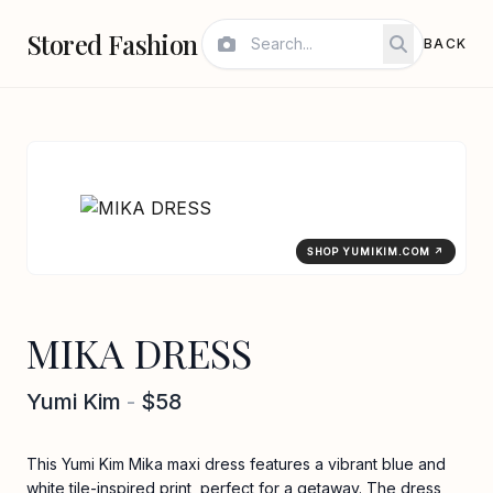
Stored Fashion
BACK
SHOP YUMIKIM.COM ↗
MIKA DRESS
Yumi Kim
-
$58
This Yumi Kim Mika maxi dress features a vibrant blue and
white tile-inspired print, perfect for a getaway. The dress