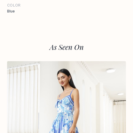
COLOR
Blue
As Seen On