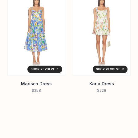
SHOP REVOLVE ↗
SHOP REVOLVE ↗
Marisco Dress
Karla Dress
$258
$228