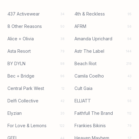
437 Activewear
4th & Reckless
34
95
8 Other Reasons
AFRM
50
56
Alice + Olivia
Amanda Uprichard
38
94
Asta Resort
Astr The Label
79
144
BY DYLN
Beach Riot
98
219
Bec + Bridge
Camila Coelho
96
43
Central Park West
Cult Gaia
12
92
Delfi Collective
ELLIATT
42
56
Elyzian
Faithfull The Brand
20
112
For Love & Lemons
Frankies Bikinis
122
79
GEEL
Heaven Mayhem
44
57