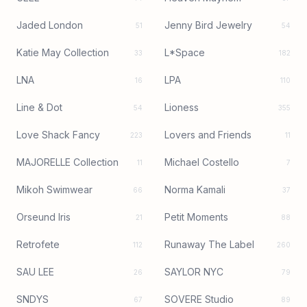
Jaded London
Jenny Bird Jewelry
51
54
Katie May Collection
L*Space
33
182
LNA
LPA
16
110
Line & Dot
Lioness
54
355
Love Shack Fancy
Lovers and Friends
223
11
MAJORELLE Collection
Michael Costello
11
7
Mikoh Swimwear
Norma Kamali
66
37
Orseund Iris
Petit Moments
21
88
Retrofete
Runaway The Label
112
260
SAU LEE
SAYLOR NYC
26
79
SNDYS
SOVERE Studio
67
89