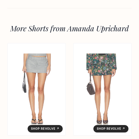
More Shorts from Amanda Uprichard
SHOP REVOLVE ↗
SHOP REVOLVE ↗