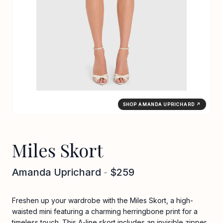
SHOP AMANDA UPRICHARD ↗
Miles Skort
Amanda Uprichard
-
$259
Freshen up your wardrobe with the Miles Skort, a high-
waisted mini featuring a charming herringbone print for a
timeless touch. This A-line skort includes an invisible zipper