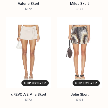
Valerie Skort
Miles Skort
$172
$171
SHOP REVOLVE ↗
SHOP REVOLVE ↗
x REVOLVE Mila Skort
Jolie Skort
$172
$194