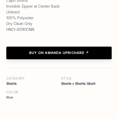
Capri Shorts
Invisible Zipper at Center Back
Unlined
100% Polyester
Dry Clean Only
HNCI-40181CNN
BUY ON AMANDA UPRICHARD ↗
CATEGORY
STYLE
Shorts
Shorts > Shorts: Skort
COLOR
Blue