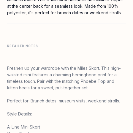
at the center back for a seamless look. Made from 100%
polyester, it's perfect for brunch dates or weekend strolls.
RETAILER NOTES
Freshen up your wardrobe with the Miles Skort. This high-
waisted mini features a charming herringbone print for a
timeless touch. Pair with the matching Phoebe Top and
kitten heels for a sweet, put-together set.
Perfect for: Brunch dates, museum visits, weekend strolls.
Style Details:
A-Line Mini Skort