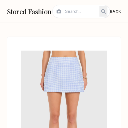
Stored Fashion
BACK