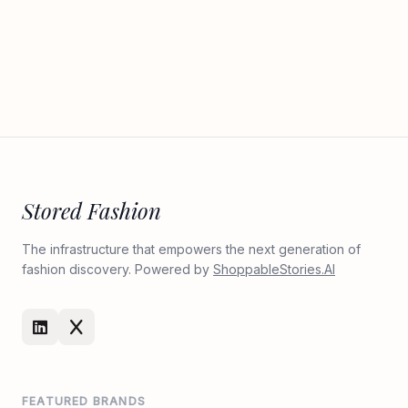
Stored Fashion
The infrastructure that empowers the next generation of
fashion discovery. Powered by
ShoppableStories.AI
FEATURED BRANDS