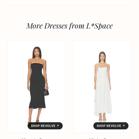
More Dresses from L*Space
SHOP REVOLVE ↗
SHOP REVOLVE ↗