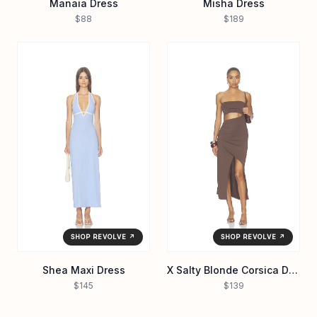
Manaia Dress
Misha Dress
$88
$189
SHOP REVOLVE ↗
SHOP REVOLVE ↗
Shea Maxi Dress
X Salty Blonde Corsica Dress
$145
$139