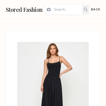
Stored Fashion
BACK