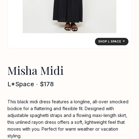
SHOP L SPACE ↗
Misha Midi
L*Space
-
$178
This black midi dress features a longline, all-over smocked
bodice for a flattering and flexible fit. Designed with
adjustable spaghetti straps and a flowing maxi-length skirt,
this unlined rayon dress offers a soft, lightweight feel that
moves with you. Perfect for warm weather or vacation
styling.