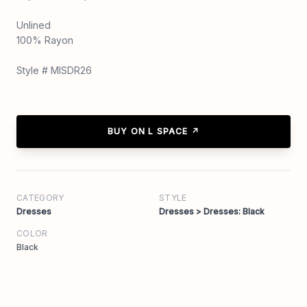
Unlined
100% Rayon
Style # MISDR26
BUY ON L SPACE ↗
CATEGORY
STYLE
Dresses
Dresses > Dresses: Black
COLOR
Black