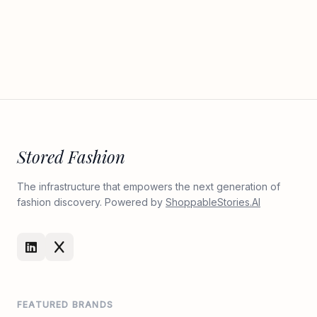
Stored Fashion
The infrastructure that empowers the next generation of
fashion discovery. Powered by
ShoppableStories.AI
FEATURED BRANDS