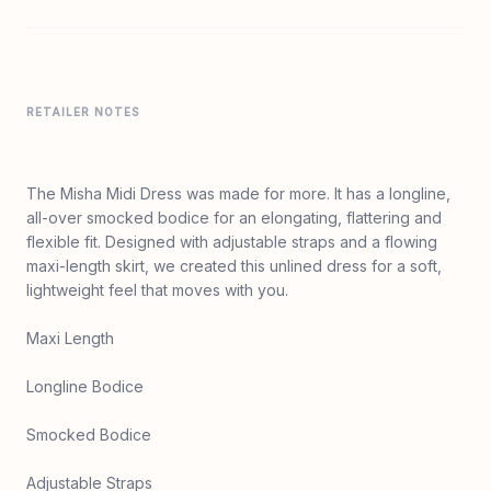
RETAILER NOTES
The Misha Midi Dress was made for more. It has a longline,
all-over smocked bodice for an elongating, flattering and
flexible fit. Designed with adjustable straps and a flowing
maxi-length skirt, we created this unlined dress for a soft,
lightweight feel that moves with you.
Maxi Length
Longline Bodice
Smocked Bodice
Adjustable Straps