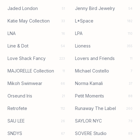
Jaded London
Jenny Bird Jewelry
51
54
Katie May Collection
L*Space
33
182
LNA
LPA
16
110
Line & Dot
Lioness
54
355
Love Shack Fancy
Lovers and Friends
223
11
MAJORELLE Collection
Michael Costello
11
7
Mikoh Swimwear
Norma Kamali
66
37
Orseund Iris
Petit Moments
21
88
Retrofete
Runaway The Label
112
260
SAU LEE
SAYLOR NYC
26
79
SNDYS
SOVERE Studio
67
89