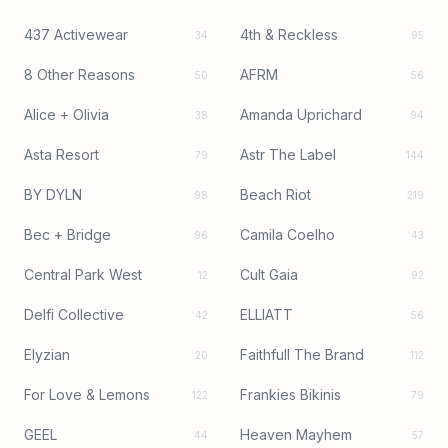
437 Activewear
4th & Reckless
34
95
8 Other Reasons
AFRM
50
56
Alice + Olivia
Amanda Uprichard
38
94
Asta Resort
Astr The Label
79
144
BY DYLN
Beach Riot
98
219
Bec + Bridge
Camila Coelho
96
43
Central Park West
Cult Gaia
12
92
Delfi Collective
ELLIATT
42
56
Elyzian
Faithfull The Brand
20
112
For Love & Lemons
Frankies Bikinis
122
79
GEEL
Heaven Mayhem
44
57