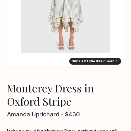
SHOP AMANDA UPRICHARD ↗
Monterey Dress in
Oxford Stripe
Amanda Uprichard
-
$430
Make waves in the Monterey Dress, designed with a soft