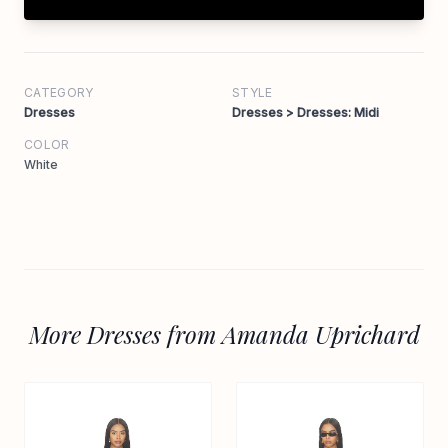
CATEGORY
STYLE
Dresses
Dresses > Dresses: Midi
COLOR
White
More Dresses from Amanda Uprichard