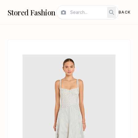
Stored Fashion
BACK