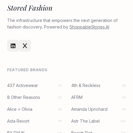
Stored Fashion
The infrastructure that empowers the next generation of
fashion discovery. Powered by
ShoppableStories.AI
FEATURED BRANDS
437 Activewear
4th & Reckless
34
95
8 Other Reasons
AFRM
50
56
Alice + Olivia
Amanda Uprichard
38
94
Asta Resort
Astr The Label
79
144
BY DYLN
Beach Riot