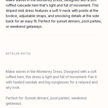
ruffled cascade hem that's light and full of movement. This
striped midi dress features a soft V-neck with points at the
bodice, adjustable straps, and smocking details at the side
back for an easy fit. Perfect for sunset dinners, pool parties,
or weekend getaways.
RETAILER NOTES
Make waves in the Monterey Dress. Designed with a soft
ruffled hem, this dress is light and full of movement. Pair it
with heeled sandals and big sunglasses for a relaxed and
airy look.
Perfect for: Sunset dinners, pool parties, weekend
getaways.