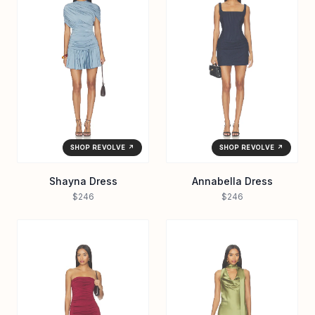
SHOP REVOLVE ↗
SHOP REVOLVE ↗
Shayna Dress
Annabella Dress
$246
$246