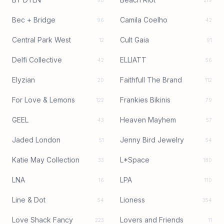
98
219
Bec + Bridge
Camila Coelho
96
42
Central Park West
Cult Gaia
12
91
Delfi Collective
ELLIATT
42
56
Elyzian
Faithfull The Brand
20
112
For Love & Lemons
Frankies Bikinis
122
79
GEEL
Heaven Mayhem
43
57
Jaded London
Jenny Bird Jewelry
51
54
Katie May Collection
L*Space
33
180
LNA
LPA
16
110
Line & Dot
Lioness
54
354
Love Shack Fancy
Lovers and Friends
223
11