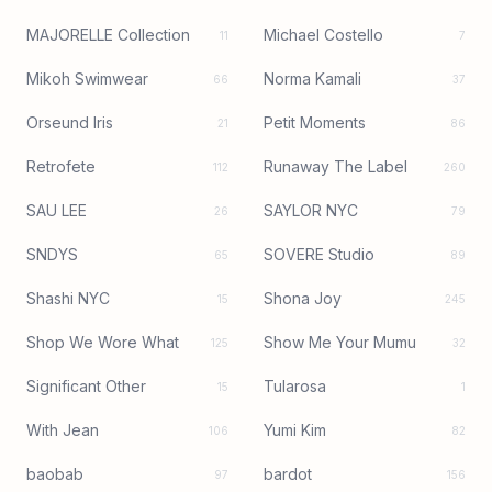
MAJORELLE Collection
Michael Costello
11
7
Mikoh Swimwear
Norma Kamali
66
37
Orseund Iris
Petit Moments
21
86
Retrofete
Runaway The Label
112
260
SAU LEE
SAYLOR NYC
26
79
SNDYS
SOVERE Studio
65
89
Shashi NYC
Shona Joy
15
245
Shop We Wore What
Show Me Your Mumu
125
32
Significant Other
Tularosa
15
1
With Jean
Yumi Kim
106
82
baobab
bardot
97
156