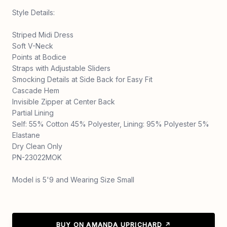
Style Details:
Striped Midi Dress
Soft V-Neck
Points at Bodice
Straps with Adjustable Sliders
Smocking Details at Side Back for Easy Fit
Cascade Hem
Invisible Zipper at Center Back
Partial Lining
Self: 55% Cotton 45% Polyester, Lining: 95% Polyester 5%
Elastane
Dry Clean Only
PN-23022MOK
Model is 5'9 and Wearing Size Small
BUY ON AMANDA UPRICHARD ↗