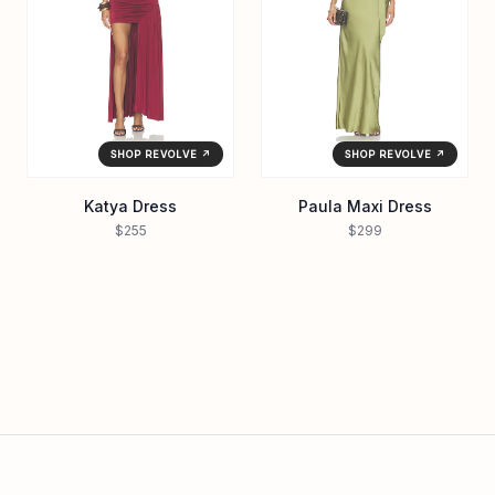
SHOP REVOLVE ↗
SHOP REVOLVE ↗
Katya Dress
Paula Maxi Dress
$255
$299