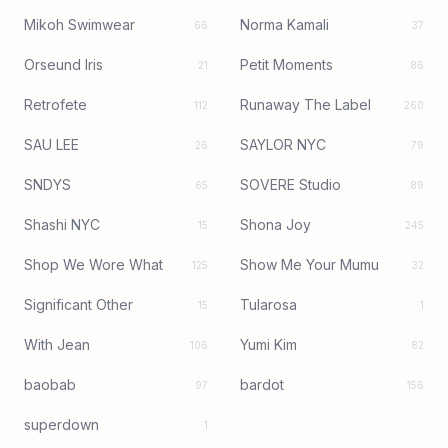
Mikoh Swimwear
Norma Kamali
66
37
Orseund Iris
Petit Moments
21
86
Retrofete
Runaway The Label
112
260
SAU LEE
SAYLOR NYC
26
79
SNDYS
SOVERE Studio
65
89
Shashi NYC
Shona Joy
15
245
Shop We Wore What
Show Me Your Mumu
125
32
Significant Other
Tularosa
15
1
With Jean
Yumi Kim
106
82
baobab
bardot
97
156
superdown
1