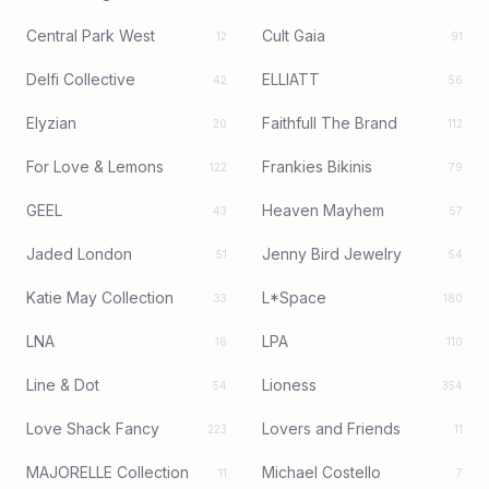
Central Park West
Cult Gaia
12
91
Delfi Collective
ELLIATT
42
56
Elyzian
Faithfull The Brand
20
112
For Love & Lemons
Frankies Bikinis
122
79
GEEL
Heaven Mayhem
43
57
Jaded London
Jenny Bird Jewelry
51
54
Katie May Collection
L*Space
33
180
LNA
LPA
16
110
Line & Dot
Lioness
54
354
Love Shack Fancy
Lovers and Friends
223
11
MAJORELLE Collection
Michael Costello
11
7