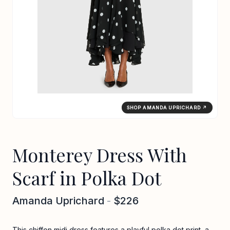
SHOP AMANDA UPRICHARD ↗
Monterey Dress With
Scarf in Polka Dot
Amanda Uprichard
-
$226
This chiffon midi dress features a playful polka dot print, a