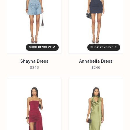
SHOP REVOLVE ↗
SHOP REVOLVE ↗
Shayna Dress
Annabella Dress
$246
$246