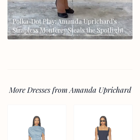
Polka-Dot Play: Amanda Uprichard's
Strapless Monterey Steals the Spotlight
More Dresses from Amanda Uprichard