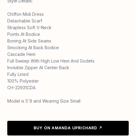
Style Details:
Chiffon Midi Dress
Detachable Scarf
Strapless Soft V-Neck
Points At Bodice
Boning At Side Seams
Smocking At Back Bodice
Cascade Hem
Full Sweep With High Low Hem And Godets
Invisible Zipper At Center Back
Fully Lined
100% Polyester
CH-22931CDA
Model is 5'9 and Wearing Size Small
BUY ON AMANDA UPRICHARD ↗