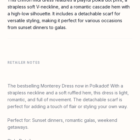
strapless soft V-neckline, and a romantic cascade hem with
a high-low silhouette. It includes a detachable scarf for
versatile styling, making it perfect for various occasions
from sunset dinners to galas.
RETAILER NOTES
The bestselling Monterey Dress now in Polkadot! With a
strapless neckline and a soft ruffled hem, this dress is light,
romantic, and full of movement. The detachable scarf is
perfect for adding a touch of flair or styling your own way.
Perfect for: Sunset dinners, romantic galas, weekend
getaways.