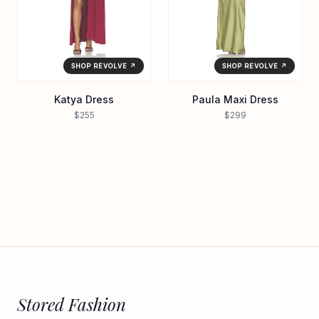
SHOP REVOLVE ↗
SHOP REVOLVE ↗
Katya Dress
Paula Maxi Dress
$255
$299
Stored Fashion