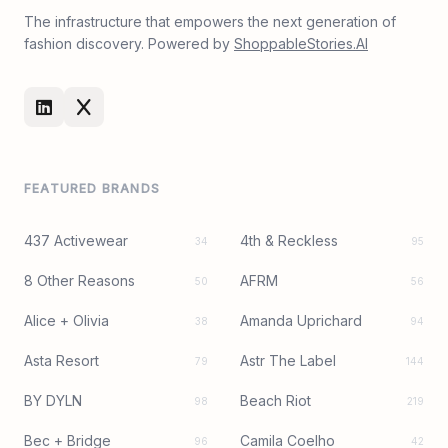
The infrastructure that empowers the next generation of
fashion discovery. Powered by
ShoppableStories.AI
FEATURED BRANDS
437 Activewear
4th & Reckless
34
95
8 Other Reasons
AFRM
50
56
Alice + Olivia
Amanda Uprichard
38
94
Asta Resort
Astr The Label
79
144
BY DYLN
Beach Riot
98
219
Bec + Bridge
Camila Coelho
96
42