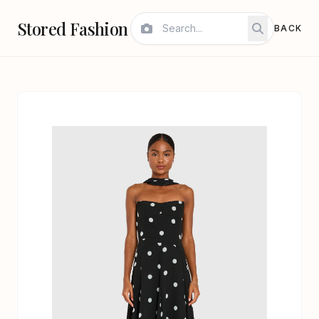
Stored Fashion
BACK