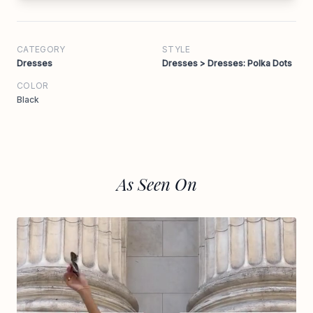
CATEGORY
STYLE
Dresses
Dresses > Dresses: Polka Dots
COLOR
Black
As Seen On