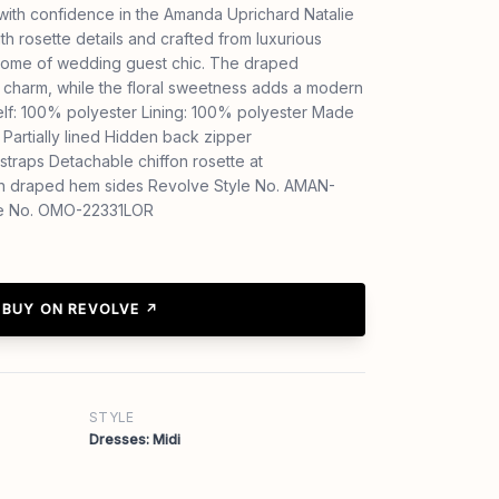
with confidence in the Amanda Uprichard Natalie
th rosette details and crafted from luxurious
epitome of wedding guest chic. The draped
 charm, while the floral sweetness adds a modern
elf: 100% polyester Lining: 100% polyester Made
Partially lined Hidden back zipper
straps Detachable chiffon rosette at
ith draped hem sides Revolve Style No. AMAN-
e No. OMO-22331LOR
BUY ON REVOLVE ↗
STYLE
Dresses: Midi