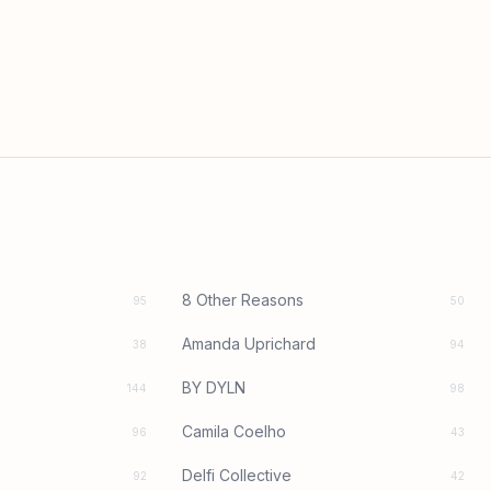
8 Other Reasons
95
50
Amanda Uprichard
38
94
BY DYLN
144
98
Camila Coelho
96
43
Delfi Collective
92
42