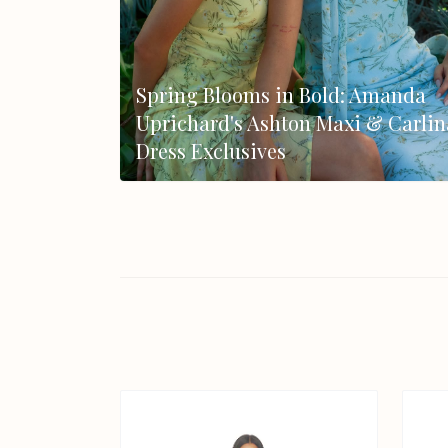
Spring Blooms in Bold: Amanda
Uprichard's Ashton Maxi & Carlin
Dress Exclusives