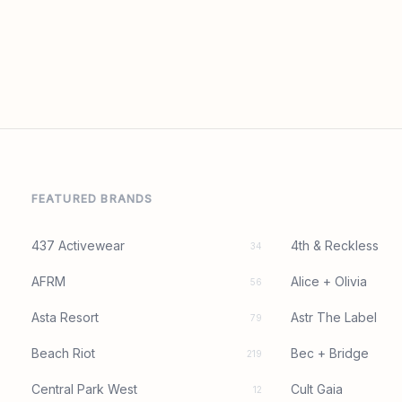
FEATURED BRANDS
437 Activewear
4th & Reckless
34
AFRM
Alice + Olivia
56
Asta Resort
Astr The Label
79
Beach Riot
Bec + Bridge
219
Central Park West
Cult Gaia
12