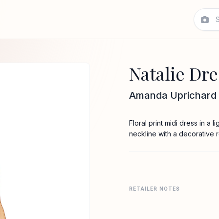
Natalie Dre
Amanda Uprichard
Floral print midi dress in a 
neckline with a decorative 
RETAILER NOTES