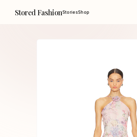
Stored Fashion
Stories
Shop