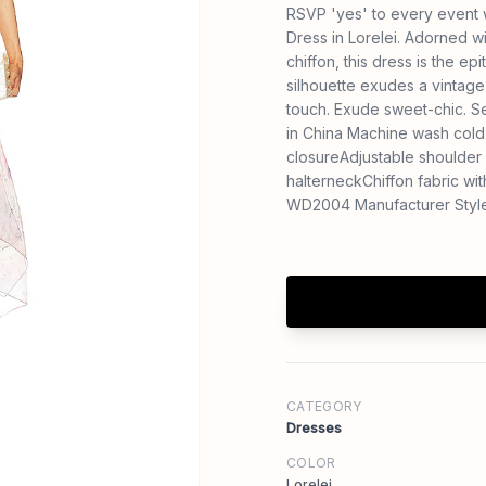
RSVP 'yes' to every event 
Dress in Lorelei. Adorned wi
chiffon, this dress is the 
silhouette exudes a vintage
touch. Exude sweet-chic. S
in China Machine wash cold 
closureAdjustable shoulder 
halterneckChiffon fabric w
WD2004 Manufacturer Styl
CATEGORY
Dresses
COLOR
Lorelei