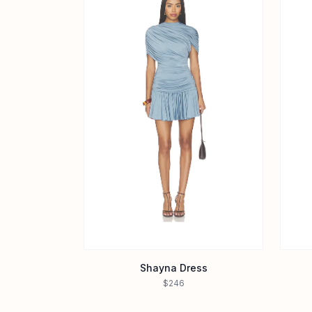
Shayna Dress
$246