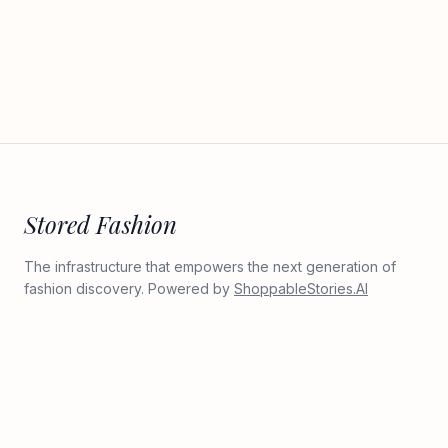
Stored Fashion
The infrastructure that empowers the next generation of
fashion discovery. Powered by
ShoppableStories.AI