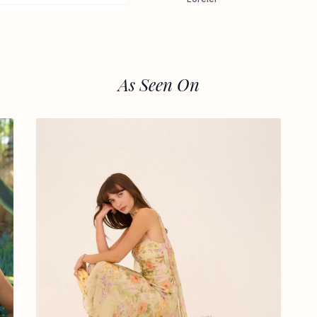
As Seen On