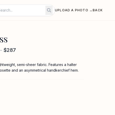
UPLOAD A PHOTO →
BACK
ss
-
$287
lightweight, semi-sheer fabric. Features a halter
rosette and an asymmetrical handkerchief hem.