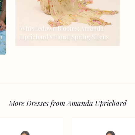
Whistledown Blooms: Amanda
Uprichard's Floral Spring Sirens
a
More Dresses from Amanda Uprichard