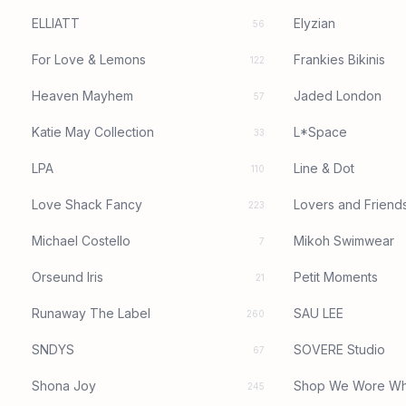
ELLIATT
Elyzian
56
For Love & Lemons
Frankies Bikinis
122
Heaven Mayhem
Jaded London
57
Katie May Collection
L*Space
33
LPA
Line & Dot
110
Love Shack Fancy
Lovers and Friend
223
Michael Costello
Mikoh Swimwear
7
Orseund Iris
Petit Moments
21
Runaway The Label
SAU LEE
260
SNDYS
SOVERE Studio
67
Shona Joy
Shop We Wore Wh
245