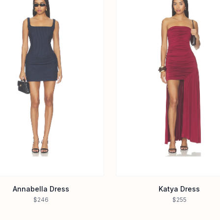
Annabella Dress
Katya Dress
$246
$255