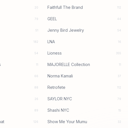
Faithfull The Brand
20
112
GEEL
79
44
Jenny Bird Jewelry
51
54
LNA
182
16
Lioness
54
355
s
MAJORELLE Collection
11
11
Norma Kamali
66
37
Retrofete
88
112
SAYLOR NYC
26
79
Shashi NYC
89
15
at
Show Me Your Mumu
126
32