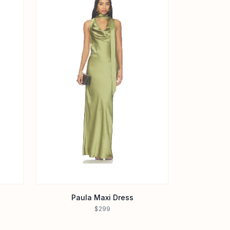
Paula Maxi Dress
$299