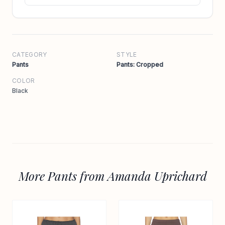
CATEGORY
STYLE
Pants
Pants: Cropped
COLOR
Black
More Pants from Amanda Uprichard