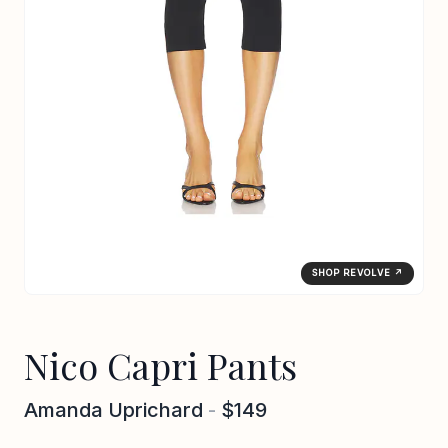
SHOP REVOLVE ↗
Nico Capri Pants
Amanda Uprichard
-
$149