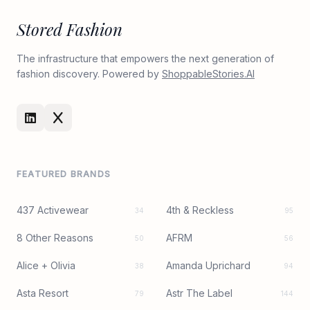
Stored Fashion
The infrastructure that empowers the next generation of
fashion discovery. Powered by
ShoppableStories.AI
FEATURED BRANDS
437 Activewear
4th & Reckless
34
95
8 Other Reasons
AFRM
50
56
Alice + Olivia
Amanda Uprichard
38
94
Asta Resort
Astr The Label
79
144