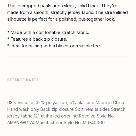
These cropped pants are a sleek, solid black. They're
made from a smooth, stretchy jersey fabric. The streamlined
silhouette is perfect for a polished, put-together look.
* Made with a comfortable stretch fabric.
* Features a back zip closure.
* Ideal for pairing with a blazer or a simple tee.
RETAILER NOTES
63% viscose, 32% polyamide, 5% elastane Made in China
Hand wash only Back zip closure Split hem at sides Stretch
jersey fabric 12" at the leg opening Revolve Style No.
AMAN-WP174 Manufacturer Style No. MR-40060