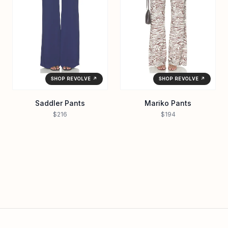
SHOP REVOLVE ↗
SHOP REVOLVE ↗
Saddler Pants
Mariko Pants
$216
$194