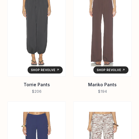
SHOP REVOLVE ↗
SHOP REVOLVE ↗
Torrie Pants
Mariko Pants
$206
$194