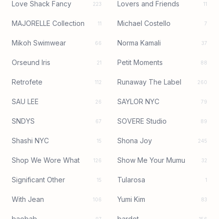
Love Shack Fancy
Lovers and Friends
223
11
MAJORELLE Collection
Michael Costello
11
7
Mikoh Swimwear
Norma Kamali
66
37
Orseund Iris
Petit Moments
21
88
Retrofete
Runaway The Label
112
260
SAU LEE
SAYLOR NYC
26
79
SNDYS
SOVERE Studio
67
89
Shashi NYC
Shona Joy
15
245
Shop We Wore What
Show Me Your Mumu
126
32
Significant Other
Tularosa
15
1
With Jean
Yumi Kim
106
83
baobab
bardot