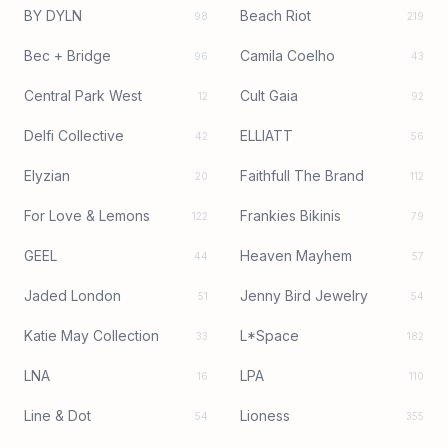
BY DYLN
Beach Riot
98
219
Bec + Bridge
Camila Coelho
96
43
Central Park West
Cult Gaia
12
92
Delfi Collective
ELLIATT
42
56
Elyzian
Faithfull The Brand
20
112
For Love & Lemons
Frankies Bikinis
122
79
GEEL
Heaven Mayhem
44
57
Jaded London
Jenny Bird Jewelry
51
54
Katie May Collection
L*Space
33
182
LNA
LPA
16
110
Line & Dot
Lioness
54
355