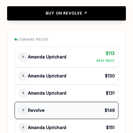
BUY ON REVOLVE ↗
COMPARE PRICES
$113
Amanda Uprichard
A
BEST PRICE
Amanda Uprichard
$130
A
Amanda Uprichard
$131
A
Revolve
$149
R
Amanda Uprichard
$151
A