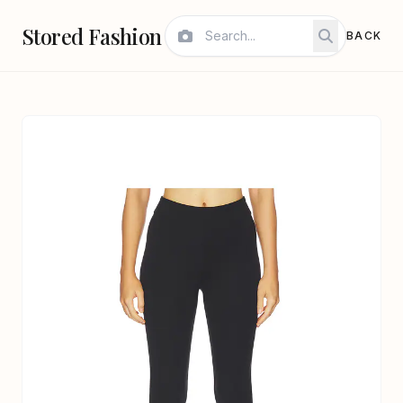
Stored Fashion
BACK