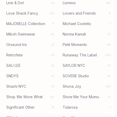
Line & Dot
Lioness
54
355
Love Shack Fancy
Lovers and Friends
223
11
MAJORELLE Collection
Michael Costello
11
7
Mikoh Swimwear
Norma Kamali
66
37
Orseund Iris
Petit Moments
21
88
Retrofete
Runaway The Label
112
260
SAU LEE
SAYLOR NYC
26
79
SNDYS
SOVERE Studio
67
89
Shashi NYC
Shona Joy
15
245
Shop We Wore What
Show Me Your Mumu
126
32
Significant Other
Tularosa
15
1