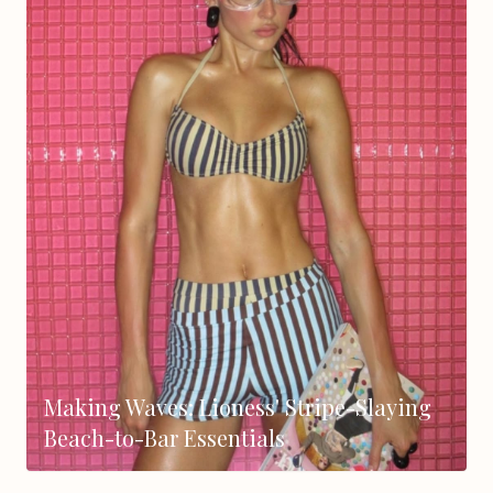
Making Waves: Lioness' Stripe-Slaying
Beach-to-Bar Essentials