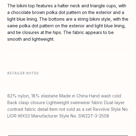
The bikini top features a halter neck and triangle cups, with
a chocolate brown polka dot pattern on the exterior and a
light blue lining. The bottoms are a string bikini style, with the
same polka dot pattern on the exterior and light blue lining,
and tie closures at the hips. The fabric appears to be
smooth and lightweight.
RETAILER NOTES
82% nylon, 18% elastane Made in China Hand wash cold
Back clasp closure Lightweight swimwear fabric Dual-layer
contrast fabric detail Item not sold as a set Revolve Style No.
LIOR-WX52 Manufacturer Style No. SW227-3-2508