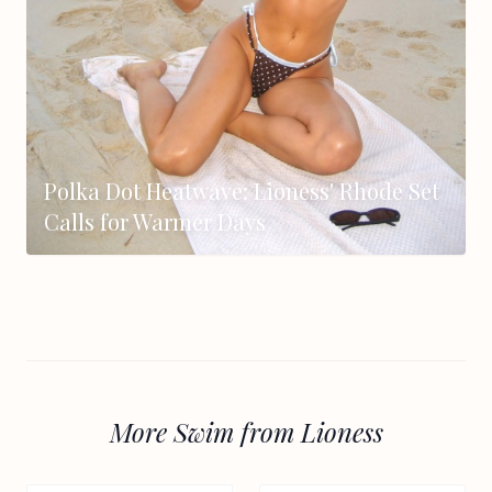
Polka Dot Heatwave: Lioness' Rhode Set
Calls for Warmer Days
More Swim from Lioness