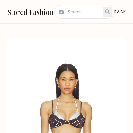
Stored Fashion
BACK