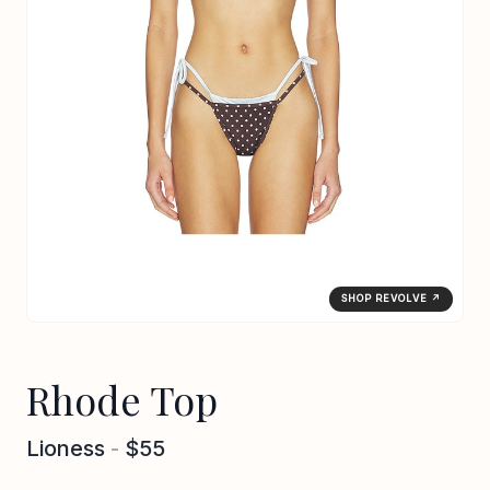
SHOP REVOLVE ↗
Rhode Top
Lioness
-
$55