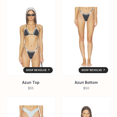
SHOP REVOLVE ↗
SHOP REVOLVE ↗
Azuri Top
Azuri Bottom
$55
$50