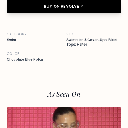
BUY ON REVOLVE ↗
CATEGORY
STYLE
Swim
Swimsuits & Cover-Ups: Bikini
Tops: Halter
COLOR
Chocolate Blue Polka
As Seen On