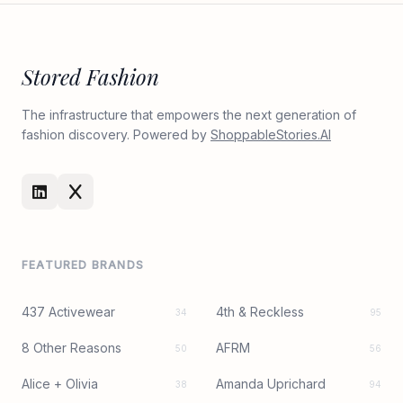
Stored Fashion
The infrastructure that empowers the next generation of
fashion discovery. Powered by
ShoppableStories.AI
FEATURED BRANDS
437 Activewear
4th & Reckless
34
95
8 Other Reasons
AFRM
50
56
Alice + Olivia
Amanda Uprichard
38
94