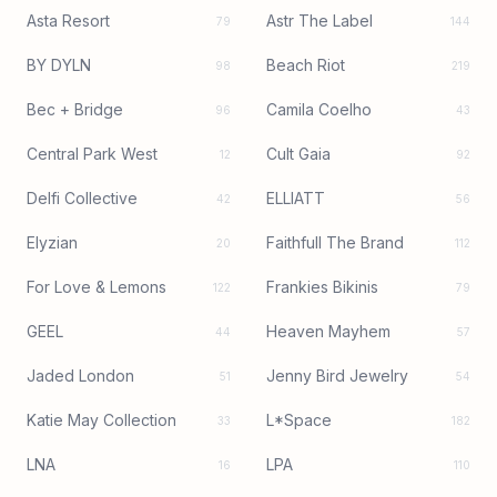
Asta Resort
Astr The Label
79
144
BY DYLN
Beach Riot
98
219
Bec + Bridge
Camila Coelho
96
43
Central Park West
Cult Gaia
12
92
Delfi Collective
ELLIATT
42
56
Elyzian
Faithfull The Brand
20
112
For Love & Lemons
Frankies Bikinis
122
79
GEEL
Heaven Mayhem
44
57
Jaded London
Jenny Bird Jewelry
51
54
Katie May Collection
L*Space
33
182
LNA
LPA
16
110