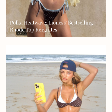
Polka Heatwave: Lioness' Bestselling
Rhode Top Reignites