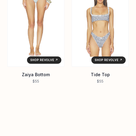
SHOP REVOLVE ↗
SHOP REVOLVE ↗
Zaiya Bottom
Tide Top
$55
$55