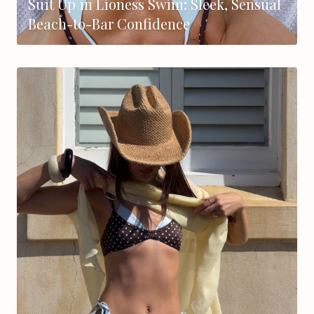
Suit Up in Lioness Swim: Sleek, Sensual
Beach-to-Bar Confidence