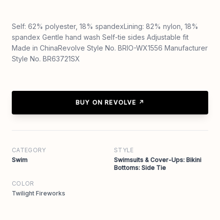
Self: 62% polyester, 18% spandexLining: 82% nylon, 18%
spandex Gentle hand wash Self-tie sides Adjustable fit
Made in ChinaRevolve Style No. BRIO-WX1556 Manufacturer
Style No. BR63721SX
BUY ON REVOLVE ↗
CATEGORY
STYLE
Swim
Swimsuits & Cover-Ups: Bikini
Bottoms: Side Tie
COLOR
Twilight Fireworks