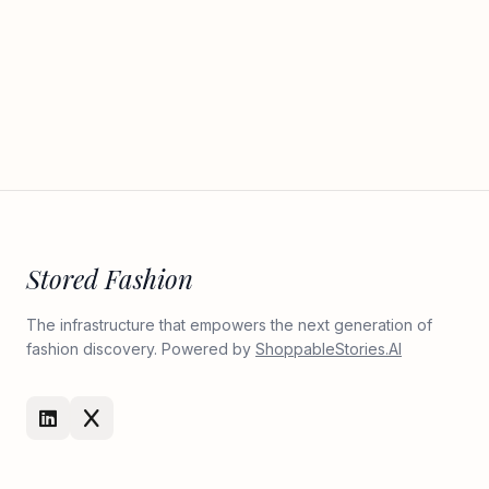
Stored Fashion
The infrastructure that empowers the next generation of
fashion discovery. Powered by
ShoppableStories.AI