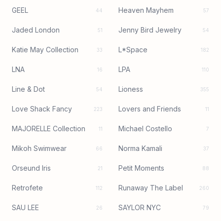
GEEL
Heaven Mayhem
44
57
Jaded London
Jenny Bird Jewelry
51
54
Katie May Collection
L*Space
33
182
LNA
LPA
16
110
Line & Dot
Lioness
54
355
Love Shack Fancy
Lovers and Friends
223
11
MAJORELLE Collection
Michael Costello
11
7
Mikoh Swimwear
Norma Kamali
66
37
Orseund Iris
Petit Moments
21
88
Retrofete
Runaway The Label
112
260
SAU LEE
SAYLOR NYC
26
79