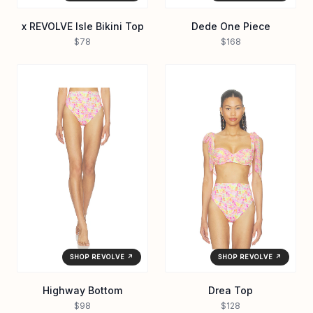
x REVOLVE Isle Bikini Top
Dede One Piece
$78
$168
SHOP REVOLVE ↗
SHOP REVOLVE ↗
Highway Bottom
Drea Top
$98
$128