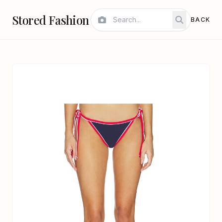
Stored Fashion
BACK