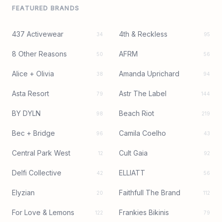
FEATURED BRANDS
437 Activewear
4th & Reckless
34
95
8 Other Reasons
AFRM
50
56
Alice + Olivia
Amanda Uprichard
38
94
Asta Resort
Astr The Label
79
144
BY DYLN
Beach Riot
98
219
Bec + Bridge
Camila Coelho
96
43
Central Park West
Cult Gaia
12
92
Delfi Collective
ELLIATT
42
56
Elyzian
Faithfull The Brand
20
112
For Love & Lemons
Frankies Bikinis
122
79