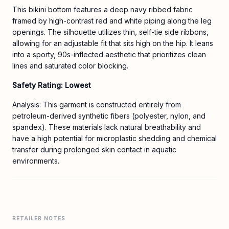
This bikini bottom features a deep navy ribbed fabric
framed by high-contrast red and white piping along the leg
openings. The silhouette utilizes thin, self-tie side ribbons,
allowing for an adjustable fit that sits high on the hip. It leans
into a sporty, 90s-inflected aesthetic that prioritizes clean
lines and saturated color blocking.
Safety Rating: Lowest
Analysis: This garment is constructed entirely from
petroleum-derived synthetic fibers (polyester, nylon, and
spandex). These materials lack natural breathability and
have a high potential for microplastic shedding and chemical
transfer during prolonged skin contact in aquatic
environments.
RETAILER NOTES