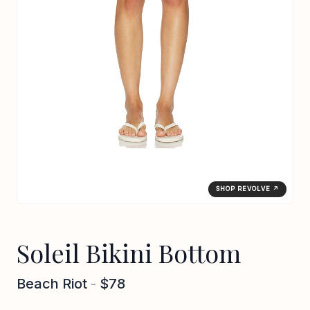
SHOP REVOLVE ↗
Soleil Bikini Bottom
Beach Riot
-
$78