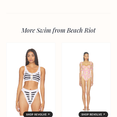
More Swim from Beach Riot
SHOP REVOLVE ↗
SHOP REVOLVE ↗