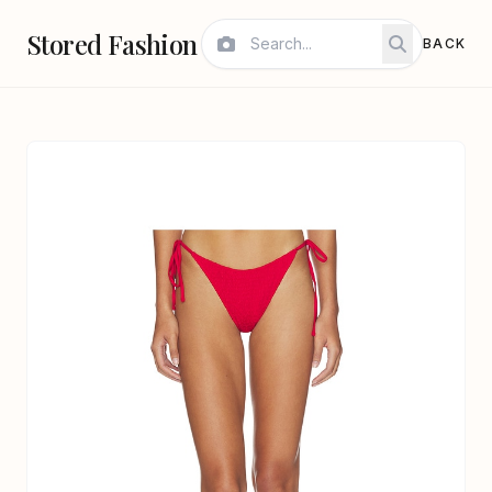
Stored Fashion
BACK