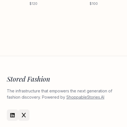
$120
$100
Stored Fashion
The infrastructure that empowers the next generation of
fashion discovery. Powered by
ShoppableStories.AI