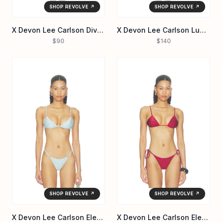
SHOP REVOLVE ↗
SHOP REVOLVE ↗
X Devon Lee Carlson Divine Reversible Bikini Bottom
X Devon Lee Carlson Luna Sequin Bikini Bottom
$90
$140
SHOP REVOLVE ↗
SHOP REVOLVE ↗
X Devon Lee Carlson Elena Sequin Bikini Top
X Devon Lee Carlson Elena Reversible Bikini Top