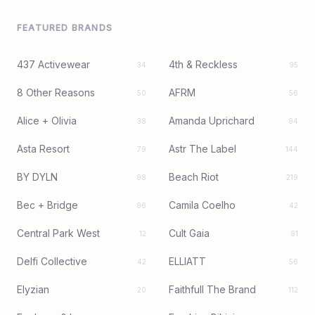
FEATURED BRANDS
437 Activewear
4th & Reckless
34
95
8 Other Reasons
AFRM
50
56
Alice + Olivia
Amanda Uprichard
38
94
Asta Resort
Astr The Label
79
144
BY DYLN
Beach Riot
98
219
Bec + Bridge
Camila Coelho
96
42
Central Park West
Cult Gaia
12
91
Delfi Collective
ELLIATT
42
56
Elyzian
Faithfull The Brand
20
112