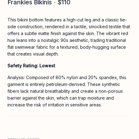
Frankies Bikinis
-
$110
This bikini bottom features a high-cut leg and a classic tie-
side construction, rendered in a tactile, smocked textile that
offers a subtle matte finish against the skin. The vibrant red
hue leans into a nostalgic 90s aesthetic, trading traditional
flat swimwear fabric for a textured, body-hugging surface
that creates visual depth.
Safety Rating: Lowest
Analysis: Composed of 80% nylon and 20% spandex, this
garment is entirely petroleum-derived. These synthetic
fibers lack natural breathability and create a non-porous
barrier against the skin, which can trap moisture and
increase the risk of irritation in sensitive areas.