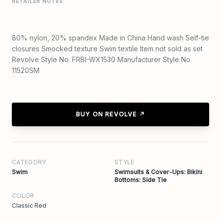
RETAILER NOTES
80% nylon, 20% spandex Made in China Hand wash Self-tie
closures Smocked texture Swim textile Item not sold as set
Revolve Style No. FRBI-WX1530 Manufacturer Style No.
11520SM
BUY ON REVOLVE ↗
CATEGORY
STYLE
Swim
Swimsuits & Cover-Ups: Bikini
Bottoms: Side Tie
COLOR
Classic Red