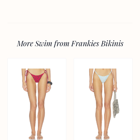
More Swim from Frankies Bikinis