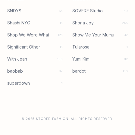
SNDYS
SOVERE Studio
65
89
Shashi NYC
Shona Joy
15
245
Shop We Wore What
Show Me Your Mumu
125
32
Significant Other
Tularosa
15
1
With Jean
Yumi Kim
106
82
baobab
bardot
97
156
superdown
1
© 2025 STORED FASHION. ALL RIGHTS RESERVED.