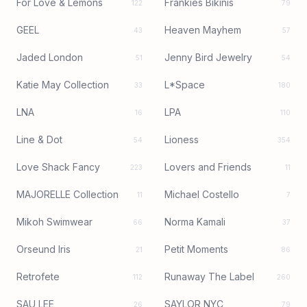
For Love & Lemons
Frankies Bikinis
122
79
GEEL
Heaven Mayhem
43
57
Jaded London
Jenny Bird Jewelry
51
54
Katie May Collection
L*Space
33
180
LNA
LPA
16
110
Line & Dot
Lioness
54
354
Love Shack Fancy
Lovers and Friends
223
11
MAJORELLE Collection
Michael Costello
11
7
Mikoh Swimwear
Norma Kamali
66
37
Orseund Iris
Petit Moments
21
86
Retrofete
Runaway The Label
112
260
SAU LEE
SAYLOR NYC
26
79