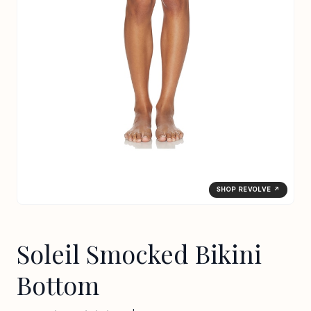
SHOP REVOLVE ↗
Soleil Smocked Bikini
Bottom