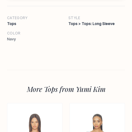
CATEGORY
STYLE
Tops
Tops > Tops: Long Sleeve
COLOR
Navy
More Tops from Yumi Kim