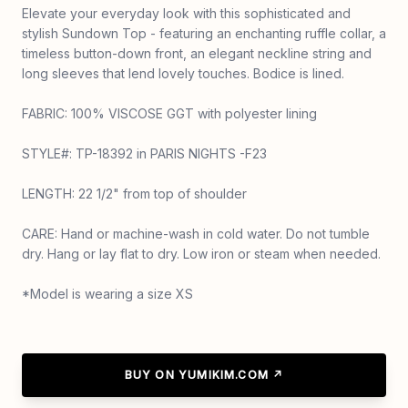
Elevate your everyday look with this sophisticated and
stylish Sundown Top - featuring an enchanting ruffle collar, a
timeless button-down front, an elegant neckline string and
long sleeves that lend lovely touches. Bodice is lined.
FABRIC: 100% VISCOSE GGT with polyester lining
STYLE#: TP-18392 in PARIS NIGHTS -F23
LENGTH: 22 1/2" from top of shoulder
CARE: Hand or machine-wash in cold water. Do not tumble
dry. Hang or lay flat to dry. Low iron or steam when needed.
*Model is wearing a size XS
BUY ON YUMIKIM.COM ↗