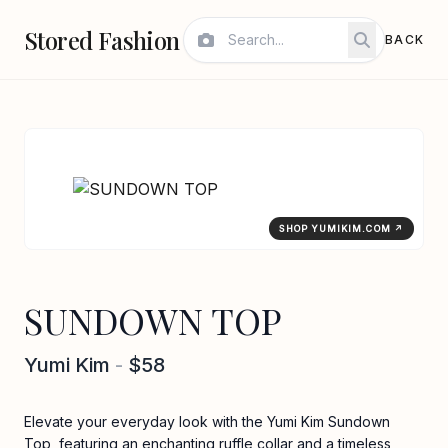
Stored Fashion
BACK
SHOP YUMIKIM.COM ↗
SUNDOWN TOP
Yumi Kim
-
$58
Elevate your everyday look with the Yumi Kim Sundown
Top, featuring an enchanting ruffle collar and a timeless