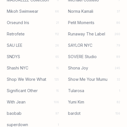
11
7
Mikoh Swimwear
Norma Kamali
66
37
Orseund Iris
Petit Moments
21
86
Retrofete
Runaway The Label
112
260
SAU LEE
SAYLOR NYC
26
79
SNDYS
SOVERE Studio
65
89
Shashi NYC
Shona Joy
15
245
Shop We Wore What
Show Me Your Mumu
125
32
Significant Other
Tularosa
15
1
With Jean
Yumi Kim
106
82
baobab
bardot
97
156
superdown
1