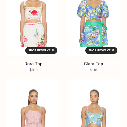
SHOP REVOLVE ↗
SHOP REVOLVE ↗
Dora Top
Clara Top
$108
$118