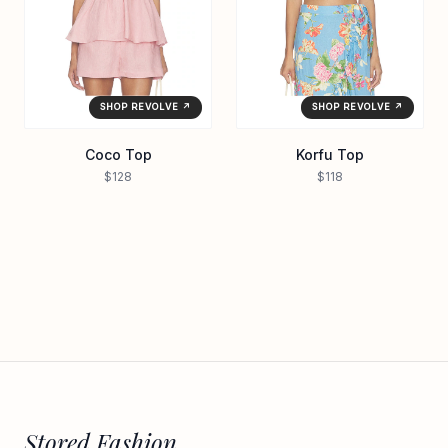
SHOP REVOLVE ↗
SHOP REVOLVE ↗
Coco Top
Korfu Top
$128
$118
Stored Fashion