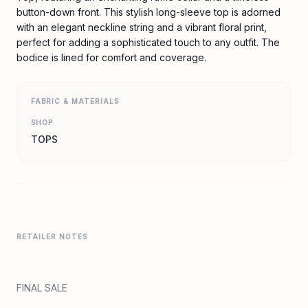
button-down front. This stylish long-sleeve top is adorned
with an elegant neckline string and a vibrant floral print,
perfect for adding a sophisticated touch to any outfit. The
bodice is lined for comfort and coverage.
FABRIC & MATERIALS
SHOP
TOPS
RETAILER NOTES
FINAL SALE