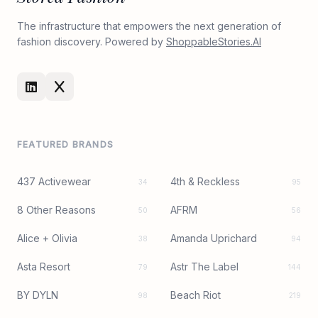
The infrastructure that empowers the next generation of
fashion discovery. Powered by
ShoppableStories.AI
FEATURED BRANDS
437 Activewear
4th & Reckless
34
95
8 Other Reasons
AFRM
50
56
Alice + Olivia
Amanda Uprichard
38
94
Asta Resort
Astr The Label
79
144
BY DYLN
Beach Riot
98
219