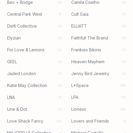
Bec + Bridge
Camila Coelho
96
42
Central Park West
Cult Gaia
12
91
Delfi Collective
ELLIATT
42
56
Elyzian
Faithfull The Brand
20
112
For Love & Lemons
Frankies Bikinis
122
79
GEEL
Heaven Mayhem
43
57
Jaded London
Jenny Bird Jewelry
51
54
Katie May Collection
L*Space
33
180
LNA
LPA
16
110
Line & Dot
Lioness
54
354
Love Shack Fancy
Lovers and Friends
223
11
MAJORELLE Collection
Michael Costello