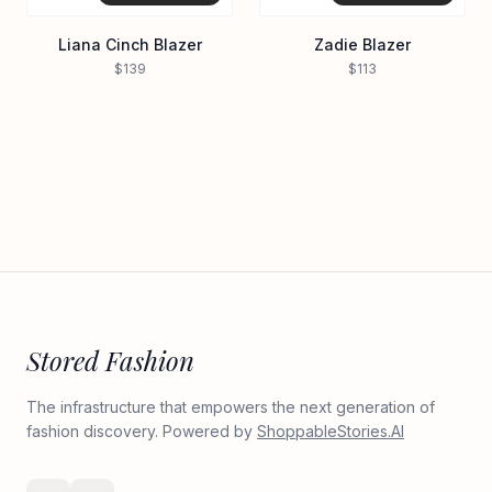
Liana Cinch Blazer
Zadie Blazer
$139
$113
Stored Fashion
The infrastructure that empowers the next generation of
fashion discovery. Powered by
ShoppableStories.AI