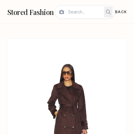
Stored Fashion
BACK