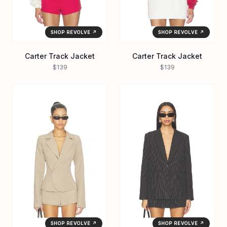
SHOP REVOLVE ↗
SHOP REVOLVE ↗
Carter Track Jacket
Carter Track Jacket
$139
$139
SHOP REVOLVE ↗
SHOP REVOLVE ↗