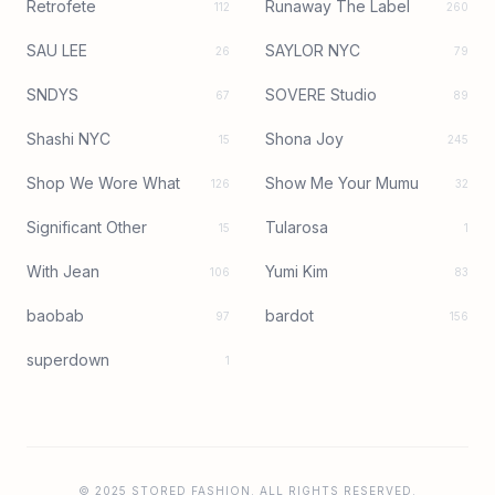
Retrofete
Runaway The Label
112
260
SAU LEE
SAYLOR NYC
26
79
SNDYS
SOVERE Studio
67
89
Shashi NYC
Shona Joy
15
245
Shop We Wore What
Show Me Your Mumu
126
32
Significant Other
Tularosa
15
1
With Jean
Yumi Kim
106
83
baobab
bardot
97
156
superdown
1
© 2025 STORED FASHION. ALL RIGHTS RESERVED.