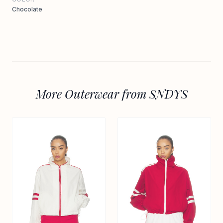
Chocolate
More Outerwear from SNDYS