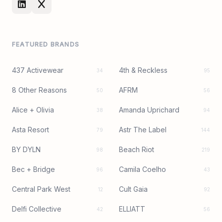
FEATURED BRANDS
437 Activewear
4th & Reckless
34
95
8 Other Reasons
AFRM
50
56
Alice + Olivia
Amanda Uprichard
38
94
Asta Resort
Astr The Label
79
144
BY DYLN
Beach Riot
98
219
Bec + Bridge
Camila Coelho
96
43
Central Park West
Cult Gaia
12
92
Delfi Collective
ELLIATT
42
56