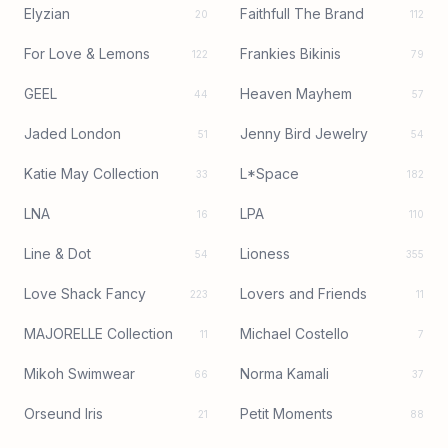
Elyzian
Faithfull The Brand
20
112
For Love & Lemons
Frankies Bikinis
122
79
GEEL
Heaven Mayhem
44
57
Jaded London
Jenny Bird Jewelry
51
54
Katie May Collection
L*Space
33
182
LNA
LPA
16
110
Line & Dot
Lioness
54
355
Love Shack Fancy
Lovers and Friends
223
11
MAJORELLE Collection
Michael Costello
11
7
Mikoh Swimwear
Norma Kamali
66
37
Orseund Iris
Petit Moments
21
88