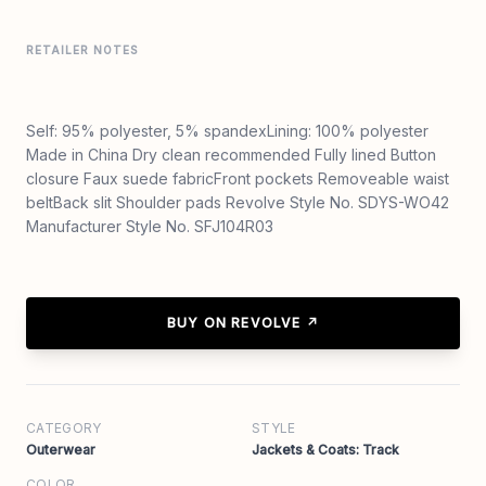
RETAILER NOTES
Self: 95% polyester, 5% spandexLining: 100% polyester
Made in China Dry clean recommended Fully lined Button
closure Faux suede fabricFront pockets Removeable waist
beltBack slit Shoulder pads Revolve Style No. SDYS-WO42
Manufacturer Style No. SFJ104R03
BUY ON REVOLVE ↗
CATEGORY
STYLE
Outerwear
Jackets & Coats: Track
COLOR