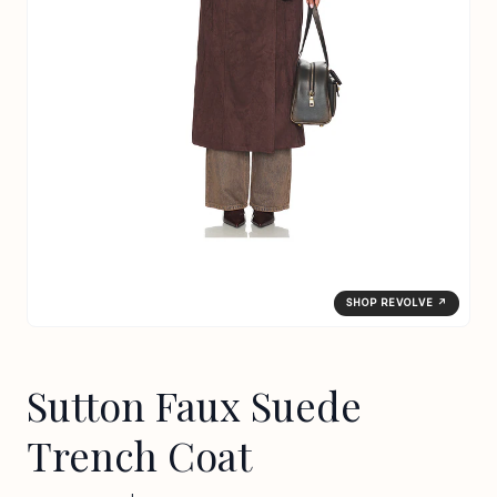
SHOP REVOLVE ↗
Sutton Faux Suede
Trench Coat