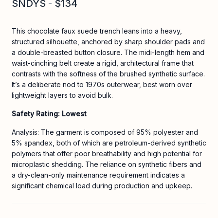
SNDYS
-
$134
This chocolate faux suede trench leans into a heavy,
structured silhouette, anchored by sharp shoulder pads and
a double-breasted button closure. The midi-length hem and
waist-cinching belt create a rigid, architectural frame that
contrasts with the softness of the brushed synthetic surface.
It’s a deliberate nod to 1970s outerwear, best worn over
lightweight layers to avoid bulk.
Safety Rating: Lowest
Analysis: The garment is composed of 95% polyester and
5% spandex, both of which are petroleum-derived synthetic
polymers that offer poor breathability and high potential for
microplastic shedding. The reliance on synthetic fibers and
a dry-clean-only maintenance requirement indicates a
significant chemical load during production and upkeep.