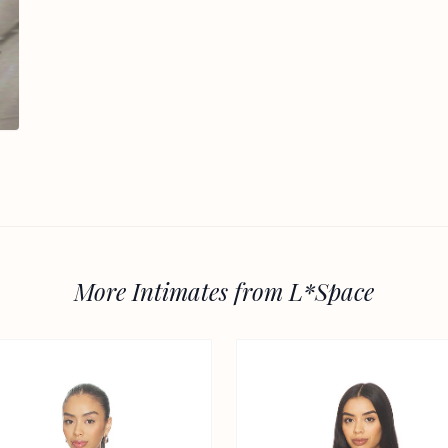
More Intimates from L*Space