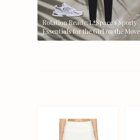
Rotation Ready: L*Space's Sporty
Essentials for the Girl on the Move