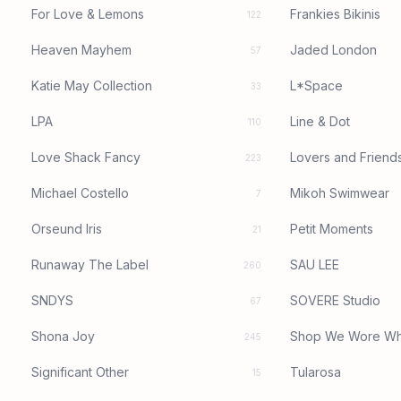
For Love & Lemons
Frankies Bikinis
122
Heaven Mayhem
Jaded London
57
Katie May Collection
L*Space
33
LPA
Line & Dot
110
Love Shack Fancy
Lovers and Friend
223
Michael Costello
Mikoh Swimwear
7
Orseund Iris
Petit Moments
21
Runaway The Label
SAU LEE
260
SNDYS
SOVERE Studio
67
Shona Joy
Shop We Wore Wh
245
Significant Other
Tularosa
15