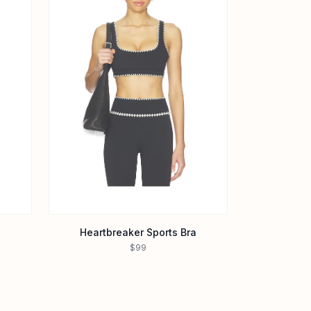
Heartbreaker Sports Bra
$99