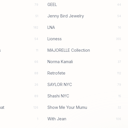
GEEL
79
44
Jenny Bird Jewelry
51
54
LNA
182
16
Lioness
54
355
s
MAJORELLE Collection
11
11
Norma Kamali
66
37
Retrofete
88
112
SAYLOR NYC
26
79
Shashi NYC
89
15
at
Show Me Your Mumu
126
32
With Jean
1
106