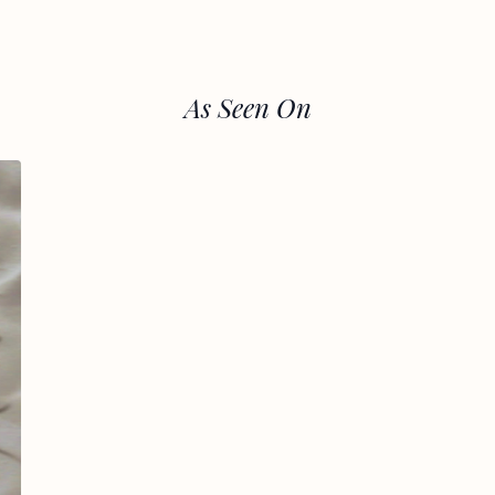
As Seen On