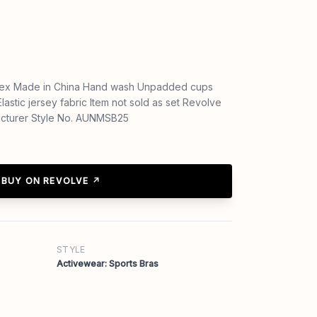
ex Made in China Hand wash Unpadded cups
lastic jersey fabric Item not sold as set Revolve
acturer Style No. AUNMSB25
BUY ON REVOLVE ↗
STYLE
Activewear: Sports Bras