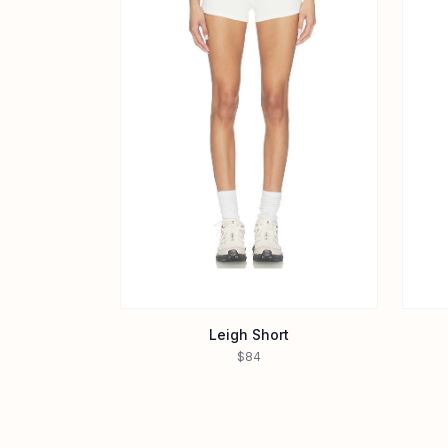
Leigh Short
$84