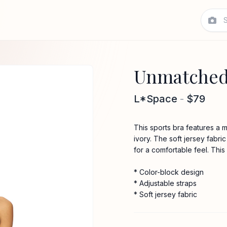
Unmatched 
L*Space
-
$79
This sports bra features a 
ivory. The soft jersey fabr
for a comfortable feel. Thi
* Color-block design
* Adjustable straps
* Soft jersey fabric