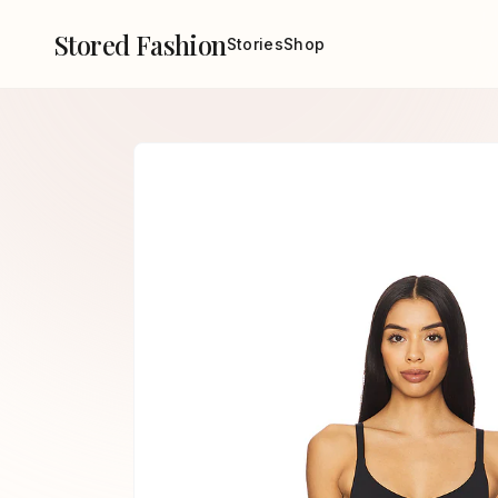
Stored Fashion
Stories
Shop