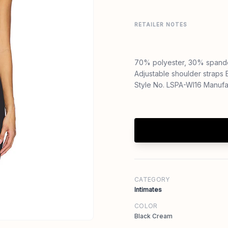
RETAILER NOTES
70% polyester, 30% spand
Adjustable shoulder straps E
Style No. LSPA-WI16 Manuf
CATEGORY
Intimates
COLOR
Black Cream