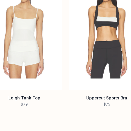
Leigh Tank Top
Uppercut Sports Bra
$79
$75