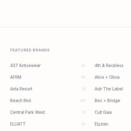
FEATURED BRANDS
437 Activewear
4th & Reckless
34
AFRM
Alice + Olivia
56
Asta Resort
Astr The Label
79
Beach Riot
Bec + Bridge
219
Central Park West
Cult Gaia
12
ELLIATT
Elyzian
56