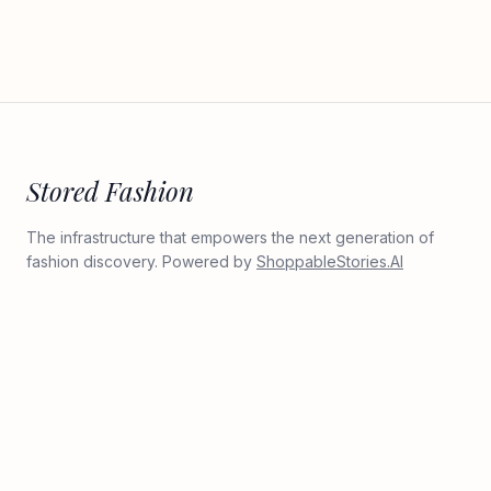
Stored Fashion
The infrastructure that empowers the next generation of
fashion discovery. Powered by
ShoppableStories.AI