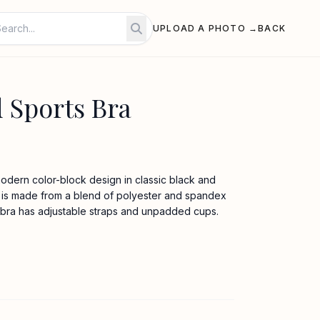
UPLOAD A PHOTO →
BACK
Sports Bra
modern color-block design in classic black and
ic is made from a blend of polyester and spandex
s bra has adjustable straps and unpadded cups.