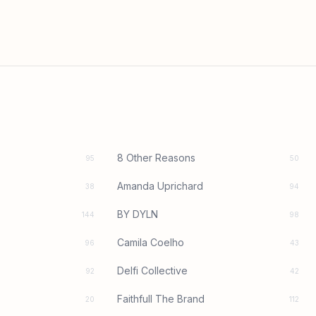
8 Other Reasons
95
50
Amanda Uprichard
38
94
BY DYLN
144
98
Camila Coelho
96
43
Delfi Collective
92
42
Faithfull The Brand
20
112