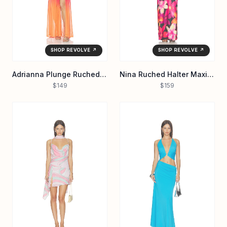
SHOP REVOLVE ↗
SHOP REVOLVE ↗
Adrianna Plunge Ruched Maxi Dress
Nina Ruched Halter Maxi Dress
$149
$159