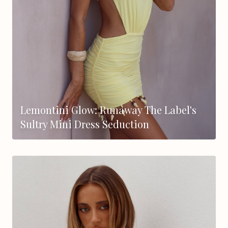
Lemontini Glow: Runaway The Label's
Sultry Mini Dress Seduction