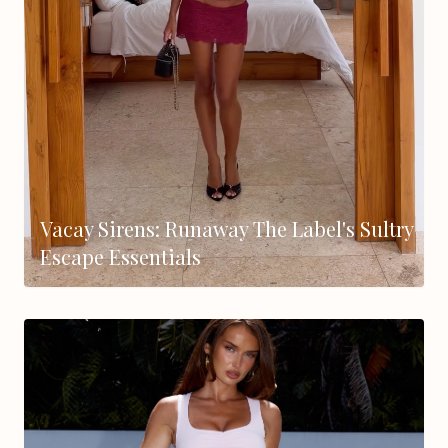
Vacay Sirens: Runaway The Label's Sultry
Escape Essentials