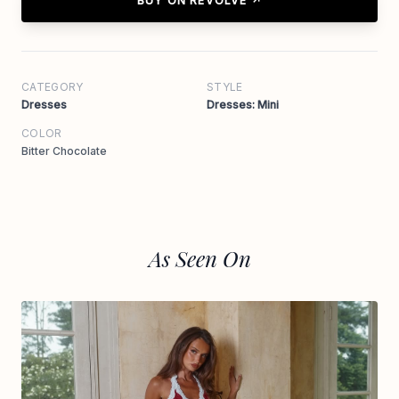
BUY ON REVOLVE ↗
CATEGORY
STYLE
Dresses
Dresses: Mini
COLOR
Bitter Chocolate
As Seen On