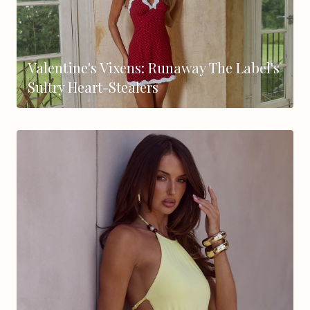
Valentine's Vixens: Runaway The Label's
Sultry Heart-Stealers