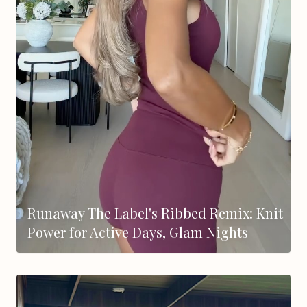
Runaway The Label's Ribbed Remix: Knit
Power for Active Days, Glam Nights