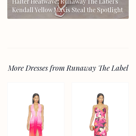
Halter Heatwave: Runaway The Label's
Kendall Yellow Maxis Steal the Spotlight
More Dresses from Runaway The Label