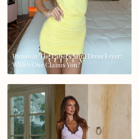
Runaway The Label's Mini Dress Fever:
Which One Claims You?