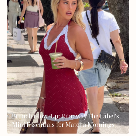
Brunch Glow-Up: Runaway The Label's
Mini Essentials for Matcha Mornings