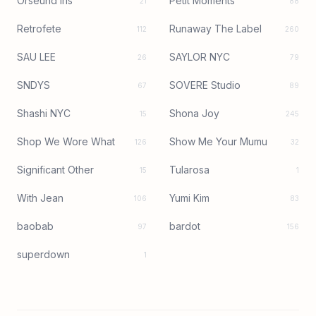
Orseund Iris
Petit Moments
21
88
Retrofete
Runaway The Label
112
260
SAU LEE
SAYLOR NYC
26
79
SNDYS
SOVERE Studio
67
89
Shashi NYC
Shona Joy
15
245
Shop We Wore What
Show Me Your Mumu
126
32
Significant Other
Tularosa
15
1
With Jean
Yumi Kim
106
83
baobab
bardot
97
156
superdown
1