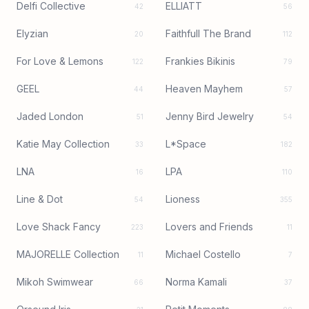
Delfi Collective
ELLIATT
42
56
Elyzian
Faithfull The Brand
20
112
For Love & Lemons
Frankies Bikinis
122
79
GEEL
Heaven Mayhem
44
57
Jaded London
Jenny Bird Jewelry
51
54
Katie May Collection
L*Space
33
182
LNA
LPA
16
110
Line & Dot
Lioness
54
355
Love Shack Fancy
Lovers and Friends
223
11
MAJORELLE Collection
Michael Costello
11
7
Mikoh Swimwear
Norma Kamali
66
37