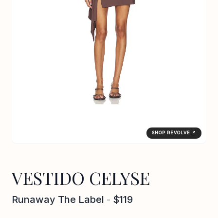
SHOP REVOLVE ↗
VESTIDO CELYSE
Runaway The Label
-
$119