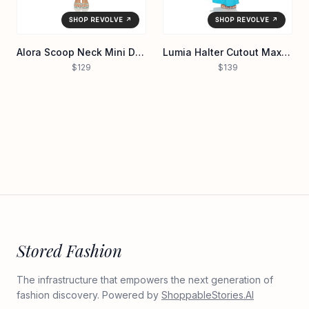
SHOP REVOLVE ↗
SHOP REVOLVE ↗
Alora Scoop Neck Mini Dress
Lumia Halter Cutout Maxi Dress
$129
$139
Stored Fashion
The infrastructure that empowers the next generation of
fashion discovery. Powered by
ShoppableStories.AI