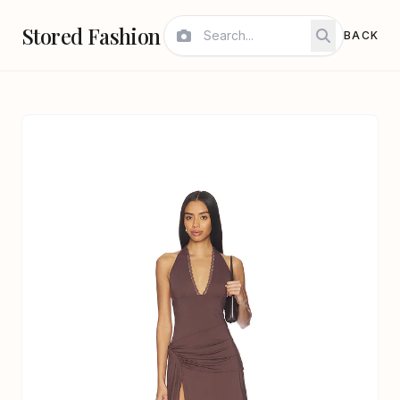
Stored Fashion
BACK