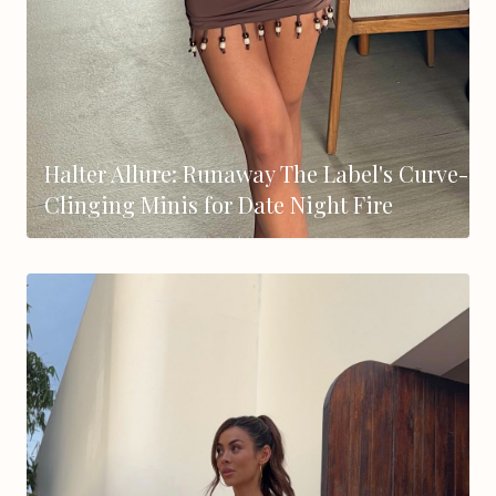
Halter Allure: Runaway The Label's Curve-
Clinging Minis for Date Night Fire