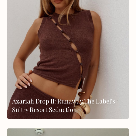
Azariah Drop II: Runaway The Label's
Sultry Resort Seduction