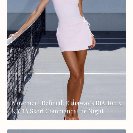
Movement Refined: Runaway's RIA Top x
KATIA Skort Commands the Night