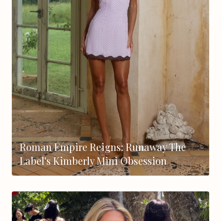
Roman Empire Reigns: Runaway The
Label's Kimberly Mini Obsession