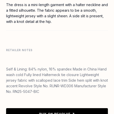
The dress is a mini-length garment with a halter neckline and
a fitted silhouette. The fabric appears to be a smooth,
lightweight jersey with a slight sheen. A side slit is present,
with a knot detail at the hip.
RETAILER NOTES
Self & Lining: 84% nylon, 16% spandex Made in China Hand
wash cold Fully lined Halterneck tie closure Lightweight
jersey fabric with scalloped lace trim Side hem split with knot
accent Revolve Style No. RUNR-WD306 Manufacturer Style
No. RN25-5047-BIC