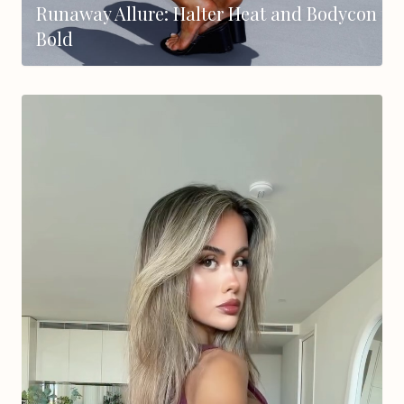
Runaway Allure: Halter Heat and Bodycon
Bold