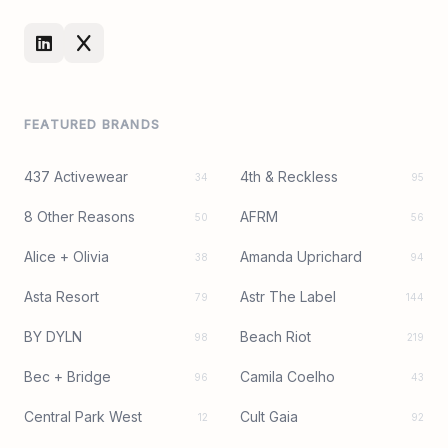
FEATURED BRANDS
437 Activewear
4th & Reckless
34
95
8 Other Reasons
AFRM
50
56
Alice + Olivia
Amanda Uprichard
38
94
Asta Resort
Astr The Label
79
144
BY DYLN
Beach Riot
98
219
Bec + Bridge
Camila Coelho
96
43
Central Park West
Cult Gaia
12
92