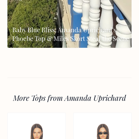
Baby Blue Bliss: Amanda Uprichard's
Phoebe Top & Miles Skort Steal the Scene
More Tops from Amanda Uprichard