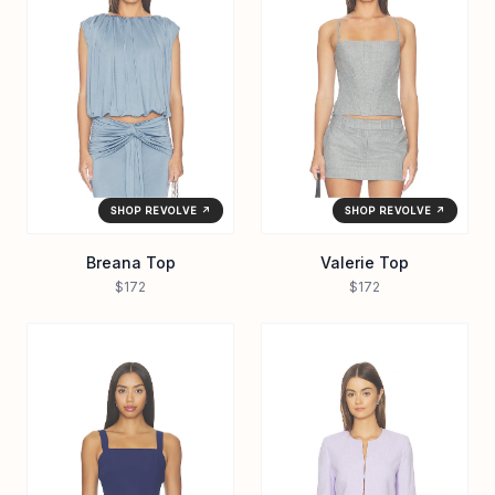
SHOP REVOLVE ↗
SHOP REVOLVE ↗
Breana Top
Valerie Top
$172
$172