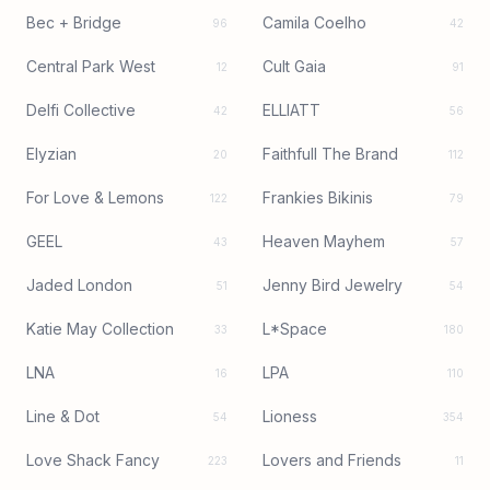
Bec + Bridge
Camila Coelho
96
42
Central Park West
Cult Gaia
12
91
Delfi Collective
ELLIATT
42
56
Elyzian
Faithfull The Brand
20
112
For Love & Lemons
Frankies Bikinis
122
79
GEEL
Heaven Mayhem
43
57
Jaded London
Jenny Bird Jewelry
51
54
Katie May Collection
L*Space
33
180
LNA
LPA
16
110
Line & Dot
Lioness
54
354
Love Shack Fancy
Lovers and Friends
223
11