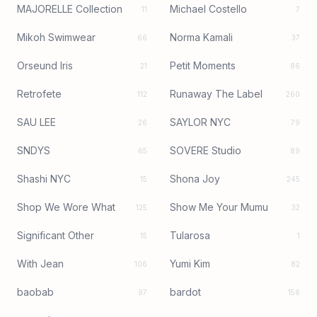
MAJORELLE Collection
Michael Costello
11
7
Mikoh Swimwear
Norma Kamali
66
37
Orseund Iris
Petit Moments
21
86
Retrofete
Runaway The Label
112
260
SAU LEE
SAYLOR NYC
26
79
SNDYS
SOVERE Studio
65
89
Shashi NYC
Shona Joy
15
245
Shop We Wore What
Show Me Your Mumu
125
32
Significant Other
Tularosa
15
1
With Jean
Yumi Kim
106
82
baobab
bardot
97
156