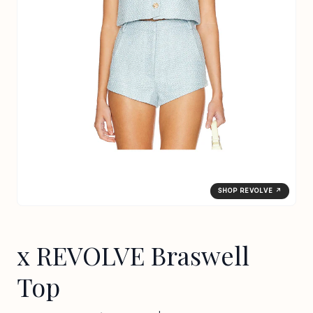
SHOP REVOLVE ↗
x REVOLVE Braswell
Top