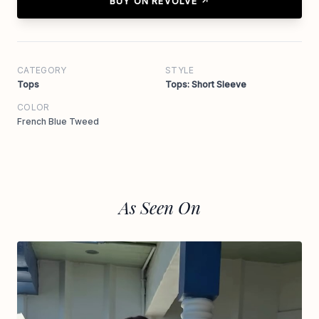
BUY ON REVOLVE ↗
CATEGORY
STYLE
Tops
Tops: Short Sleeve
COLOR
French Blue Tweed
As Seen On