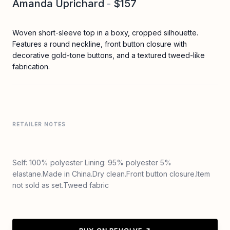
Amanda Uprichard
-
$157
Woven short-sleeve top in a boxy, cropped silhouette.
Features a round neckline, front button closure with
decorative gold-tone buttons, and a textured tweed-like
fabrication.
RETAILER NOTES
Self: 100% polyester Lining: 95% polyester 5%
elastane.Made in China.Dry clean.Front button closure.Item
not sold as set.Tweed fabric