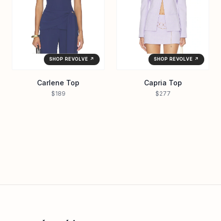
SHOP REVOLVE ↗
SHOP REVOLVE ↗
Carlene Top
Capria Top
$189
$277