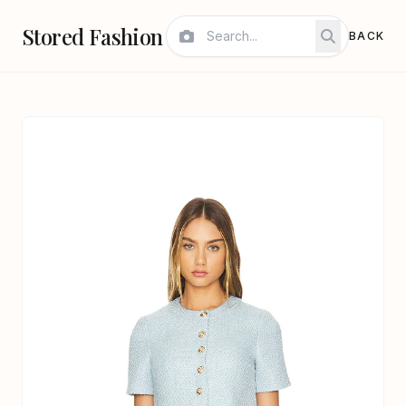
Stored Fashion
BACK