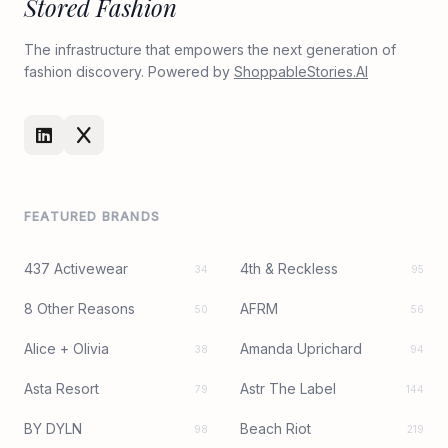
Stored Fashion
The infrastructure that empowers the next generation of
fashion discovery. Powered by
ShoppableStories.AI
FEATURED BRANDS
437 Activewear
4th & Reckless
34
95
8 Other Reasons
AFRM
50
56
Alice + Olivia
Amanda Uprichard
38
94
Asta Resort
Astr The Label
79
144
BY DYLN
Beach Riot
98
219