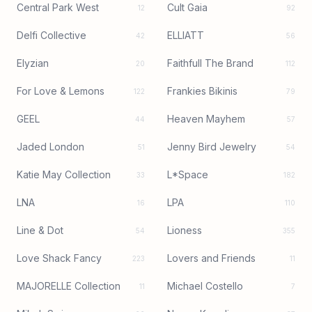
Central Park West
Cult Gaia
12
92
Delfi Collective
ELLIATT
42
56
Elyzian
Faithfull The Brand
20
112
For Love & Lemons
Frankies Bikinis
122
79
GEEL
Heaven Mayhem
44
57
Jaded London
Jenny Bird Jewelry
51
54
Katie May Collection
L*Space
33
182
LNA
LPA
16
110
Line & Dot
Lioness
54
355
Love Shack Fancy
Lovers and Friends
223
11
MAJORELLE Collection
Michael Costello
11
7