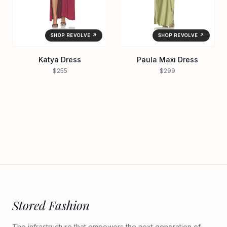
SHOP REVOLVE ↗
SHOP REVOLVE ↗
Katya Dress
Paula Maxi Dress
$255
$299
Stored Fashion
The infrastructure that empowers the next generation of