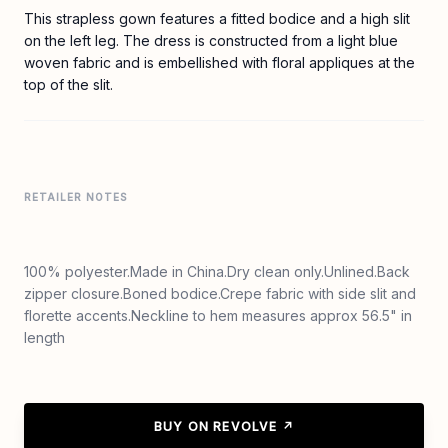
This strapless gown features a fitted bodice and a high slit
on the left leg. The dress is constructed from a light blue
woven fabric and is embellished with floral appliques at the
top of the slit.
RETAILER NOTES
100% polyester.Made in China.Dry clean only.Unlined.Back
zipper closure.Boned bodice.Crepe fabric with side slit and
florette accents.Neckline to hem measures approx 56.5" in
length
BUY ON REVOLVE ↗