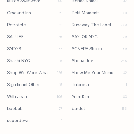
Mikoh Swimwear
Norma Kamali
66
37
Orseund Iris
Petit Moments
21
88
Retrofete
Runaway The Label
112
260
SAU LEE
SAYLOR NYC
26
79
SNDYS
SOVERE Studio
67
89
Shashi NYC
Shona Joy
15
245
Shop We Wore What
Show Me Your Mumu
126
32
Significant Other
Tularosa
15
1
With Jean
Yumi Kim
106
83
baobab
bardot
97
156
superdown
1