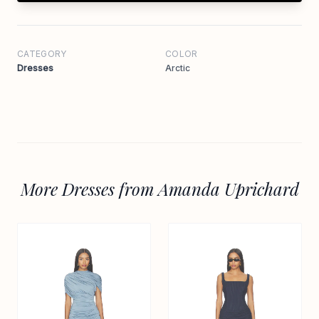
CATEGORY
COLOR
Dresses
Arctic
More Dresses from Amanda Uprichard