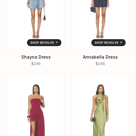
SHOP REVOLVE ↗
SHOP REVOLVE ↗
Shayna Dress
Annabella Dress
$246
$246