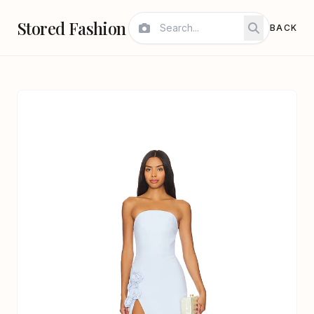
Stored Fashion
BACK