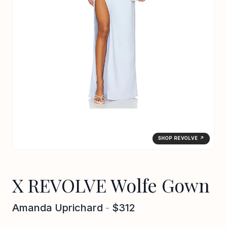
SHOP REVOLVE ↗
X REVOLVE Wolfe Gown
Amanda Uprichard
-
$312