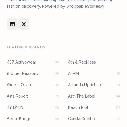
fashion discovery. Powered by
ShoppableStories.AI
FEATURED BRANDS
437 Activewear
4th & Reckless
34
95
8 Other Reasons
AFRM
50
56
Alice + Olivia
Amanda Uprichard
38
94
Asta Resort
Astr The Label
79
144
BY DYLN
Beach Riot
98
219
Bec + Bridge
Camila Coelho
96
43