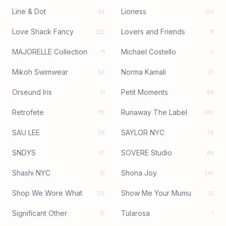
Line & Dot
Lioness
54
355
Love Shack Fancy
Lovers and Friends
223
11
MAJORELLE Collection
Michael Costello
11
7
Mikoh Swimwear
Norma Kamali
66
37
Orseund Iris
Petit Moments
21
88
Retrofete
Runaway The Label
112
260
SAU LEE
SAYLOR NYC
26
79
SNDYS
SOVERE Studio
67
89
Shashi NYC
Shona Joy
15
245
Shop We Wore What
Show Me Your Mumu
126
32
Significant Other
Tularosa
15
1