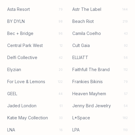
Asta Resort
Astr The Label
79
144
BY DYLN
Beach Riot
98
219
Bec + Bridge
Camila Coelho
96
43
Central Park West
Cult Gaia
12
92
Delfi Collective
ELLIATT
42
56
Elyzian
Faithfull The Brand
20
112
For Love & Lemons
Frankies Bikinis
122
79
GEEL
Heaven Mayhem
44
57
Jaded London
Jenny Bird Jewelry
51
54
Katie May Collection
L*Space
33
182
LNA
LPA
16
110