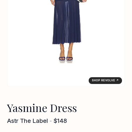
SHOP REVOLVE ↗
Yasmine Dress
Astr The Label
-
$148