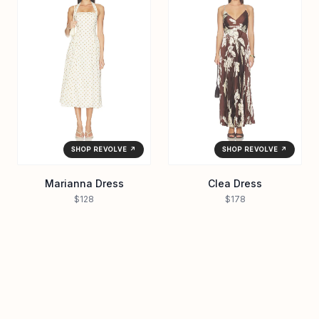
SHOP REVOLVE ↗
SHOP REVOLVE ↗
Marianna Dress
Clea Dress
$128
$178