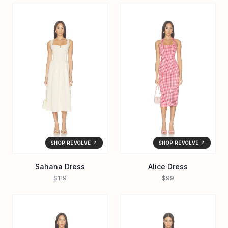
SHOP REVOLVE ↗
SHOP REVOLVE ↗
Sahana Dress
Alice Dress
$119
$99