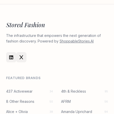
Stored Fashion
The infrastructure that empowers the next generation of
fashion discovery. Powered by
ShoppableStories.AI
FEATURED BRANDS
437 Activewear
4th & Reckless
34
95
8 Other Reasons
AFRM
50
56
Alice + Olivia
Amanda Uprichard
38
94