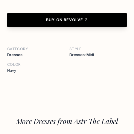
BUY ON REVOLVE ↗
CATEGORY
STYLE
Dresses
Dresses: Midi
COLOR
Navy
More Dresses from Astr The Label