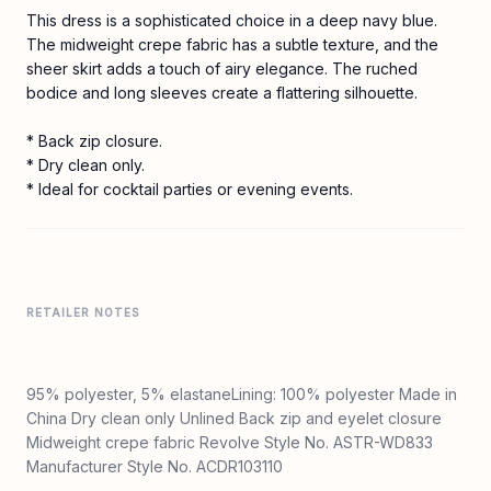
This dress is a sophisticated choice in a deep navy blue.
The midweight crepe fabric has a subtle texture, and the
sheer skirt adds a touch of airy elegance. The ruched
bodice and long sleeves create a flattering silhouette.
* Back zip closure.
* Dry clean only.
* Ideal for cocktail parties or evening events.
RETAILER NOTES
95% polyester, 5% elastaneLining: 100% polyester Made in
China Dry clean only Unlined Back zip and eyelet closure
Midweight crepe fabric Revolve Style No. ASTR-WD833
Manufacturer Style No. ACDR103110