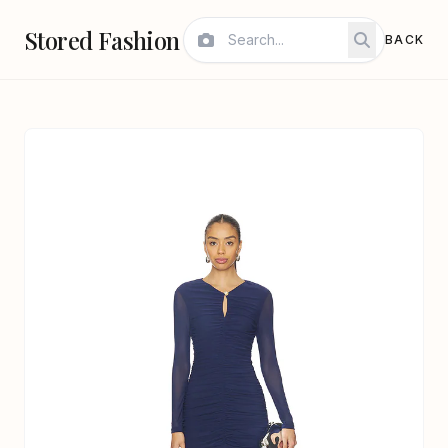
Stored Fashion
BACK