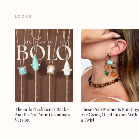
LOOKS:
The Bolo Necklace Is Back—
These Petit Moments Earrings
And It's Not Your Grandma's
Are Giving Quiet Luxury With
Version
a Twist