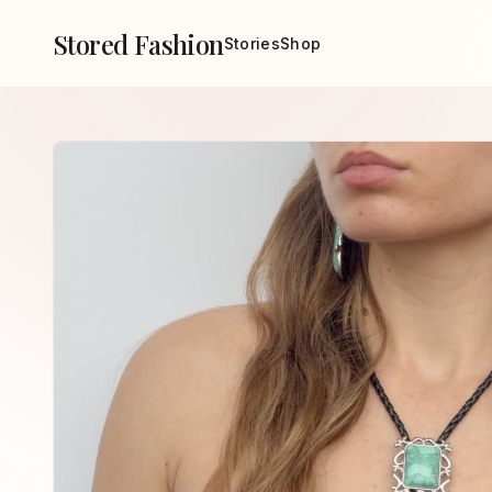
Stored Fashion
Stories
Shop