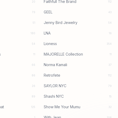
Faithfull The Brand
20
112
GEEL
79
43
Jenny Bird Jewelry
51
54
LNA
180
16
Lioness
54
354
s
MAJORELLE Collection
11
11
Norma Kamali
66
37
Retrofete
86
112
SAYLOR NYC
26
79
Shashi NYC
89
15
at
Show Me Your Mumu
125
32
With Jean
1
106