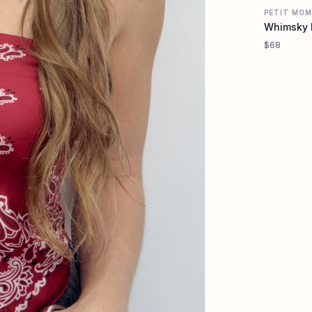
PETIT MO
Whimsky 
$68