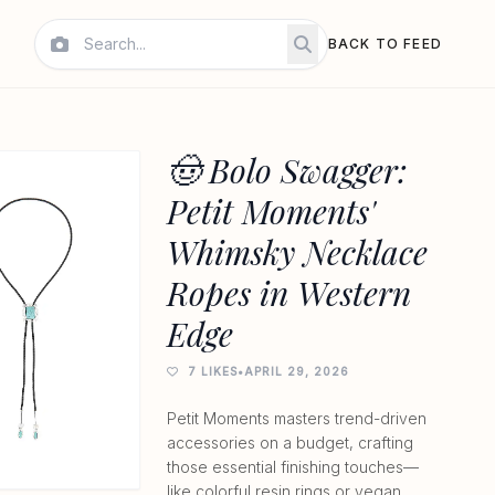
BACK TO FEED
🤠 Bolo Swagger:
Petit Moments'
Whimsky Necklace
Ropes in Western
Edge
7 LIKES
•
APRIL 29, 2026
Petit Moments masters trend-driven
accessories on a budget, crafting
those essential finishing touches—
like colorful resin rings or vegan