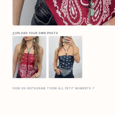
UPLOAD YOUR OWN PHOTO
VIEW ON INSTAGRAM ↗
VIEW ALL PETIT MOMENTS ↗