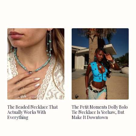
The Beaded Necklace That
The Petit Moments Dolly Bolo
Actually Works With
Tie Necklace Is Yeehaw, But
Everything
Make It Downtown