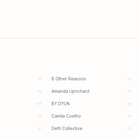
8 Other Reasons
95
50
Amanda Uprichard
38
94
BY DYLN
144
98
Camila Coelho
96
42
Delfi Collective
91
42