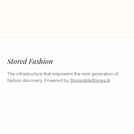
Stored Fashion
The infrastructure that empowers the next generation of
fashion discovery. Powered by
ShoppableStories.AI