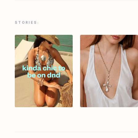
STORIES: