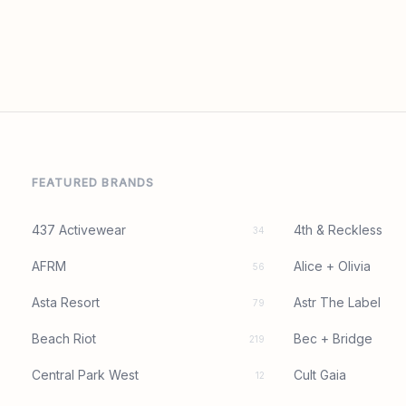
FEATURED BRANDS
437 Activewear
4th & Reckless
34
AFRM
Alice + Olivia
56
Asta Resort
Astr The Label
79
Beach Riot
Bec + Bridge
219
Central Park West
Cult Gaia
12