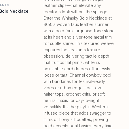
leather clips—that elevate any
MENTS
Bolo Necklace
creator's look without the splurge.
Enter the Whimsky Bolo Necklace at
$68: a woven faux leather stunner
with a bold faux turquoise-tone stone
at its heart and silver-tone metal trim
for subtle shine. This textured weave
captures the season's texture
obsession, delivering tactile depth
that trumps flat prints, while its
adjustable cord drapes effortlessly
loose or taut. Channel cowboy cool
with bandanas for festival-ready
vibes or urban edge—pair over
halter tops, crochet knits, or soft
neutral maxis for day-to-night
versatility. It's the playful, Western-
infused piece that adds swagger to
minis or flowy silhouettes, proving
bold accents beat basics every time.