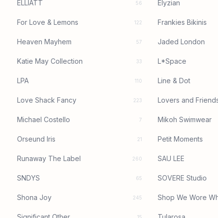
ELLIATT
Elyzian
56
For Love & Lemons
Frankies Bikinis
122
Heaven Mayhem
Jaded London
57
Katie May Collection
L*Space
33
LPA
Line & Dot
110
Love Shack Fancy
Lovers and Friend
223
Michael Costello
Mikoh Swimwear
7
Orseund Iris
Petit Moments
21
Runaway The Label
SAU LEE
260
SNDYS
SOVERE Studio
65
Shona Joy
Shop We Wore Wh
245
Significant Other
Tularosa
15