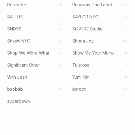
Retrofete
Runaway The Label
112
260
SAU LEE
SAYLOR NYC
26
79
SNDYS
SOVERE Studio
67
89
Shashi NYC
Shona Joy
15
245
Shop We Wore What
Show Me Your Mumu
126
32
Significant Other
Tularosa
15
1
With Jean
Yumi Kim
106
83
baobab
bardot
97
156
superdown
1