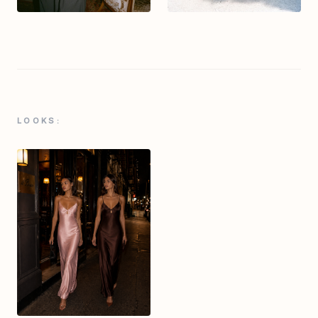
LOOKS: