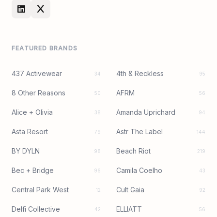
FEATURED BRANDS
437 Activewear
4th & Reckless
34
95
8 Other Reasons
AFRM
50
56
Alice + Olivia
Amanda Uprichard
38
94
Asta Resort
Astr The Label
79
144
BY DYLN
Beach Riot
98
219
Bec + Bridge
Camila Coelho
96
43
Central Park West
Cult Gaia
12
92
Delfi Collective
ELLIATT
42
56