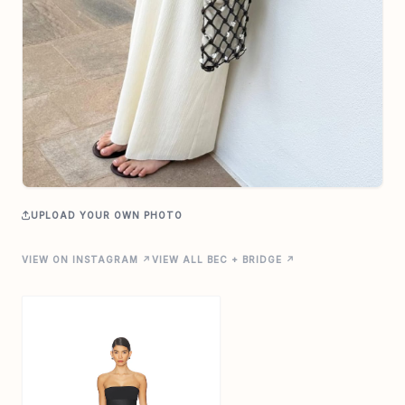
UPLOAD YOUR OWN PHOTO
VIEW ON INSTAGRAM ↗
VIEW ALL BEC + BRIDGE ↗