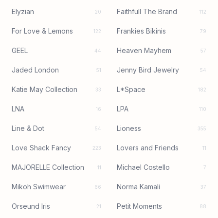
Elyzian
Faithfull The Brand
20
112
For Love & Lemons
Frankies Bikinis
122
79
GEEL
Heaven Mayhem
44
57
Jaded London
Jenny Bird Jewelry
51
54
Katie May Collection
L*Space
33
182
LNA
LPA
16
110
Line & Dot
Lioness
54
355
Love Shack Fancy
Lovers and Friends
223
11
MAJORELLE Collection
Michael Costello
11
7
Mikoh Swimwear
Norma Kamali
66
37
Orseund Iris
Petit Moments
21
88