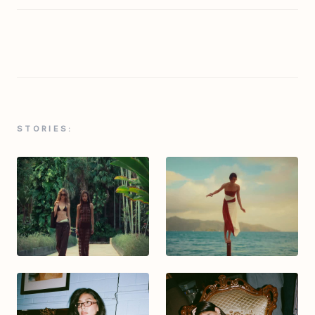
STORIES: