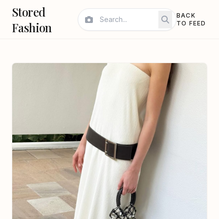
Stored
BACK
Fashion
TO FEED