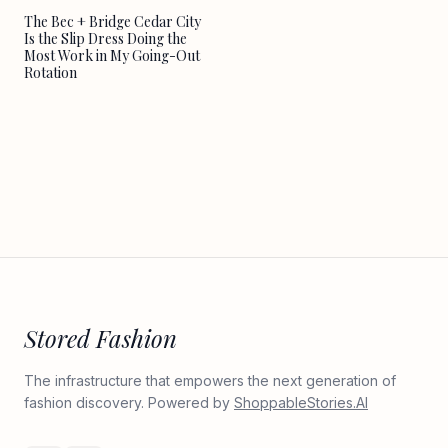
The Bec + Bridge Cedar City
Is the Slip Dress Doing the
Most Work in My Going-Out
Rotation
Stored Fashion
The infrastructure that empowers the next generation of
fashion discovery. Powered by
ShoppableStories.AI