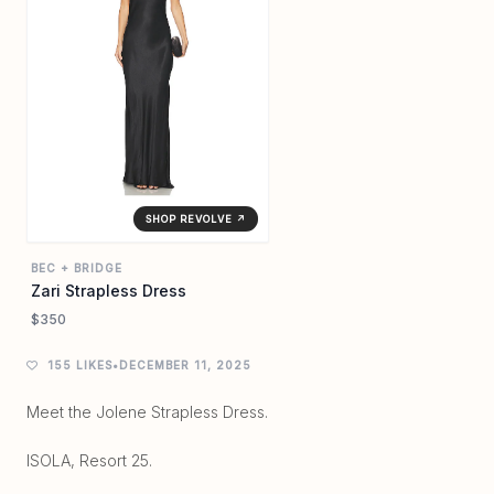
SHOP REVOLVE ↗
BEC + BRIDGE
Zari Strapless Dress
$350
155 LIKES
•
DECEMBER 11, 2025
Meet the Jolene Strapless Dress.
ISOLA, Resort 25.