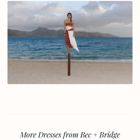
More Dresses from Bec + Bridge