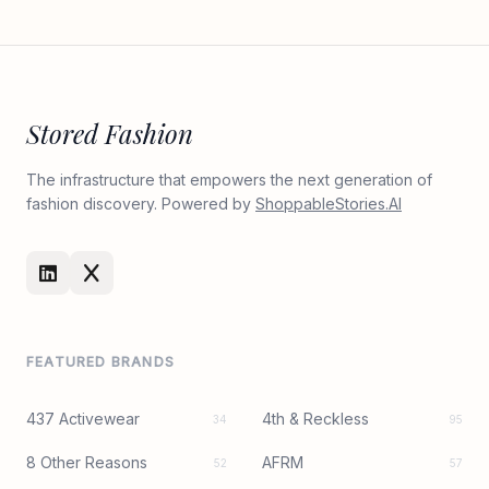
Stored Fashion
The infrastructure that empowers the next generation of
fashion discovery. Powered by
ShoppableStories.AI
FEATURED BRANDS
437 Activewear
4th & Reckless
34
95
8 Other Reasons
AFRM
52
57