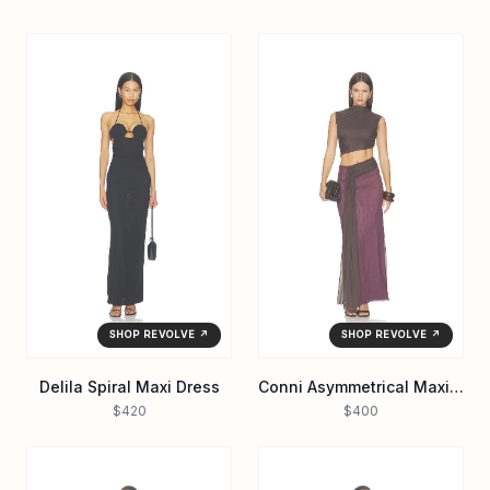
SHOP REVOLVE ↗
SHOP REVOLVE ↗
Delila Spiral Maxi Dress
Conni Asymmetrical Maxi Dress
$420
$400