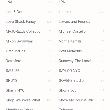
LNA
LPA
16
111
Line & Dot
Lioness
56
360
Love Shack Fancy
Lovers and Friends
223
11
MAJORELLE Collection
Michael Costello
11
7
Mikoh Swimwear
Norma Kamali
66
37
Orseund Iris
Petit Moments
21
92
Retrofete
Runaway The Label
113
261
SAU LEE
SAYLOR NYC
27
79
SNDYS
SOVERE Studio
69
89
Shashi NYC
Shona Joy
15
247
Shop We Wore What
Show Me Your Mumu
126
34
Significant Other
Tularosa