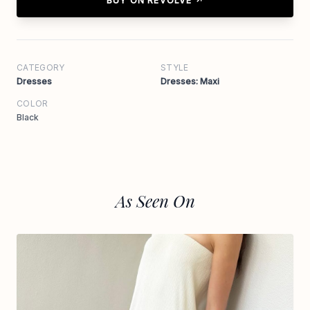
BUY ON REVOLVE ↗
CATEGORY
STYLE
Dresses
Dresses: Maxi
COLOR
Black
As Seen On