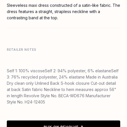
Sleeveless maxi dress constructed of a satin-like fabric. The
dress features a straight, strapless neckline with a
contrasting band at the top.
RETAILER NOTES
Self 1: 100% viscoseSelf 2: 94% polyester, 6% elastaneSelf
3: 76% recycled polyester, 24% elastane Made in Australia
Dry clean only Unlined Back S-hook closure Cut-out detail
at back Satin fabric Neckline to hem measures approx 56"
in length Revolve Style No. BECA-WD676 Manufacturer
Style No. H24-12405