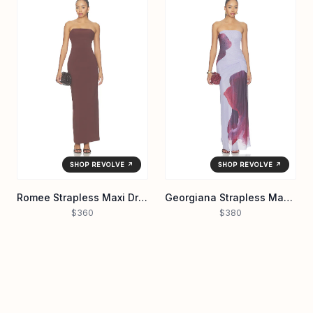
SHOP REVOLVE ↗
SHOP REVOLVE ↗
Romee Strapless Maxi Dress
Georgiana Strapless Maxi Dress
$360
$380