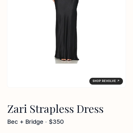
SHOP REVOLVE ↗
Zari Strapless Dress
Bec + Bridge
-
$350