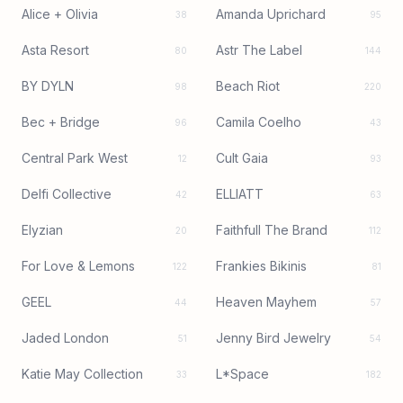
Alice + Olivia
Amanda Uprichard
38
95
Asta Resort
Astr The Label
80
144
BY DYLN
Beach Riot
98
220
Bec + Bridge
Camila Coelho
96
43
Central Park West
Cult Gaia
12
93
Delfi Collective
ELLIATT
42
63
Elyzian
Faithfull The Brand
20
112
For Love & Lemons
Frankies Bikinis
122
81
GEEL
Heaven Mayhem
44
57
Jaded London
Jenny Bird Jewelry
51
54
Katie May Collection
L*Space
33
182