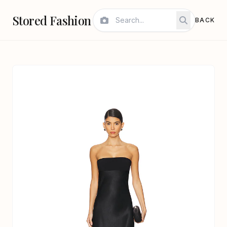
Stored Fashion
BACK