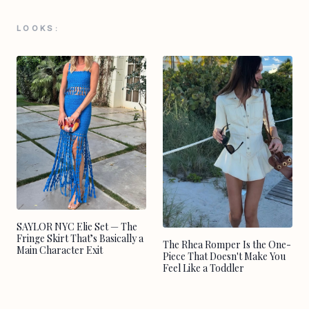
LOOKS:
SAYLOR NYC Elie Set — The
Fringe Skirt That’s Basically a
The Rhea Romper Is the One-
Main Character Exit
Piece That Doesn't Make You
Feel Like a Toddler