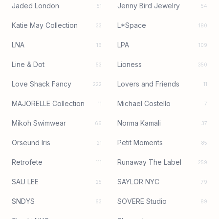
Jaded London
Jenny Bird Jewelry
51
54
Katie May Collection
L*Space
33
180
LNA
LPA
16
109
Line & Dot
Lioness
53
350
Love Shack Fancy
Lovers and Friends
222
11
MAJORELLE Collection
Michael Costello
11
7
Mikoh Swimwear
Norma Kamali
66
37
Orseund Iris
Petit Moments
21
85
Retrofete
Runaway The Label
111
259
SAU LEE
SAYLOR NYC
25
79
SNDYS
SOVERE Studio
63
89