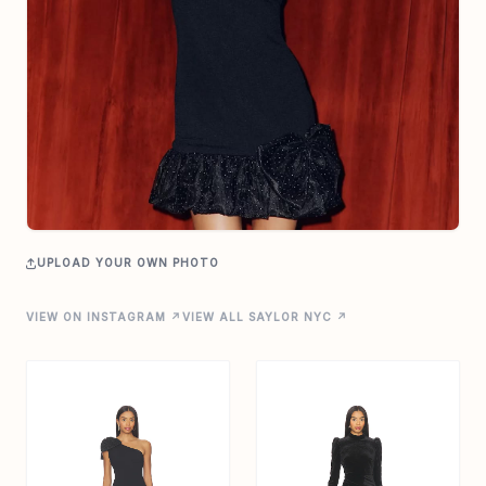
UPLOAD YOUR OWN PHOTO
VIEW ON INSTAGRAM ↗
VIEW ALL SAYLOR NYC ↗