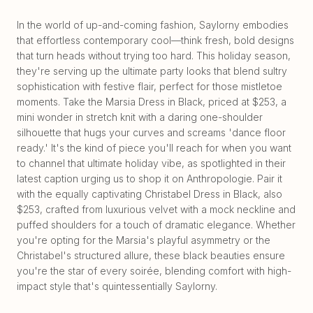
In the world of up-and-coming fashion, Saylorny embodies
that effortless contemporary cool—think fresh, bold designs
that turn heads without trying too hard. This holiday season,
they're serving up the ultimate party looks that blend sultry
sophistication with festive flair, perfect for those mistletoe
moments. Take the Marsia Dress in Black, priced at $253, a
mini wonder in stretch knit with a daring one-shoulder
silhouette that hugs your curves and screams 'dance floor
ready.' It's the kind of piece you'll reach for when you want
to channel that ultimate holiday vibe, as spotlighted in their
latest caption urging us to shop it on Anthropologie. Pair it
with the equally captivating Christabel Dress in Black, also
$253, crafted from luxurious velvet with a mock neckline and
puffed shoulders for a touch of dramatic elegance. Whether
you're opting for the Marsia's playful asymmetry or the
Christabel's structured allure, these black beauties ensure
you're the star of every soirée, blending comfort with high-
impact style that's quintessentially Saylorny.