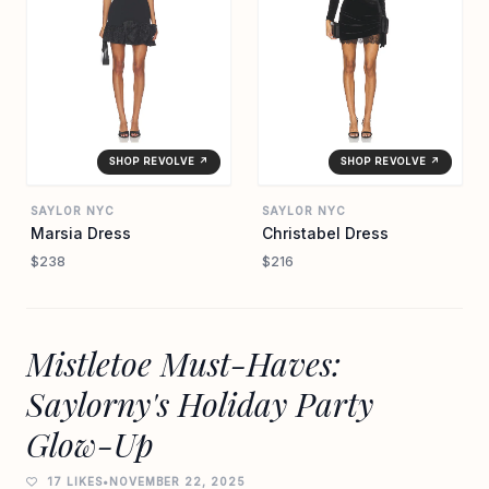
SHOP REVOLVE ↗
SHOP REVOLVE ↗
SAYLOR NYC
SAYLOR NYC
Marsia Dress
Christabel Dress
$238
$216
Mistletoe Must-Haves:
Saylorny's Holiday Party
Glow-Up
17 LIKES
•
NOVEMBER 22, 2025