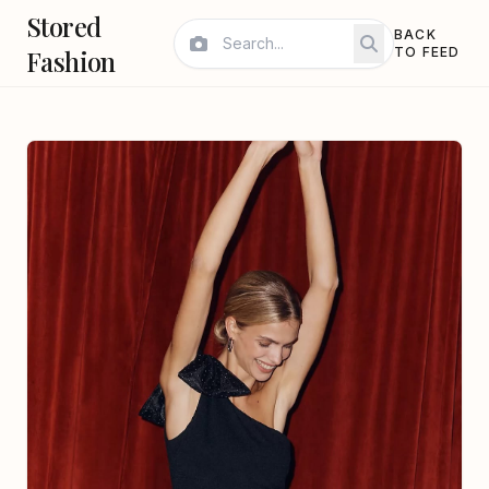
Stored
BACK
Fashion
TO FEED