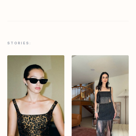
STORIES: