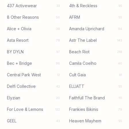
437 Activewear
4th & Reckless
33
95
8 Other Reasons
AFRM
50
55
Alice + Olivia
Amanda Uprichard
38
94
Asta Resort
Astr The Label
78
143
BY DYLN
Beach Riot
97
218
Bec + Bridge
Camila Coelho
96
40
Central Park West
Cult Gaia
12
91
Delfi Collective
ELLIATT
42
55
Elyzian
Faithfull The Brand
20
111
For Love & Lemons
Frankies Bikinis
122
79
GEEL
Heaven Mayhem
43
55