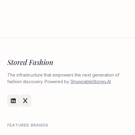
Stored Fashion
The infrastructure that empowers the next generation of
fashion discovery. Powered by
ShoppableStories.AI
FEATURED BRANDS