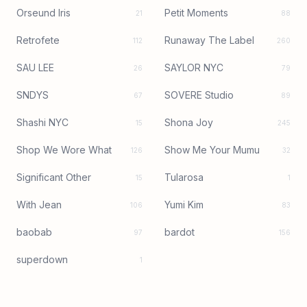
Orseund Iris
Petit Moments
21
88
Retrofete
Runaway The Label
112
260
SAU LEE
SAYLOR NYC
26
79
SNDYS
SOVERE Studio
67
89
Shashi NYC
Shona Joy
15
245
Shop We Wore What
Show Me Your Mumu
126
32
Significant Other
Tularosa
15
1
With Jean
Yumi Kim
106
83
baobab
bardot
97
156
superdown
1