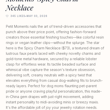
Necklace
345 LIKES
•
MAY 03, 2026
Petit Moments nails the art of trend-driven accessories that
punch above their price point, offering fashion-forward
creators those essential finishing touches—like colorful resin
rings or vegan leather clips—without the splurge. The star
here is the Spicy Charm Necklace ($73), a textured dream of
lustrous faux pearls laced with cheeky novelty charms and
gold-tone metal hardware, secured by a reliable lobster
clasp for effortless wear. Its tactile beaded surface and
whimsical vibe capture the season's texture obsession,
delivering soft, creamy neutrals with a spicy twist that
elevates everything from casual dog-walking fits to brunch-
ready layers. Perfect for dog moms flaunting pet-parent
pride or anyone craving playful personalization, this made-
in-China gem drapes with just-right movement, adding
instant personality to midi-avoiding minis or breezy maxis.
It's the affordable jolt of joy your jewelry rotation needs.