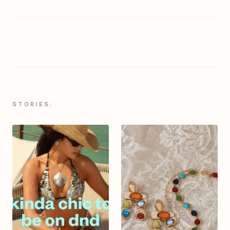
STORIES: