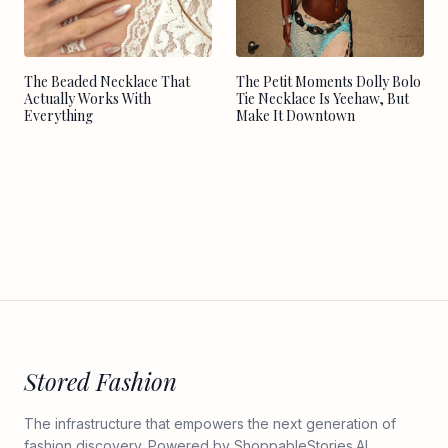
The Beaded Necklace That
The Petit Moments Dolly Bolo
Actually Works With
Tie Necklace Is Yeehaw, But
Everything
Make It Downtown
Stored Fashion
The infrastructure that empowers the next generation of
fashion discovery. Powered by
ShoppableStories.AI