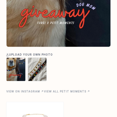
UPLOAD YOUR OWN PHOTO
VIEW ON INSTAGRAM ↗
VIEW ALL PETIT MOMENTS ↗