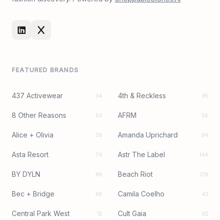
FEATURED BRANDS
437 Activewear
4th & Reckless
34
95
8 Other Reasons
AFRM
50
56
Alice + Olivia
Amanda Uprichard
38
94
Asta Resort
Astr The Label
79
144
BY DYLN
Beach Riot
98
219
Bec + Bridge
Camila Coelho
96
43
Central Park West
Cult Gaia
12
92