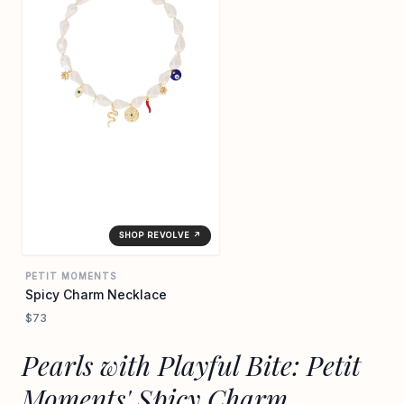
SHOP REVOLVE ↗
PETIT MOMENTS
Spicy Charm Necklace
$73
Pearls with Playful Bite: Petit
Moments' Spicy Charm