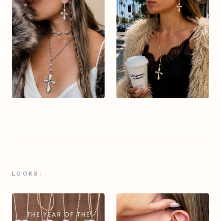
LOOKS: