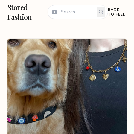
Stored
BACK
Fashion
TO FEED