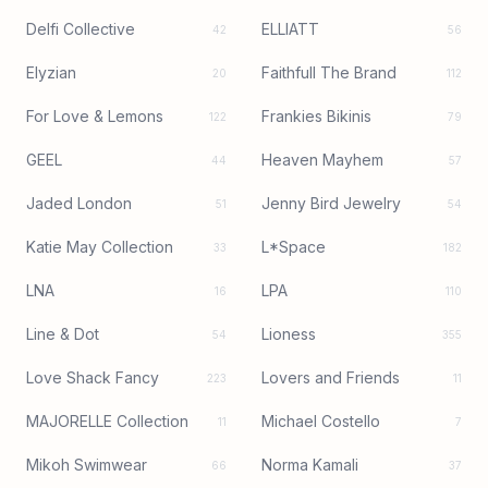
Delfi Collective
ELLIATT
42
56
Elyzian
Faithfull The Brand
20
112
For Love & Lemons
Frankies Bikinis
122
79
GEEL
Heaven Mayhem
44
57
Jaded London
Jenny Bird Jewelry
51
54
Katie May Collection
L*Space
33
182
LNA
LPA
16
110
Line & Dot
Lioness
54
355
Love Shack Fancy
Lovers and Friends
223
11
MAJORELLE Collection
Michael Costello
11
7
Mikoh Swimwear
Norma Kamali
66
37