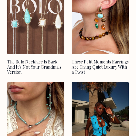
The Bolo Necklace Is Back—
These Petit Moments Earrings
And It's Not Your Grandma's
Are Giving Quiet Luxury With
Version
a Twist