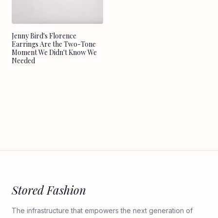
Jenny Bird's Florence
Earrings Are the Two-Tone
Moment We Didn't Know We
Needed
Stored Fashion
The infrastructure that empowers the next generation of