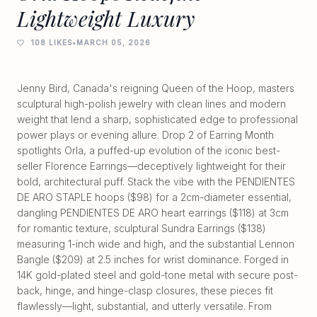
Lightweight Luxury
108 LIKES
•
MARCH 05, 2026
Jenny Bird, Canada's reigning Queen of the Hoop, masters
sculptural high-polish jewelry with clean lines and modern
weight that lend a sharp, sophisticated edge to professional
power plays or evening allure. Drop 2 of Earring Month
spotlights Orla, a puffed-up evolution of the iconic best-
seller Florence Earrings—deceptively lightweight for their
bold, architectural puff. Stack the vibe with the PENDIENTES
DE ARO STAPLE hoops ($98) for a 2cm-diameter essential,
dangling PENDIENTES DE ARO heart earrings ($118) at 3cm
for romantic texture, sculptural Sundra Earrings ($138)
measuring 1-inch wide and high, and the substantial Lennon
Bangle ($209) at 2.5 inches for wrist dominance. Forged in
14K gold-plated steel and gold-tone metal with secure post-
back, hinge, and hinge-clasp closures, these pieces fit
flawlessly—light, substantial, and utterly versatile. From