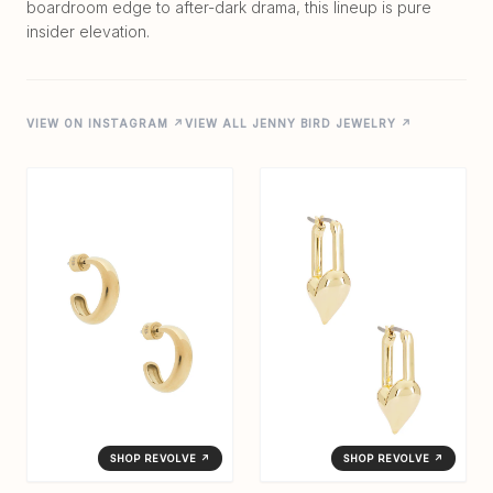
boardroom edge to after-dark drama, this lineup is pure
VIEW ON INSTAGRAM ↗
VIEW ALL JENNY BIRD JEWELRY ↗
SHOP REVOLVE ↗
SHOP REVOLVE ↗