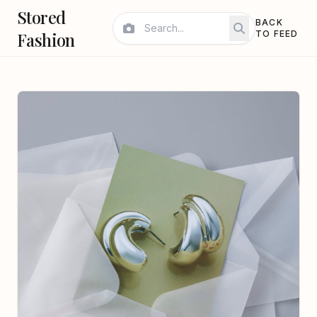
Stored
BACK
Fashion
TO FEED