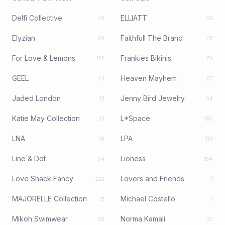
Delfi Collective
ELLIATT
42
56
Elyzian
Faithfull The Brand
20
112
For Love & Lemons
Frankies Bikinis
122
79
GEEL
Heaven Mayhem
43
57
Jaded London
Jenny Bird Jewelry
51
54
Katie May Collection
L*Space
33
180
LNA
LPA
16
110
Line & Dot
Lioness
54
354
Love Shack Fancy
Lovers and Friends
223
11
MAJORELLE Collection
Michael Costello
11
7
Mikoh Swimwear
Norma Kamali
66
37