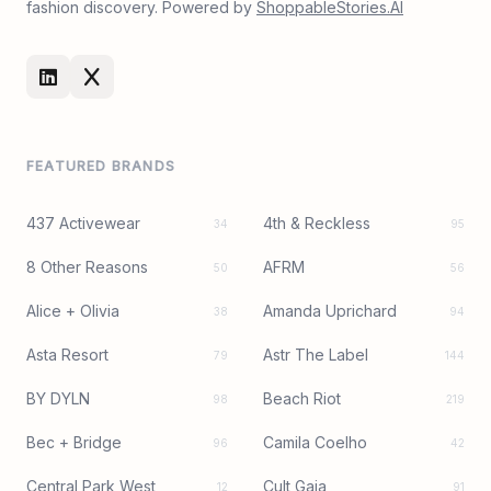
fashion discovery. Powered by
ShoppableStories.AI
FEATURED BRANDS
437 Activewear
4th & Reckless
34
95
8 Other Reasons
AFRM
50
56
Alice + Olivia
Amanda Uprichard
38
94
Asta Resort
Astr The Label
79
144
BY DYLN
Beach Riot
98
219
Bec + Bridge
Camila Coelho
96
42
Central Park West
Cult Gaia
12
91