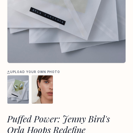
UPLOAD YOUR OWN PHOTO
Puffed Power: Jenny Bird's
Orla Hoops Redefine