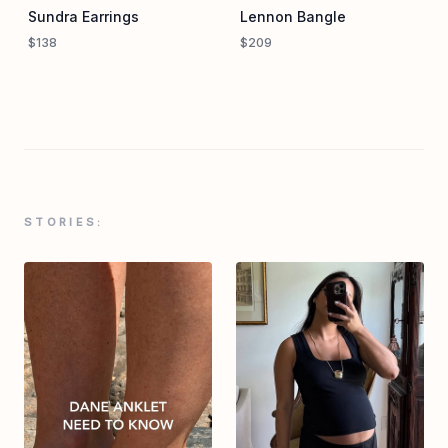
Sundra Earrings
Lennon Bangle
$138
$209
STORIES: