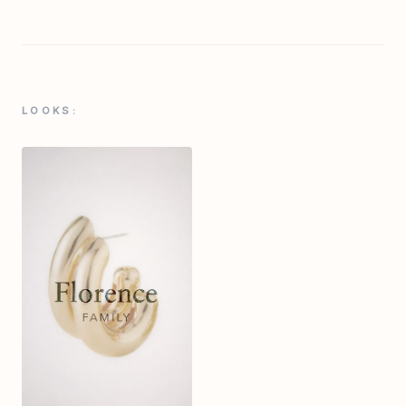
LOOKS: