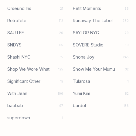
Orseund Iris
Petit Moments
21
86
Retrofete
Runaway The Label
112
260
SAU LEE
SAYLOR NYC
26
79
SNDYS
SOVERE Studio
65
89
Shashi NYC
Shona Joy
15
245
Shop We Wore What
Show Me Your Mumu
125
32
Significant Other
Tularosa
15
1
With Jean
Yumi Kim
106
82
baobab
bardot
97
156
superdown
1