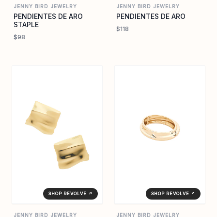
JENNY BIRD JEWELRY
JENNY BIRD JEWELRY
PENDIENTES DE ARO
PENDIENTES DE ARO
STAPLE
$118
$98
SHOP REVOLVE ↗
SHOP REVOLVE ↗
JENNY BIRD JEWELRY
JENNY BIRD JEWELRY