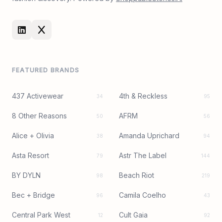
FEATURED BRANDS
437 Activewear
4th & Reckless
34
95
8 Other Reasons
AFRM
50
56
Alice + Olivia
Amanda Uprichard
38
94
Asta Resort
Astr The Label
79
144
BY DYLN
Beach Riot
98
219
Bec + Bridge
Camila Coelho
96
43
Central Park West
Cult Gaia
12
92