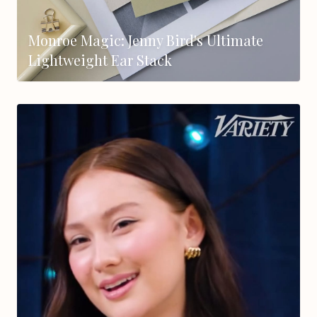
Monroe Magic: Jenny Bird's Ultimate
Lightweight Ear Stack