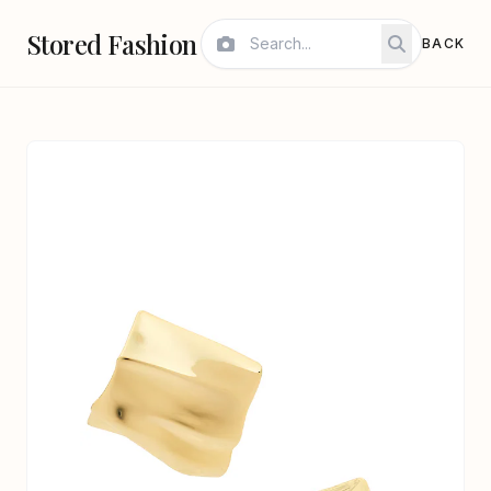
Stored Fashion
BACK