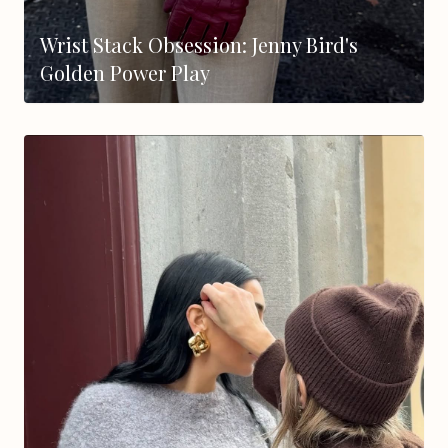
Wrist Stack Obsession: Jenny Bird's
Golden Power Play