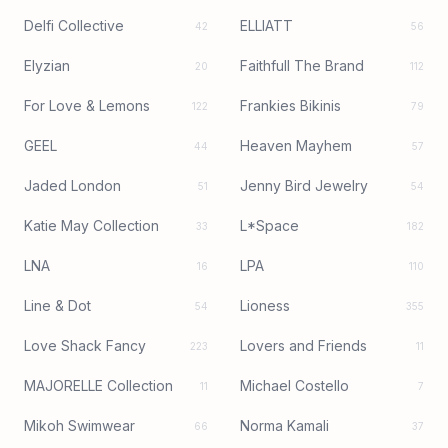
Delfi Collective
ELLIATT
42
56
Elyzian
Faithfull The Brand
20
112
For Love & Lemons
Frankies Bikinis
122
79
GEEL
Heaven Mayhem
44
57
Jaded London
Jenny Bird Jewelry
51
54
Katie May Collection
L*Space
33
182
LNA
LPA
16
110
Line & Dot
Lioness
54
355
Love Shack Fancy
Lovers and Friends
223
11
MAJORELLE Collection
Michael Costello
11
7
Mikoh Swimwear
Norma Kamali
66
37