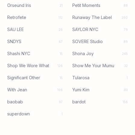
Orseund Iris
Petit Moments
21
88
Retrofete
Runaway The Label
112
260
SAU LEE
SAYLOR NYC
26
79
SNDYS
SOVERE Studio
67
89
Shashi NYC
Shona Joy
15
245
Shop We Wore What
Show Me Your Mumu
126
32
Significant Other
Tularosa
15
1
With Jean
Yumi Kim
106
83
baobab
bardot
97
156
superdown
1