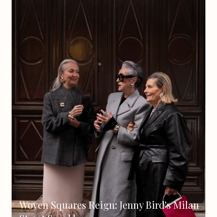
Woven Squares Reign: Jenny Bird's Milan