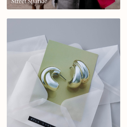
Street Sparkle