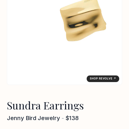
SHOP REVOLVE ↗
Sundra Earrings
Jenny Bird Jewelry
-
$138