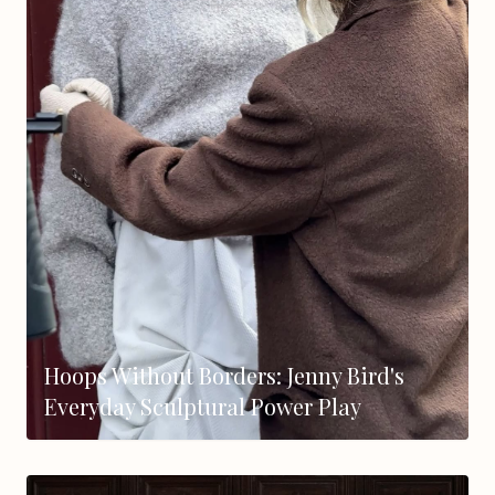
Hoops Without Borders: Jenny Bird's
Everyday Sculptural Power Play