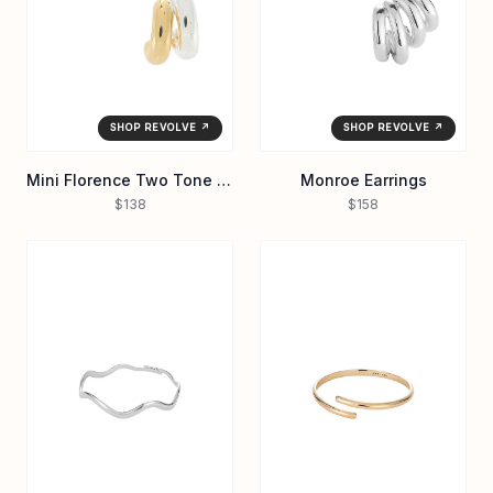
SHOP REVOLVE ↗
SHOP REVOLVE ↗
Mini Florence Two Tone Earrings
Monroe Earrings
$138
$158