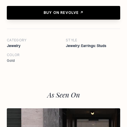
BUY ON REVOLVE ↗
CATEGORY
STYLE
Jewelry
Jewelry: Earrings: Studs
COLOR
Gold
As Seen On