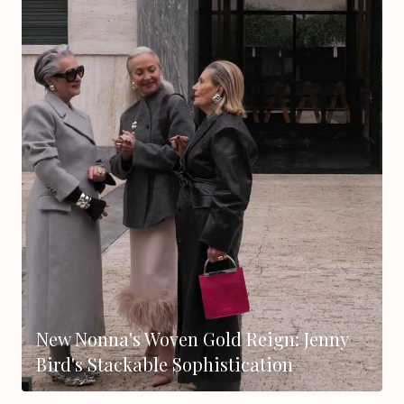
New Nonna's Woven Gold Reign: Jenny
Bird's Stackable Sophistication