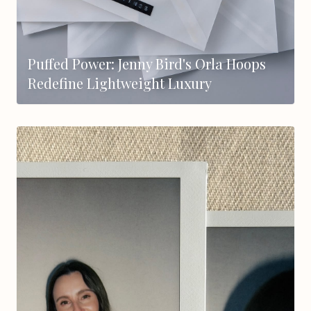
Puffed Power: Jenny Bird's Orla Hoops
Redefine Lightweight Luxury