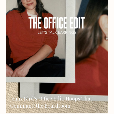
Jenny Bird's Office Edit: Hoops That
Command the Boardroom