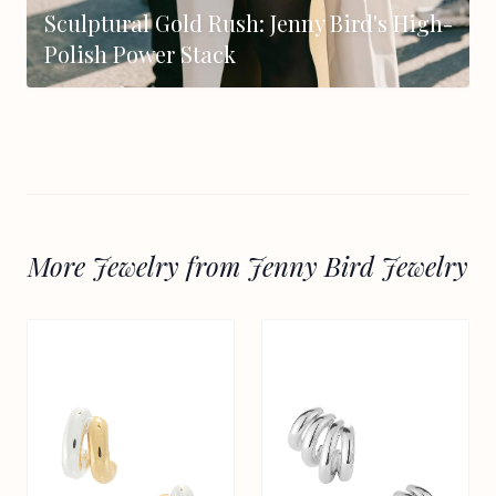
Sculptural Gold Rush: Jenny Bird's High-
Polish Power Stack
More Jewelry from Jenny Bird Jewelry