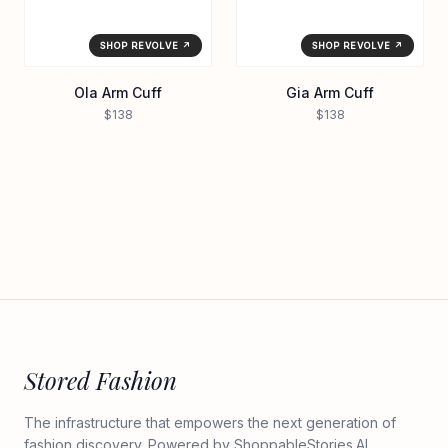
SHOP REVOLVE ↗
SHOP REVOLVE ↗
Ola Arm Cuff
Gia Arm Cuff
$138
$138
Stored Fashion
The infrastructure that empowers the next generation of
fashion discovery. Powered by
ShoppableStories.AI