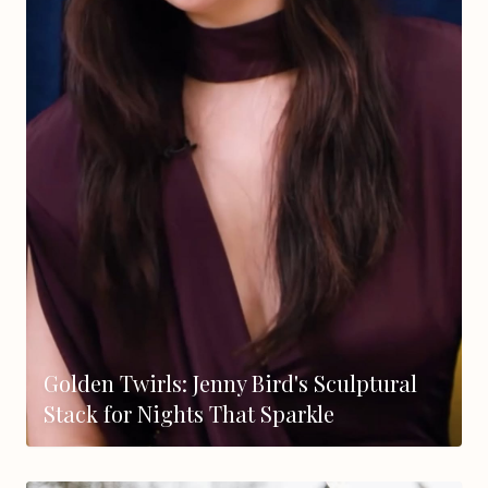
Golden Twirls: Jenny Bird's Sculptural
Stack for Nights That Sparkle