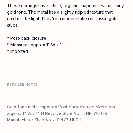
These earrings have a fluid, organic shape in a warm, shiny
gold tone. The metal has a slightly rippled texture that
catches the light. They're a modern take on classic gold
studs.
* Post-back closure.
* Measures approx 1" W x 1" H.
* Imported.
RETAILER NOTES
Gold-tone metal Imported Post-back closure Measures
approx 1" W x 1" H Revolve Style No. JENR-WL379
Manufacturer Style No. JB3472-HPG-E