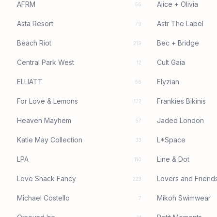
AFRM
Alice + Olivia
56
Asta Resort
Astr The Label
79
Beach Riot
Bec + Bridge
219
Central Park West
Cult Gaia
12
ELLIATT
Elyzian
56
For Love & Lemons
Frankies Bikinis
122
Heaven Mayhem
Jaded London
57
Katie May Collection
L*Space
33
LPA
Line & Dot
110
Love Shack Fancy
Lovers and Friend
223
Michael Costello
Mikoh Swimwear
7