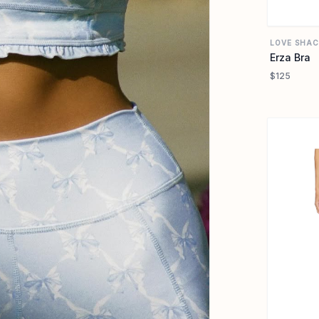
LOVE SHAC
Erza Bra
$125