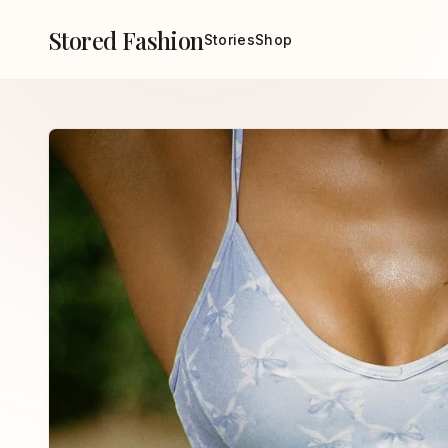
Stored Fashion
Stories
Shop