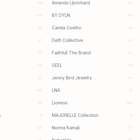
Amanda Uprichard
38
94
BY DYLN
144
98
Camila Coelho
96
42
Delfi Collective
91
42
Faithfull The Brand
20
112
GEEL
79
43
Jenny Bird Jewelry
51
54
LNA
180
16
Lioness
54
354
s
MAJORELLE Collection
11
11
Norma Kamali
66
37