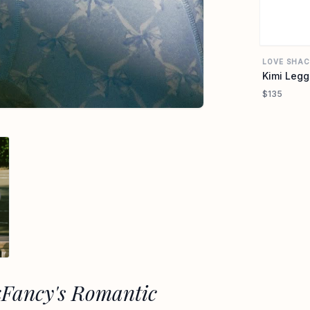
LOVE SHAC
Kimi Legg
$135
kFancy's Romantic