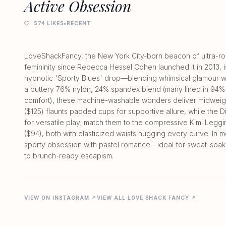
Active Obsession
574 LIKES
•
RECENT
LoveShackFancy, the New York City-born beacon of ultra-rom
femininity since Rebecca Hessel Cohen launched it in 2013, i
hypnotic 'Sporty Blues' drop—blending whimsical glamour 
a buttery 76% nylon, 24% spandex blend (many lined in 94%
comfort), these machine-washable wonders deliver midweigh
($125) flaunts padded cups for supportive allure, while the D
for versatile play; match them to the compressive Kimi Legg
($94), both with elasticized waists hugging every curve. In 
sporty obsession with pastel romance—ideal for sweat-soaked
VIEW ON INSTAGRAM ↗
VIEW ALL LOVE SHACK FANCY ↗