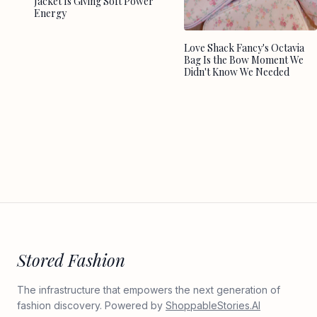
Jacket Is Giving Soft Power
Energy
Love Shack Fancy's Octavia
Bag Is the Bow Moment We
Didn't Know We Needed
Stored Fashion
The infrastructure that empowers the next generation of
fashion discovery. Powered by
ShoppableStories.AI