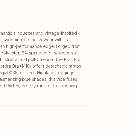
antic silhouettes and vintage-inspired
s swooping into activewear with its
with high-performance edge. Forged from
 polyester, 6% spandex for whisper-soft
t stretch and pull-on ease. The Erza Bra
ierdra Bra ($118) offers detachable straps
ings ($135) or sleek Highland Leggings
mesmerizing blue shades, this vibe fuses
 Pilates, breezy runs, or transitioning