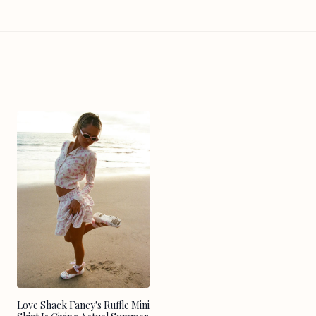
Love Shack Fancy's Ruffle Mini