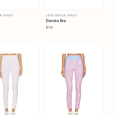
K FANCY
LOVE SHACK FANCY
Dierdra Bra
$118