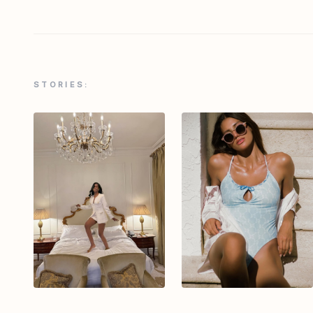
STORIES: