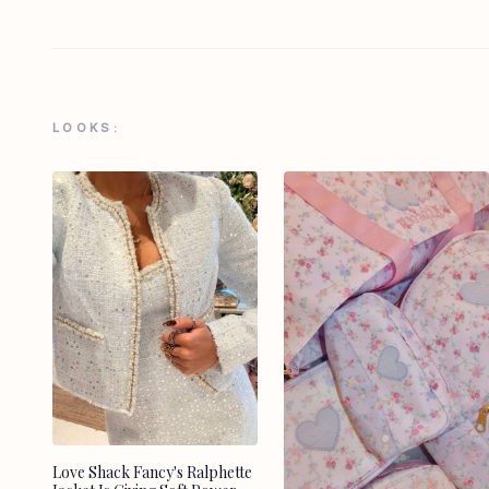
LOOKS:
Love Shack Fancy's Ralphette