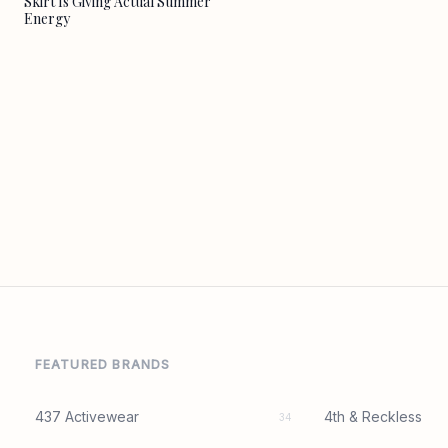
Skirt Is Giving Actual Summer
Energy
FEATURED BRANDS
437 Activewear
4th & Reckless
34