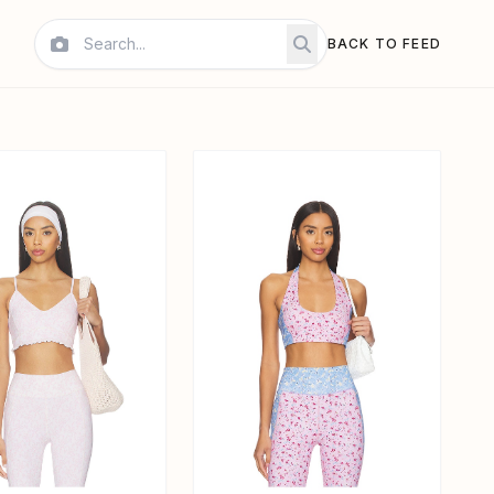
BACK TO FEED