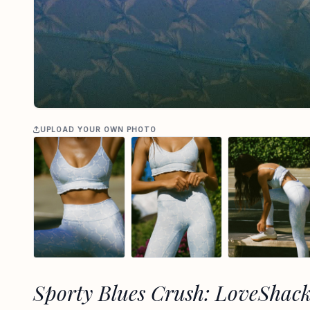
UPLOAD YOUR OWN PHOTO
Sporty Blues Crush: LoveShac