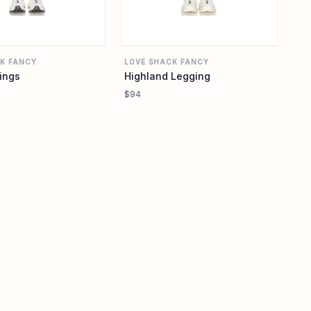
K FANCY
LOVE SHACK FANCY
ings
Highland Legging
$94