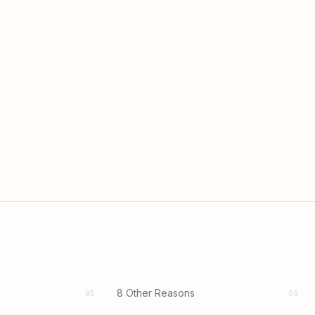
8 Other Reasons
95
50