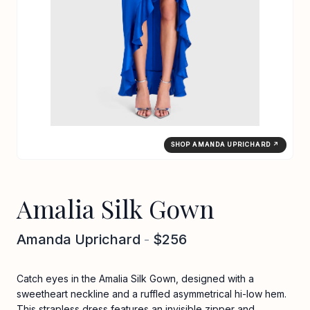
SHOP AMANDA UPRICHARD ↗
Amalia Silk Gown
Amanda Uprichard
-
$256
Catch eyes in the Amalia Silk Gown, designed with a
sweetheart neckline and a ruffled asymmetrical hi-low hem.
This strapless dress features an invisible zipper and