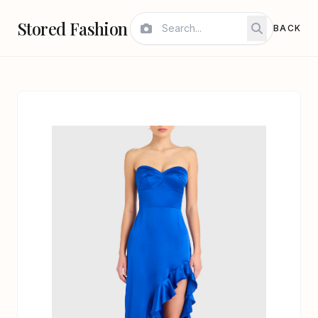
Stored Fashion
BACK