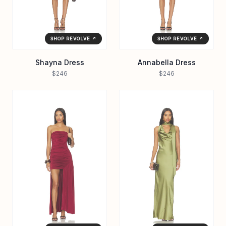
SHOP REVOLVE ↗
SHOP REVOLVE ↗
Shayna Dress
Annabella Dress
$246
$246