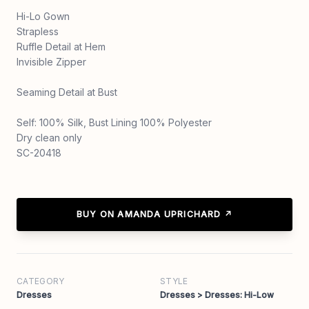
Hi-Lo Gown
Strapless
Ruffle Detail at Hem
Invisible Zipper
Seaming Detail at Bust
Self: 100% Silk, Bust Lining 100% Polyester
Dry clean only
SC-20418
BUY ON AMANDA UPRICHARD ↗
CATEGORY
STYLE
Dresses
Dresses > Dresses: Hi-Low