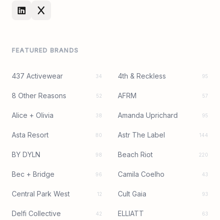
FEATURED BRANDS
437 Activewear
4th & Reckless
34
95
8 Other Reasons
AFRM
52
57
Alice + Olivia
Amanda Uprichard
38
95
Asta Resort
Astr The Label
80
144
BY DYLN
Beach Riot
98
220
Bec + Bridge
Camila Coelho
96
43
Central Park West
Cult Gaia
12
93
Delfi Collective
ELLIATT
42
63