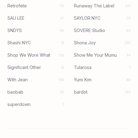
Retrofete
Runaway The Label
113
261
SAU LEE
SAYLOR NYC
27
79
SNDYS
SOVERE Studio
69
89
Shashi NYC
Shona Joy
15
247
Shop We Wore What
Show Me Your Mumu
126
34
Significant Other
Tularosa
15
1
With Jean
Yumi Kim
106
84
baobab
bardot
99
156
superdown
1