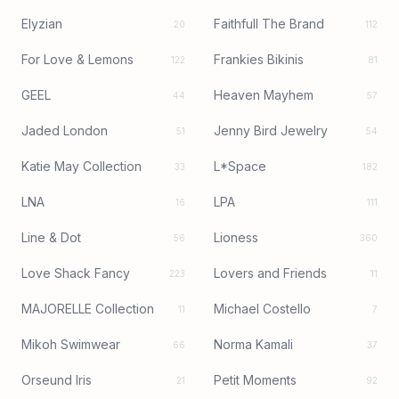
Elyzian
Faithfull The Brand
20
112
For Love & Lemons
Frankies Bikinis
122
81
GEEL
Heaven Mayhem
44
57
Jaded London
Jenny Bird Jewelry
51
54
Katie May Collection
L*Space
33
182
LNA
LPA
16
111
Line & Dot
Lioness
56
360
Love Shack Fancy
Lovers and Friends
223
11
MAJORELLE Collection
Michael Costello
11
7
Mikoh Swimwear
Norma Kamali
66
37
Orseund Iris
Petit Moments
21
92