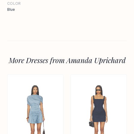
COLOR
Blue
More Dresses from Amanda Uprichard