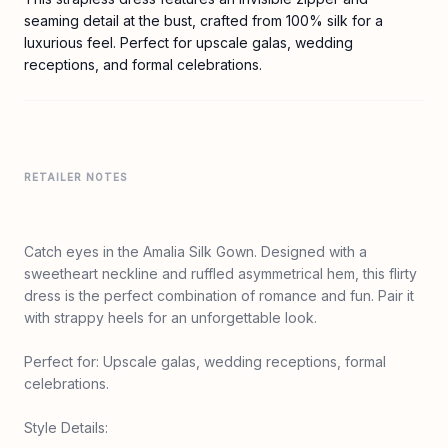
seaming detail at the bust, crafted from 100% silk for a
luxurious feel. Perfect for upscale galas, wedding
receptions, and formal celebrations.
RETAILER NOTES
Catch eyes in the Amalia Silk Gown. Designed with a
sweetheart neckline and ruffled asymmetrical hem, this flirty
dress is the perfect combination of romance and fun. Pair it
with strappy heels for an unforgettable look.
Perfect for: Upscale galas, wedding receptions, formal
celebrations.
Style Details: