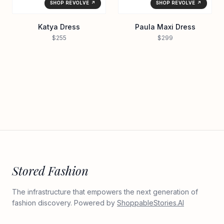
SHOP REVOLVE ↗
SHOP REVOLVE ↗
Katya Dress
Paula Maxi Dress
$255
$299
Stored Fashion
The infrastructure that empowers the next generation of
fashion discovery. Powered by
ShoppableStories.AI