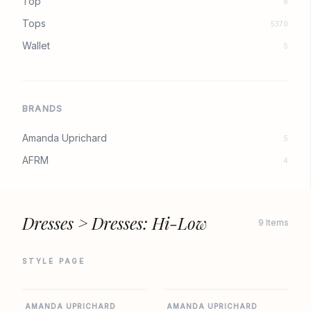
Top
8
Tops
5370
Wallet
5
BRANDS
Amanda Uprichard
5
AFRM
4
Dresses > Dresses: Hi-Low
9 Items
STYLE PAGE
AMANDA UPRICHARD
AMANDA UPRICHARD
AMANDA UPRICHARD
AMANDA UPRICHARD