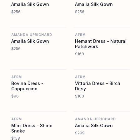
Amalia Silk Gown
Amalia Silk Gown
$256
$256
AMANDA UPRICHARD
AFRM
AMANDA UPRICHARD
AFRM
Amalia Silk Gown
Hemant Dress - Natural
Patchwork
$256
$168
AFRM
AFRM
AFRM
AFRM
Bovina Dress -
Vittoria Dress - Birch
Cappuccino
Ditsy
$96
$103
AFRM
AMANDA UPRICHARD
AFRM
AMANDA UPRICHARD
Mimi Dress - Shine
Amalia Silk Gown
Snake
$299
$158