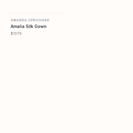
AMANDA UPRICHARD
AMANDA UPRICHARD
Amalia Silk Gown
$1076