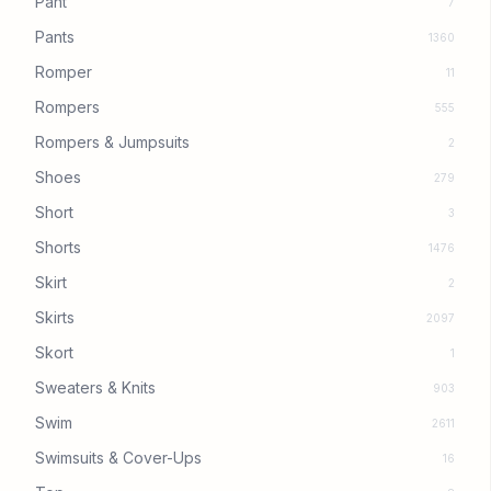
Pant
7
Pants
1360
Romper
11
Rompers
555
Rompers & Jumpsuits
2
Shoes
279
Short
3
Shorts
1476
Skirt
2
Skirts
2097
Skort
1
Sweaters & Knits
903
Swim
2611
Swimsuits & Cover-Ups
16