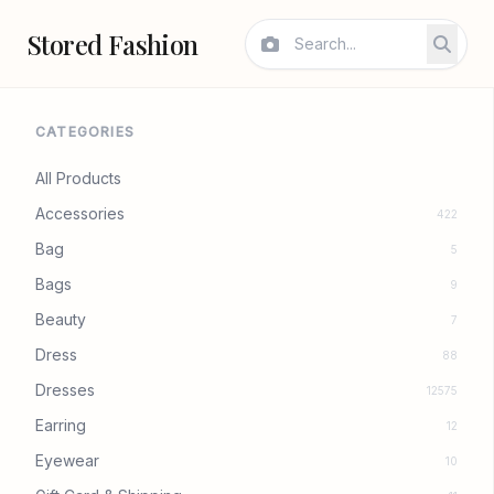
Stored Fashion
CATEGORIES
All Products
Accessories
422
Bag
5
Bags
9
Beauty
7
Dress
88
Dresses
12575
Earring
12
Eyewear
10