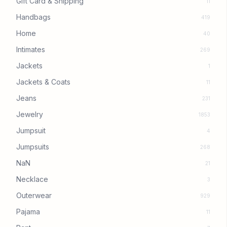
Gift Card & Shipping
11
Handbags
419
Home
40
Intimates
269
Jackets
1
Jackets & Coats
11
Jeans
231
Jewelry
1853
Jumpsuit
4
Jumpsuits
268
NaN
21
Necklace
3
Outerwear
929
Pajama
11