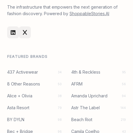
The infrastructure that empowers the next generation of
fashion discovery. Powered by
ShoppableStories.AI
FEATURED BRANDS
437 Activewear
4th & Reckless
34
95
8 Other Reasons
AFRM
50
56
Alice + Olivia
Amanda Uprichard
38
94
Asta Resort
Astr The Label
79
144
BY DYLN
Beach Riot
98
219
Bec + Bridge
Camila Coelho
96
43