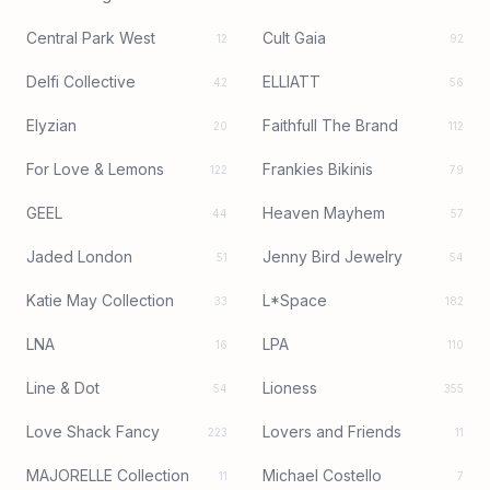
Central Park West
Cult Gaia
12
92
Delfi Collective
ELLIATT
42
56
Elyzian
Faithfull The Brand
20
112
For Love & Lemons
Frankies Bikinis
122
79
GEEL
Heaven Mayhem
44
57
Jaded London
Jenny Bird Jewelry
51
54
Katie May Collection
L*Space
33
182
LNA
LPA
16
110
Line & Dot
Lioness
54
355
Love Shack Fancy
Lovers and Friends
223
11
MAJORELLE Collection
Michael Costello
11
7