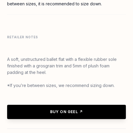
between sizes, it is recommended to size down.
RETAILER NOTES
A soft, unstructured ballet flat with a flexible rubber sole
finished with a grosgrain trim and 5mm of plush foam
padding at the heel.
*If you’re between sizes, we recommend sizing down.
BUY ON GEEL ↗