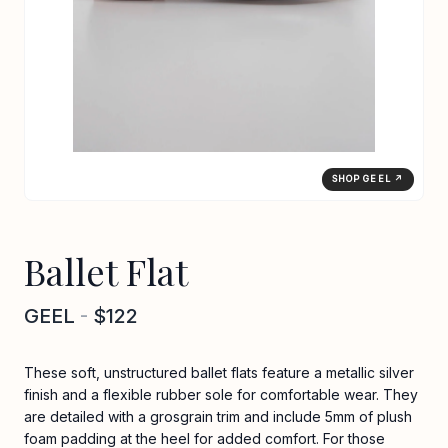
SHOP GEEL ↗
Ballet Flat
GEEL
-
$122
These soft, unstructured ballet flats feature a metallic silver
finish and a flexible rubber sole for comfortable wear. They
are detailed with a grosgrain trim and include 5mm of plush
foam padding at the heel for added comfort. For those