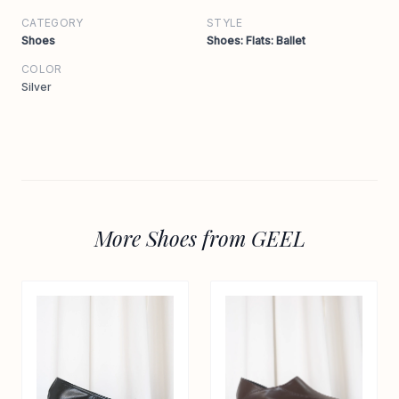
CATEGORY
STYLE
Shoes
Shoes: Flats: Ballet
COLOR
Silver
More Shoes from GEEL