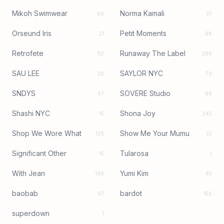
Mikoh Swimwear
Norma Kamali
66
37
Orseund Iris
Petit Moments
21
88
Retrofete
Runaway The Label
112
260
SAU LEE
SAYLOR NYC
26
79
SNDYS
SOVERE Studio
67
89
Shashi NYC
Shona Joy
15
245
Shop We Wore What
Show Me Your Mumu
126
32
Significant Other
Tularosa
15
1
With Jean
Yumi Kim
106
83
baobab
bardot
97
156
superdown
1