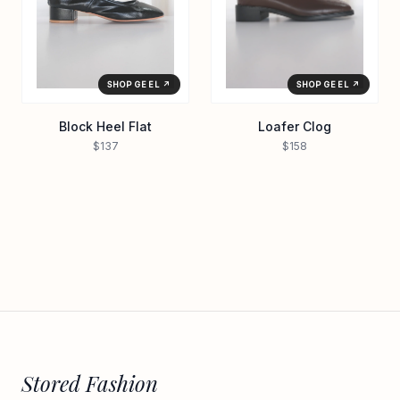
SHOP GEEL ↗
SHOP GEEL ↗
Loafer Clog
Block Heel Flat
$158
$137
Stored Fashion