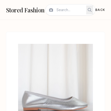
Stored Fashion
BACK