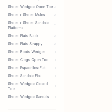
Shoes: Wedges: Open Toe
3
Shoes > Shoes: Mules
2
Shoes > Shoes: Sandals:
2
Platforms
Shoes: Flats: Black
2
Shoes: Flats: Strappy
2
Shoes: Boots: Wedges
1
Shoes: Clogs: Open Toe
1
Shoes: Espadrilles: Flat
1
Shoes: Sandals: Flat
1
Shoes: Wedges: Closed
1
Toe
Shoes: Wedges: Sandals
1