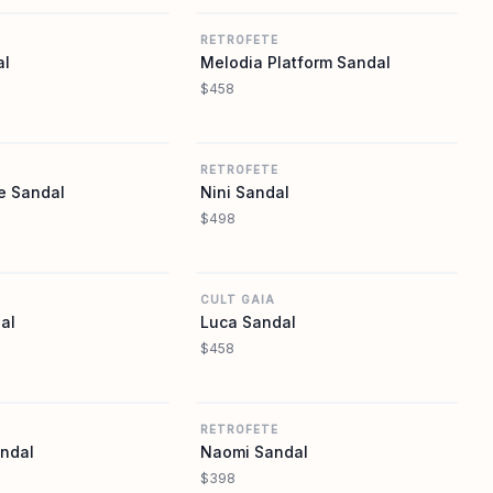
RETROFETE
al
Melodia Platform Sandal
$458
REVOLVE
REVOLVE
RETROFETE
e Sandal
Nini Sandal
$498
REVOLVE
REVOLVE
CULT GAIA
al
Luca Sandal
$458
REVOLVE
REVOLVE
RETROFETE
andal
Naomi Sandal
$398