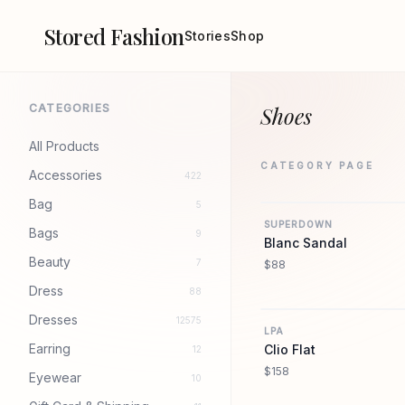
Stored Fashion
Stories
Shop
CATEGORIES
Shoes
All Products
CATEGORY PAGE
Accessories
422
Bag
5
SUPERDOWN
Bags
9
Blanc Sandal
Beauty
7
$88
Dress
88
Dresses
12575
LPA
Earring
Clio Flat
12
$158
Eyewear
10