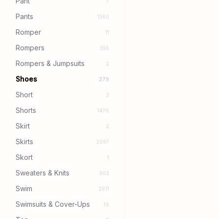
Pant
7
Pants
1360
Romper
11
Rompers
555
Rompers & Jumpsuits
2
Shoes
279
Short
3
Shorts
1476
Skirt
2
Skirts
2097
Skort
1
Sweaters & Knits
903
Swim
2611
Swimsuits & Cover-Ups
16