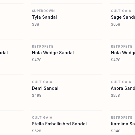
SUPERDOWN
CULT GAIA
Tyla Sandal
Sage Sand
$88
$658
REVOLVE
REVOLVE
RETROFETE
RETROFETE
ndal
Nola Wedge Sandal
Nola Wedg
$478
$478
REVOLVE
REVOLVE
CULT GAIA
CULT GAIA
Demi Sandal
Anora Sand
$498
$558
REVOLVE
REVOLVE
CULT GAIA
RETROFETE
Stella Embellished Sandal
Karolina S
$628
$348