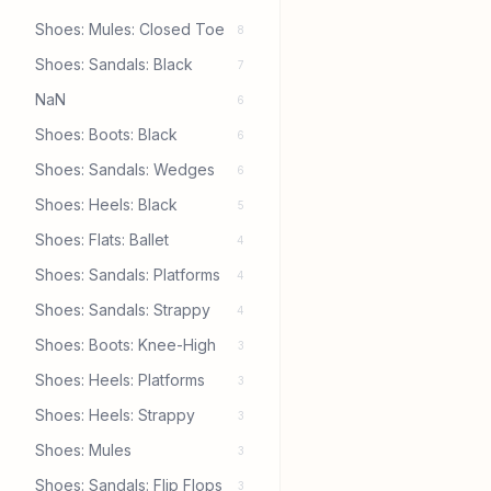
Shoes: Mules: Closed Toe
8
Shoes: Sandals: Black
7
NaN
6
Shoes: Boots: Black
6
Shoes: Sandals: Wedges
6
Shoes: Heels: Black
5
Shoes: Flats: Ballet
4
Shoes: Sandals: Platforms
4
Shoes: Sandals: Strappy
4
Shoes: Boots: Knee-High
3
Shoes: Heels: Platforms
3
Shoes: Heels: Strappy
3
Shoes: Mules
3
Shoes: Sandals: Flip Flops
3