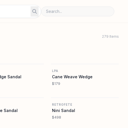
279 Items
REVOLVE
REVOLVE
LPA
ge Sandal
Cane Weave Wedge
$179
REVOLVE
REVOLVE
RETROFETE
e Sandal
Nini Sandal
$498
REVOLVE
REVOLVE