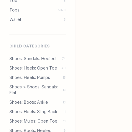
Top
8
Tops
5370
Wallet
5
CHILD CATEGORIES
Shoes: Sandals: Heeled
74
Shoes: Heels: Open Toe
48
Shoes: Heels: Pumps
15
Shoes > Shoes: Sandals:
13
Flat
Shoes: Boots: Ankle
13
Shoes: Heels: Sling Back
11
Shoes: Mules: Open Toe
11
Shoes: Boots: Heeled
9