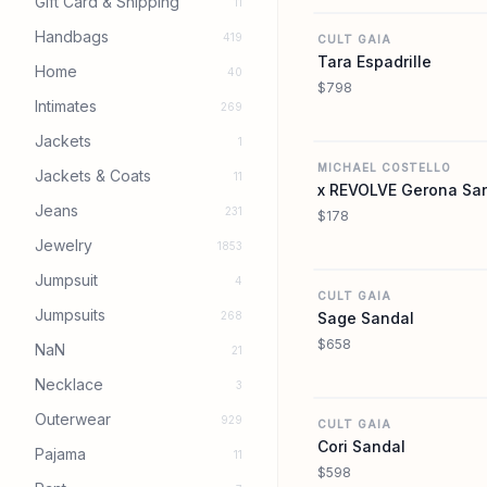
Gift Card & Shipping
11
Handbags
419
CULT GAIA
Tara Espadrille
Home
40
$798
Intimates
269
Jackets
1
MICHAEL COSTELLO
Jackets & Coats
11
x REVOLVE Gerona Sa
Jeans
231
$178
Jewelry
1853
Jumpsuit
4
CULT GAIA
Jumpsuits
268
Sage Sandal
$658
NaN
21
Necklace
3
Outerwear
929
CULT GAIA
Cori Sandal
Pajama
11
$598