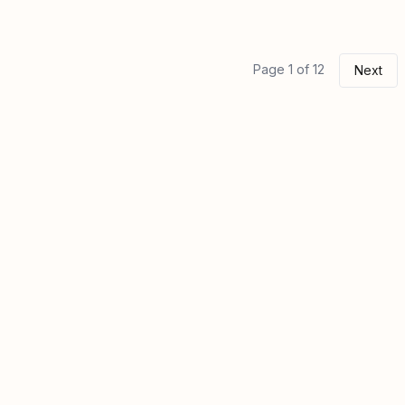
Page 1 of 12
Next