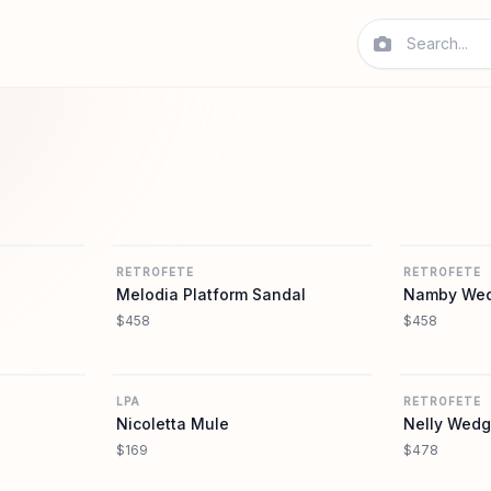
REVOLVE
REVOLVE
RETROFETE
RETROFETE
Melodia Platform Sandal
Namby Wed
$458
$458
REVOLVE
REVOLVE
LPA
RETROFETE
Nicoletta Mule
Nelly Wedg
$169
$478
REVOLVE
REVOLVE