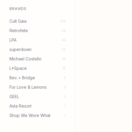
BRANDS
Cult Gaia
100
Retrofete
69
LPA
46
superdown
20
Michael Costello
16
L*Space
15
Bec + Bridge
5
For Love & Lemons
3
GEEL
3
Asta Resort
1
Shop We Wore What
1