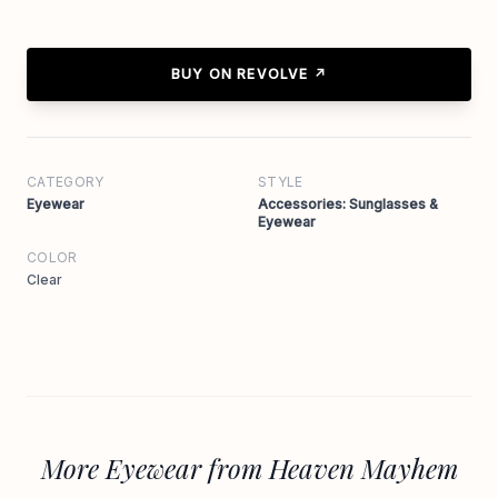
BUY ON REVOLVE ↗
CATEGORY
STYLE
Eyewear
Accessories: Sunglasses &
Eyewear
COLOR
Clear
More Eyewear from Heaven Mayhem