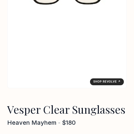
SHOP REVOLVE ↗
Vesper Clear Sunglasses
Heaven Mayhem
-
$180