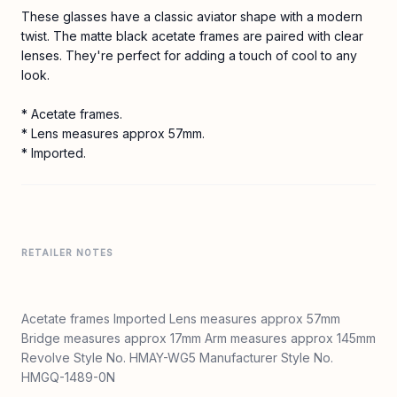
These glasses have a classic aviator shape with a modern
twist. The matte black acetate frames are paired with clear
lenses. They're perfect for adding a touch of cool to any
look.
* Acetate frames.
* Lens measures approx 57mm.
* Imported.
RETAILER NOTES
Acetate frames Imported Lens measures approx 57mm
Bridge measures approx 17mm Arm measures approx 145mm
Revolve Style No. HMAY-WG5 Manufacturer Style No.
HMGQ-1489-0N