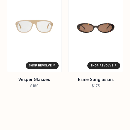
SHOP REVOLVE ↗
SHOP REVOLVE ↗
Vesper Glasses
Esme Sunglasses
$180
$175