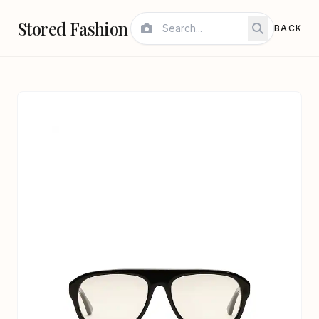
Stored Fashion
BACK