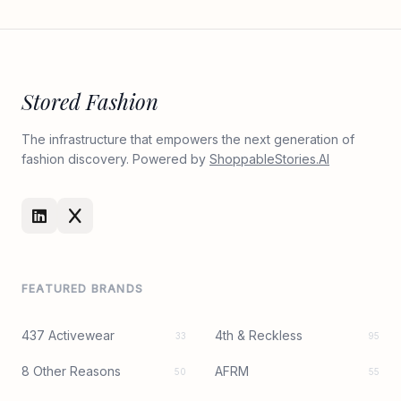
Stored Fashion
The infrastructure that empowers the next generation of
fashion discovery. Powered by
ShoppableStories.AI
FEATURED BRANDS
437 Activewear
4th & Reckless
33
95
8 Other Reasons
AFRM
50
55