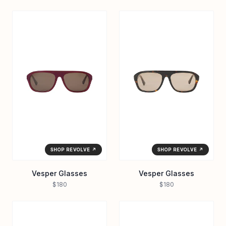
SHOP REVOLVE ↗
SHOP REVOLVE ↗
Vesper Glasses
Vesper Glasses
$180
$180