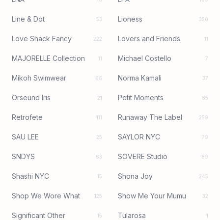
Line & Dot
Lioness
53
350
Love Shack Fancy
Lovers and Friends
222
11
MAJORELLE Collection
Michael Costello
11
7
Mikoh Swimwear
Norma Kamali
66
37
Orseund Iris
Petit Moments
21
85
Retrofete
Runaway The Label
111
259
SAU LEE
SAYLOR NYC
25
79
SNDYS
SOVERE Studio
63
89
Shashi NYC
Shona Joy
15
245
Shop We Wore What
Show Me Your Mumu
125
32
Significant Other
Tularosa
15
1