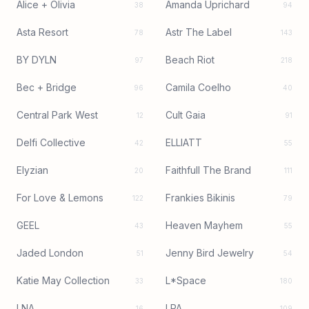
Alice + Olivia
Amanda Uprichard
38
94
Asta Resort
Astr The Label
78
143
BY DYLN
Beach Riot
97
218
Bec + Bridge
Camila Coelho
96
40
Central Park West
Cult Gaia
12
91
Delfi Collective
ELLIATT
42
55
Elyzian
Faithfull The Brand
20
111
For Love & Lemons
Frankies Bikinis
122
79
GEEL
Heaven Mayhem
43
55
Jaded London
Jenny Bird Jewelry
51
54
Katie May Collection
L*Space
33
180
LNA
LPA
16
109